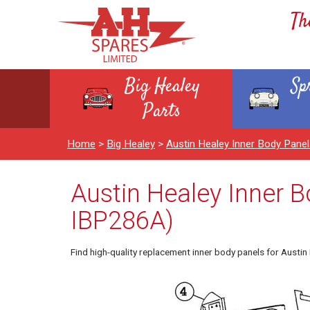
Th
Big Healey
Sp
Parts
Home
>
Big Healey
>
Austin Healey Inner Body Pan
Austin Healey Inner B
IBP286A)
Find high-quality replacement inner body panels for Austi