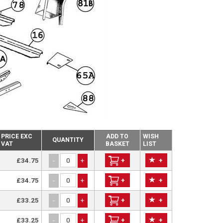
PRICE EXC
ADD TO
WISH
QUANTITY
VAT
BASKET
LIST
£34.75
+
+
-
+
£34.75
+
+
-
+
£33.25
+
+
-
+
£33.25
+
+
-
+