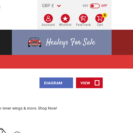
VAT
OFF
0
Account
Wishlist
FastTrack
Cart
Healeys For Sale
DIAGRAM
VIEW
ar inner wings & more. Shop Now!