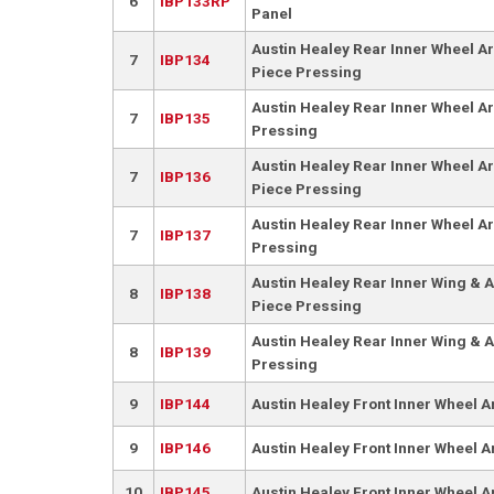
6
IBP133RP
Panel
Austin Healey Rear Inner Wheel Ar
7
IBP134
Piece Pressing
Austin Healey Rear Inner Wheel Ar
7
IBP135
Pressing
Austin Healey Rear Inner Wheel Ar
7
IBP136
Piece Pressing
Austin Healey Rear Inner Wheel Ar
7
IBP137
Pressing
Austin Healey Rear Inner Wing & A
8
IBP138
Piece Pressing
Austin Healey Rear Inner Wing & A
8
IBP139
Pressing
9
IBP144
Austin Healey Front Inner Wheel A
9
IBP146
Austin Healey Front Inner Wheel A
10
IBP145
Austin Healey Front Inner Wheel A