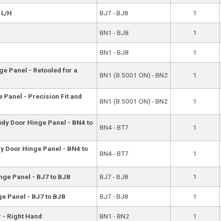
 L/H
BJ7 - BJ8
1
BN1 - BJ8
1
BN1 - BJ8
1
e Panel - Retooled for a
BN1 (B.5001 ON) - BN2
1
 Panel - Precision Fit and
BN1 (B.5001 ON) - BN2
1
ody Door Hinge Panel - BN4 to
BN4 - BT7
1
y Door Hinge Panel - BN4 to
BN4 - BT7
1
nge Panel - BJ7 to BJ8
BJ7 - BJ8
1
e Panel - BJ7 to BJ8
BJ7 - BJ8
1
r - Right Hand
BN1 - BN2
1