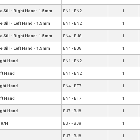
e Sill - Right Hand- 1.5mm
BN1 - BN2
1
 Sill - Left Hand - 1.5mm
BN1 - BN2
1
e Sill - Right Hand- 1.5mm
BN4 - BJ8
1
 Sill - Left Hand - 1.5mm
BN4 - BJ8
1
ight Hand
BN1 - BN2
1
eft Hand
BN1 - BN2
1
ight Hand
BN4 - BT7
1
eft Hand
BN4 - BT7
1
ight Hand
BJ7 - BJ8
1
- R/H
BJ7 - BJ8
1
BJ7 - BJ8
1