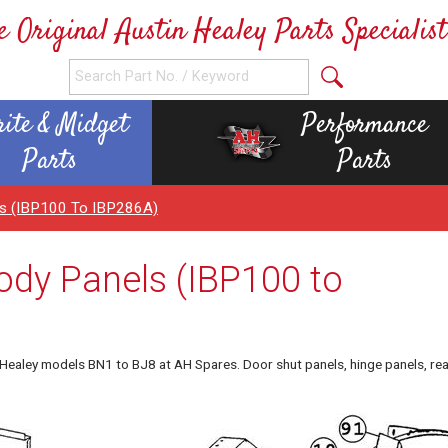
e Original Austin Healey Parts Specialist
rite & Midget
Performance
Parts
Parts
els (IBP100 To IBP286A)
ody Panels (IBP100 to
n Healey models BN1 to BJ8 at AH Spares. Door shut panels, hinge panels, re