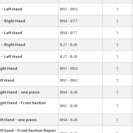
 - Left Hand
BN1 - BN2
1
r - Right Hand
BN4 - BT7
1
 - Left Hand
BN4 - BT7
1
r - Right Hand
BJ7 - BJ8
1
 - Left Hand
BJ7 - BJ8
1
ight Hand
BN1 - BN2
1
eft Hand
BN1 - BN2
1
ight Hand - one piece
BN4 - BJ8
1
ght Hand - Front Section
BN1 - BJ8
1
eft Hand - one piece
BN4 - BJ8
1
ft hand - Front Section Repair