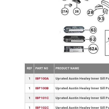
REF
PART NO
PRODUCT NAME
1
IBP100A
Uprated Austin Healey Inner Sill 
1
IBP100B
Uprated Austin Healey Inner Sill P
1
IBP101C
Uprated Austin Healey Inner Sill 
1
IBP102C
Uprated Austin Healey Inner Sill P