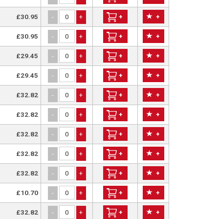
£30.95
+
+
-
+
£30.95
+
+
-
+
£29.45
+
+
-
+
£29.45
+
+
-
+
£32.82
+
+
-
+
£32.82
+
+
-
+
£32.82
+
+
-
+
£32.82
+
+
-
+
£32.82
+
+
-
+
£10.70
+
+
-
+
£32.82
+
+
-
+