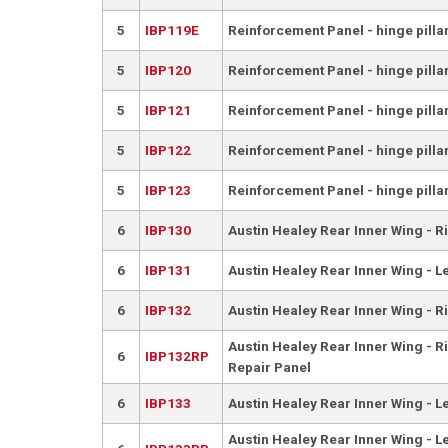
5
IBP119E
Reinforcement Panel - hinge pillar
5
IBP120
Reinforcement Panel - hinge pilla
5
IBP121
Reinforcement Panel - hinge pillar
5
IBP122
Reinforcement Panel - hinge pilla
5
IBP123
Reinforcement Panel - hinge pillar
6
IBP130
Austin Healey Rear Inner Wing - R
6
IBP131
Austin Healey Rear Inner Wing - L
6
IBP132
Austin Healey Rear Inner Wing - R
Austin Healey Rear Inner Wing - Ri
6
IBP132RP
Repair Panel
6
IBP133
Austin Healey Rear Inner Wing - L
Austin Healey Rear Inner Wing - Le