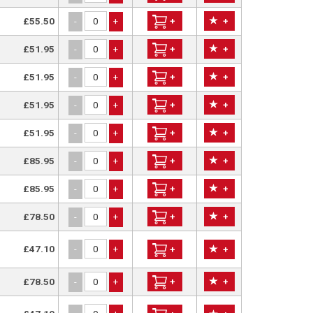
£55.50
+
+
-
+
£51.95
+
+
-
+
£51.95
+
+
-
+
£51.95
+
+
-
+
£51.95
+
+
-
+
£85.95
+
+
-
+
£85.95
+
+
-
+
£78.50
+
+
-
+
£47.10
-
+
+
+
£78.50
+
+
-
+