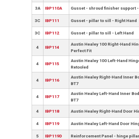
3A
IBP110A
Gusset - shroud finisher support -
3C
IBP111
Gusset - pillar to sill - Right Hand
3C
IBP112
Gusset - pillar to sill - Left Hand
Austin Healey 100 Right-Hand Hing
4
IBP114
Perfect Fit
Austin Healey 100 Left-Hand Hinge
4
IBP115
Retooled
Austin Healey Right-Hand Inner B
4
IBP116
BT7
Austin Healey Left-Hand Inner Bod
4
IBP117
BT7
4
IBP118
Austin Healey Right-Hand Door Hi
4
IBP119
Austin Healey Left-Hand Door Hing
5
IBP119D
Reinforcement Panel - hinge pilla