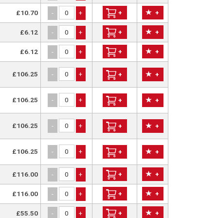
£10.70
+
+
-
+
£6.12
+
+
-
+
£6.12
+
+
-
+
£106.25
-
+
+
+
£106.25
-
+
+
+
£106.25
-
+
+
+
£106.25
-
+
+
+
£116.00
+
+
-
+
£116.00
+
+
-
+
£55.50
+
+
-
+