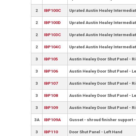
2
IBP100C
Uprated Austin Healey Intermediat
2
IBP100D
Uprated Austin Healey Intermediate
2
IBP103C
Uprated Austin Healey Intermediat
2
IBP104C
Uprated Austin Healey Intermediate
3
IBP105
Austin Healey Door Shut Panel - R
3
IBP106
Austin Healey Door Shut Panel - L
3
IBP107
Austin Healey Door Shut Panel - R
3
IBP108
Austin Healey Door Shut Panel - L
3
IBP109
Austin Healey Door Shut Panel - R
3A
IBP109A
Gusset - shroud finisher support 
3
IBP110
Door Shut Panel - Left Hand