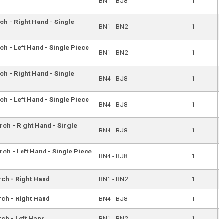
BN1 - BJ8
1
ch - Right Hand - Single
BN1 - BN2
1
ch - Left Hand - Single Piece
BN1 - BN2
1
ch - Right Hand - Single
BN4 - BJ8
1
ch - Left Hand - Single Piece
BN4 - BJ8
1
rch - Right Hand - Single
BN4 - BJ8
1
rch - Left Hand - Single Piece
BN4 - BJ8
1
rch - Right Hand
BN1 - BN2
1
rch - Right Hand
BN4 - BJ8
1
rch - Left Hand
BN1 - BN2
1