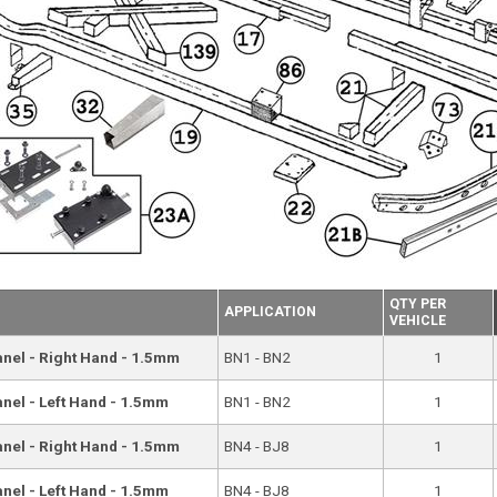
QTY PER
APPLICATION
VEHICLE
Panel - Right Hand - 1.5mm
BN1 - BN2
1
anel - Left Hand - 1.5mm
BN1 - BN2
1
Panel - Right Hand - 1.5mm
BN4 - BJ8
1
anel - Left Hand - 1.5mm
BN4 - BJ8
1