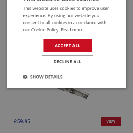
£8.65
VIEW
This website uses cookies to improve user
experience. By using our website you
consent to all cookies in accordance with
BIG HEALEY
our Cookie Policy.
Read more
PART NO: IBP179
31
APPLICATION: BN4 - BJ8
ACCEPT ALL
REAR CHASSIS EXTENSION - LEFT HAND
DECLINE ALL
SHOW DETAILS
Strictly
Performance
Targeting
necessary
£59.95
VIEW