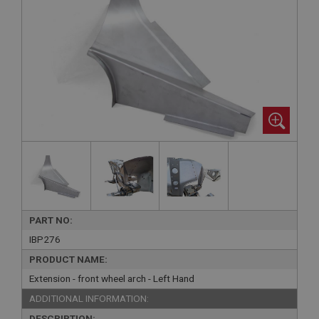
PART NO:
IBP276
PRODUCT NAME:
Extension - front wheel arch - Left Hand
ADDITIONAL INFORMATION:
DESCRIPTION: