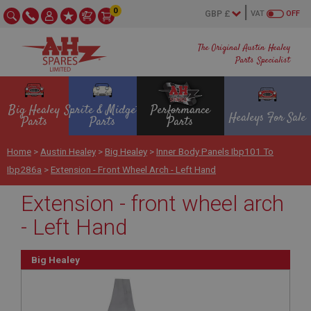
0
VAT
OFF
The Original Austin Healey
Parts Specialist
Big Healey
Sprite & Midget
Performance
Healeys For Sale
Parts
Parts
Parts
Home
>
Austin Healey
>
Big Healey
>
Inner Body Panels Ibp101 To
Ibp286a
>
Extension - Front Wheel Arch - Left Hand
Extension - front wheel arch
- Left Hand
Big Healey