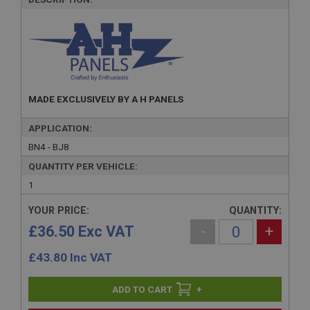
MADE EXCLUSIVELY BY A H PANELS
APPLICATION:
BN4 - BJ8
QUANTITY PER VEHICLE:
1
YOUR PRICE:
QUANTITY:
£36.50 Exc VAT
-
+
£
43.80
Inc VAT
+