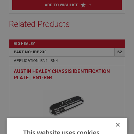
+
ADD TO WISHLIST
Related Products
BIG HEALEY
PART NO: IBP230
62
APPLICATION: BN1 - BN4
AUSTIN HEALEY CHASSIS IDENTIFICATION
PLATE | BN1-BN4
×
This website uses cookies