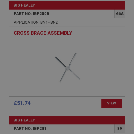
Strictly necessary
Performance
Targeting
BIG HEALEY
Strictly necessary cookies allow core website
PART NO: IBP250B
66A
functionality such as user login and account
APPLICATION: BN1 - BN2
management. The website cannot be used properly
without strictly necessary cookies.
CROSS BRACE ASSEMBLY
Name
Provider
/
Domain
Expiration
Description
ASP.NET_SessionId
Microsoft Corporation
www.ahspares.co.uk
Session
£51.74
General purpose platform session cookie, used by
VIEW
sites written with Miscrosoft .NET based
technologies. Usually used to maintain an
anonymised user session by the server.
BIG HEALEY
basket
PART NO: IBP281
89
www.ahspares.co.uk