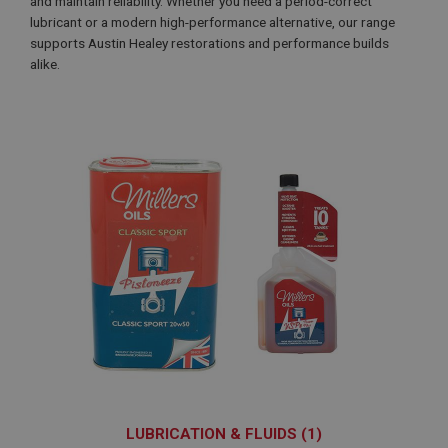
and maintain reliability. Whether you need a period-correct
lubricant or a modern high-performance alternative, our range
supports Austin Healey restorations and performance builds
alike.
LUBRICATION & FLUIDS (1)