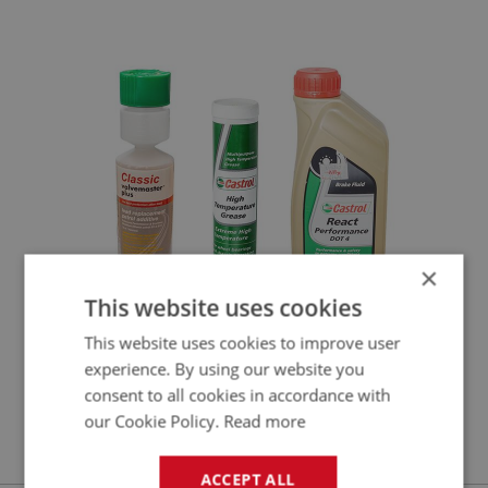
LUB110 - LUN201
×
This website uses cookies
This website uses cookies to improve user
experience. By using our website you
LUBRICATION & FLUIDS (2)
consent to all cookies in accordance with
LUB210 - LUB353
our Cookie Policy.
Read more
ACCEPT ALL