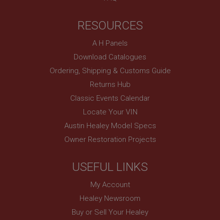
Expiration
RESOURCES
Description
ASP.NET_SessionId
A H Panels
Microsoft Corporation
Download Catalogues
www.ahspares.co.uk
Ordering, Shipping & Customs Guide
Session
Returns Hub
General purpose platform session cookie, used by
sites written with Miscrosoft .NET based
Classic Events Calendar
technologies. Usually used to maintain an
anonymised user session by the server.
Locate Your VIN
basket
Austin Healey Model Specs
Owner Restoration Projects
www.ahspares.co.uk
Session
USEFUL LINKS
Remembers your shopping basket across sessions.
PopupISOClose.shown
My Account
.ahspares.co.uk
Healey Newsroom
1 year
Buy or Sell Your Healey