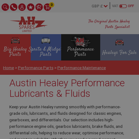
0
VAT
OFF
The Original Austin Healey
Parts Specialist
Big Healey
Sprite & Midget
Performance
Healeys For Sale
Parts
Parts
Parts
Home
>
Performance Parts
>
Performance Maintenance
Austin Healey Performance
Lubricants & Fluids
Keep your Austin Healey running smoothly with performance-
grade oils, lubricants, and fluids designed for classic engines,
gearboxes, and differentials. Our selection includes high-
performance engine oils, gearbox lubricants, brake fluids, and
differential oils, helping to reduce wear, optimise performance,