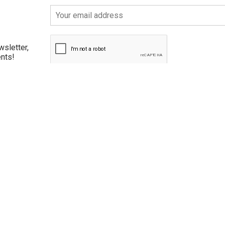
wsletter,
ents!