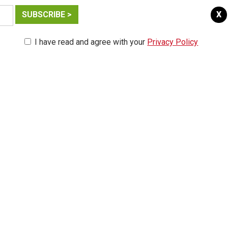
X
I have read and agree with your
Privacy Policy