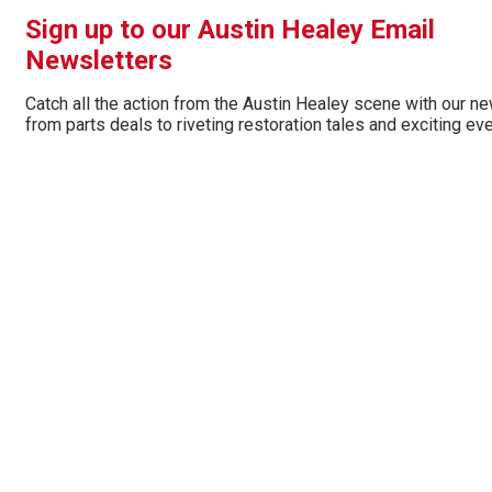
Sign up to our Austin Healey Email
Newsletters
Catch all the action from the Austin Healey scene with our ne
from parts deals to riveting restoration tales and exciting ev