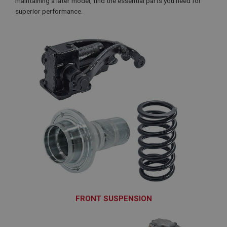
maintaining a later model, find the essential parts you need for
superior performance.
FRONT SUSPENSION
SUF100 - SUF265