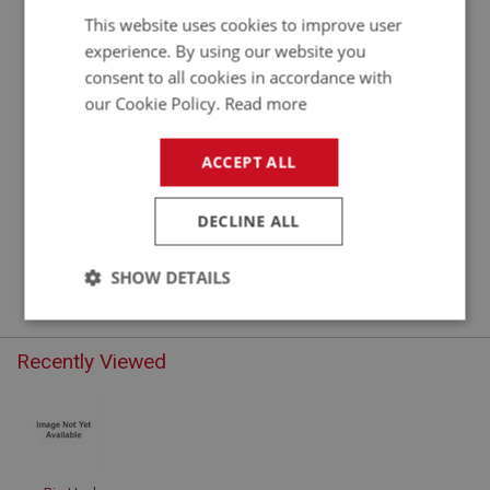
This website uses cookies to improve user
experience. By using our website you
consent to all cookies in accordance with
our Cookie Policy.
Read more
ACCEPT ALL
DECLINE ALL
STEERING
STG101 - STG325
SHOW DETAILS
Strictly
Performance
Targeting
necessary
Recently Viewed