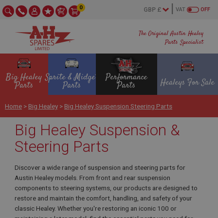
0
VAT
OFF
The Original Austin Healey
Parts Specialist
Big Healey
Sprite & Midget
Performance
Healeys For Sale
Parts
Parts
Parts
Home
>
Big Healey
>
Big Healey Suspension Steering Parts
Big Healey Suspension &
Steering Parts
Discover a wide range of suspension and steering parts for
Austin Healey models. From front and rear suspension
components to steering systems, our products are designed to
restore and maintain the comfort, handling, and safety of your
classic Healey. Whether you're restoring an iconic 100 or