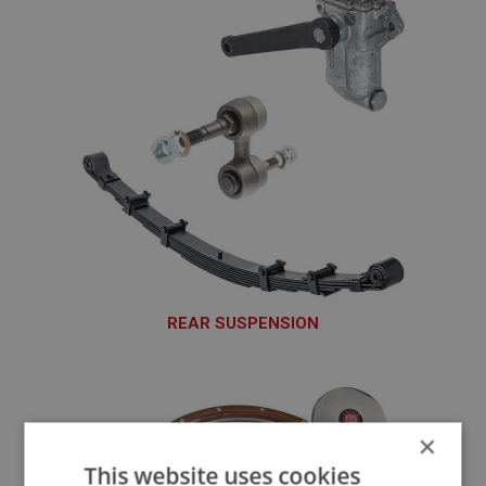
REAR SUSPENSION
SUR101 - SUR220
×
This website uses cookies