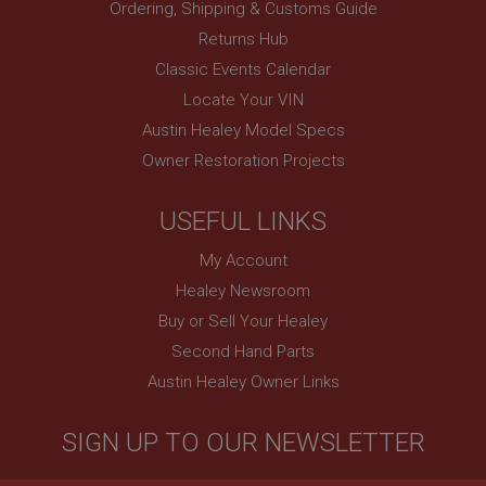
Ordering, Shipping & Customs Guide
Session
Returns Hub
Remembers your shopping basket across sessions.
Classic Events Calendar
PopupISOClose.shown
Locate Your VIN
.ahspares.co.uk
Austin Healey Model Specs
1 year
Owner Restoration Projects
Country/currency selector for visitors outside the
UK
USEFUL LINKS
SubscribePanel.shown
.ahspares.co.uk
My Account
1 year
Healey Newsroom
Buy or Sell Your Healey
Prevent newsletter subscription panel from re-
appearing.
Second Hand Parts
Austin Healey Owner Links
Name
SIGN UP TO OUR NEWSLETTER
Provider
/
Domain
Name