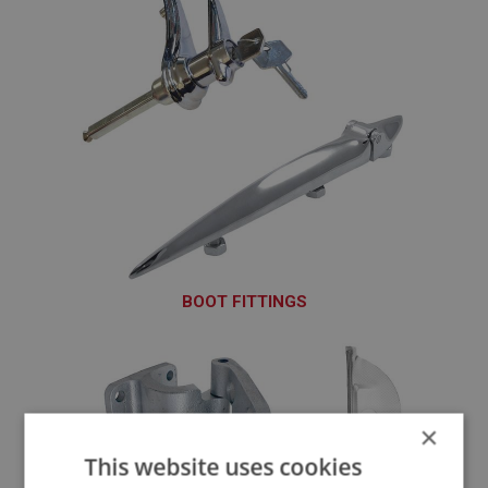
BOOT FITTINGS
BOT101 - BOT145
×
This website uses cookies