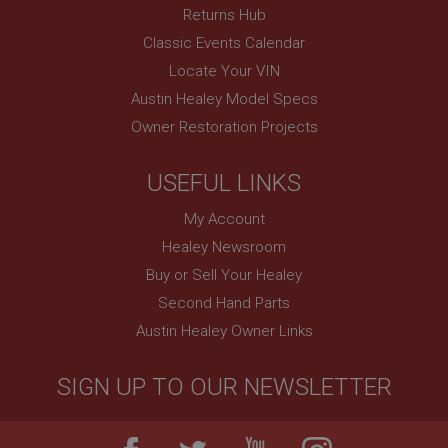
Session
Returns Hub
Remembers your shopping basket across sessions.
Classic Events Calendar
PopupISOClose.shown
Locate Your VIN
.ahspares.co.uk
Austin Healey Model Specs
Owner Restoration Projects
1 year
Country/currency selector for visitors outside the
UK
USEFUL LINKS
SubscribePanel.shown
My Account
.ahspares.co.uk
Healey Newsroom
1 year
Buy or Sell Your Healey
Prevent newsletter subscription panel from re-
appearing.
Second Hand Parts
Austin Healey Owner Links
SIGN UP TO OUR NEWSLETTER
Name
Provider
/
Domain
Name