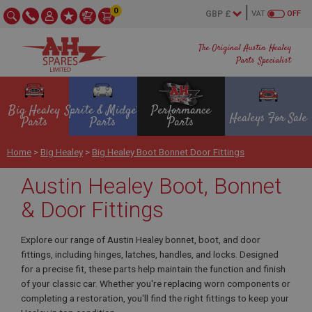
0
VAT
OFF
The Original Austin Healey
Parts Specialist
Big Healey
Sprite & Midget
Performance
Healeys For Sale
Parts
Parts
Parts
Home
>
Big Healey
>
Big Healey Boot Bonnet Door Fittings
Austin Healey Boot, Bonnet
& Door Fittings
Explore our range of Austin Healey bonnet, boot, and door
fittings, including hinges, latches, handles, and locks. Designed
for a precise fit, these parts help maintain the function and finish
of your classic car. Whether you're replacing worn components or
completing a restoration, you'll find the right fittings to keep your