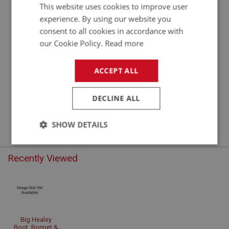
This website uses cookies to improve user
experience. By using our website you
consent to all cookies in accordance with
our Cookie Policy.
Read more
ACCEPT ALL
DOOR FITTINGS
DECLINE ALL
DRF101 - DRF275
SHOW DETAILS
Strictly
Performance
Targeting
necessary
Recently Viewed
Big Healey
Strictly necessary
Performance
Targeting
Boot, Bonnet &