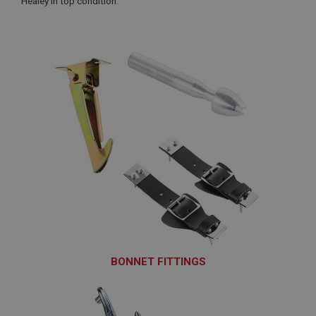
Healey in top condition.
BONNET FITTINGS
BON101 - BON175