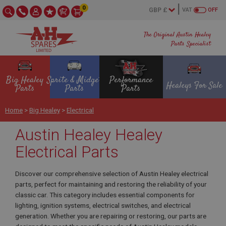
0
VAT
OFF
The Original Austin Healey
Parts Specialist
Big Healey
Sprite & Midget
Performance
Healeys For Sale
Parts
Parts
Parts
Home
>
Big Healey
>
Electrical
Austin Healey Healey
Electrical Parts
Discover our comprehensive selection of Austin Healey electrical
parts, perfect for maintaining and restoring the reliability of your
classic car. This category includes essential components for
lighting, ignition systems, electrical switches, and electrical
generation. Whether you are repairing or restoring, our parts are