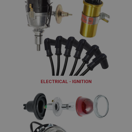
ELECTRICAL - IGNITION
ELI101 - ELI248