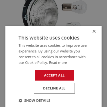
×
This website uses cookies
ELECTRICAL - LIGHTING
This website uses cookies to improve user
LTG101 - LTG292
experience. By using our website you
consent to all cookies in accordance with
our Cookie Policy.
Read more
ACCEPT ALL
DECLINE ALL
SHOW DETAILS