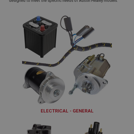
designed to meet the specific needs of Austin Healey models.
ELECTRICAL - GENERAL
ELG110 - ELG350