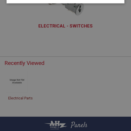
Strictly
Performance
Targeting
necessary
ELECTRICAL - SWITCHES
ELS101 - ELS170
Strictly necessary
Performance
Targeting
Strictly necessary cookies allow core website
Recently Viewed
functionality such as user login and account
management. The website cannot be used properly
without strictly necessary cookies.
Name
Provider
/
Domain
Electrical Parts
Expiration
Description
ASP.NET_SessionId
Panels
Microsoft Corporation
www.ahspares.co.uk