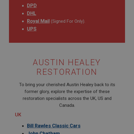
DPD
DHL
Royal Mail
(Signed For Only).
UPS
AUSTIN HEALEY
RESTORATION
To bring your cherished Austin Healey back to its
former glory, explore the expertise of these
restoration specialists across the UK, US and
Canada.
UK
Bill Rawles Classic Cars
John Chatham