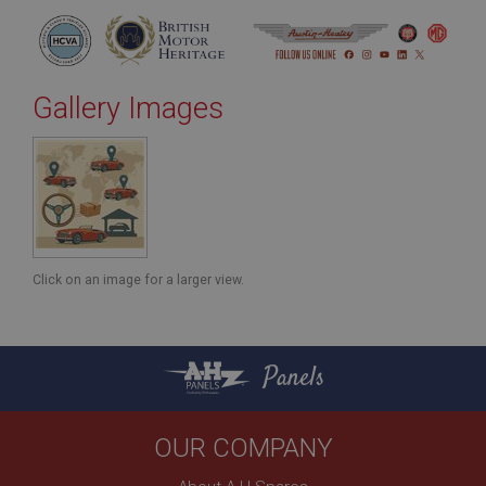
Gallery Images
Click on an image for a larger view.
Panels
OUR COMPANY