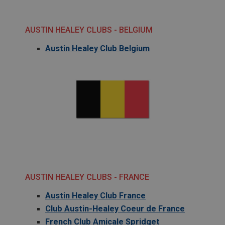
AUSTIN HEALEY CLUBS - BELGIUM
Austin Healey Club Belgium
AUSTIN HEALEY CLUBS - FRANCE
Austin Healey Club France
Club Austin-Healey Coeur de France
French Club Amicale Spridget