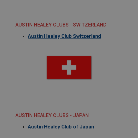
.ahspares.co.uk
1 year
Country/currency selector for visitors outside the
AUSTIN HEALEY CLUBS - SWITZERLAND
UK
SubscribePanel.shown
Austin Healey Club Switzerland
.ahspares.co.uk
1 year
Prevent newsletter subscription panel from re-
appearing.
Name
Provider
/
Domain
Name
Expiration
Provider
/
Domain
AUSTIN HEALEY CLUBS - JAPAN
Description
Expiration
Austin Healey Club of Japan
__utma
Description