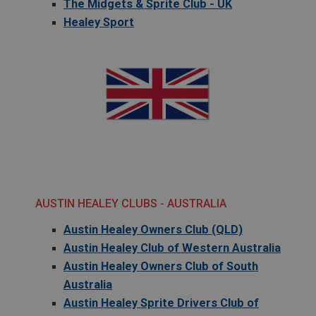
The Midgets & Sprite Club - UK
Healey Sport
AUSTIN HEALEY CLUBS - AUSTRALIA
Austin Healey Owners Club (QLD)
Austin Healey Club of Western Australia
Austin Healey Owners Club of South
Australia
Austin Healey Sprite Drivers Club of