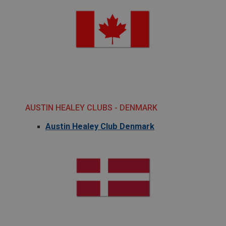
AUSTIN HEALEY CLUBS - DENMARK
Austin Healey Club Denmark