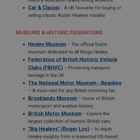
Google LLC
Car & Classic
- A UK favourite for buying or
.google.com
selling classic Austin Healeys models
6 months 3 days
This cookie is set by DoubleClick (which is owned
MUSEUMS & HISTORIC FEDERATIONS
by Google) to help build a profile of your interests
and show you relevant ads on other sites.
Healey Museum
– The official Dutch
museum dedicated to all things Healey
Federation of British Historic Vehicle
Clubs (FBHVC)
– Preserving transport
heritage in the UK
The National Motor Museum - Beaulieu
– A must-visit for any British motoring fan
Brooklands Museum
– Home of British
motorsport and aviation history
British Motor Museum
– Explore the
largest collection of historic British cars
"Big Healeys" (Roger Los)
– In-depth
Healey insights from a respected US-based