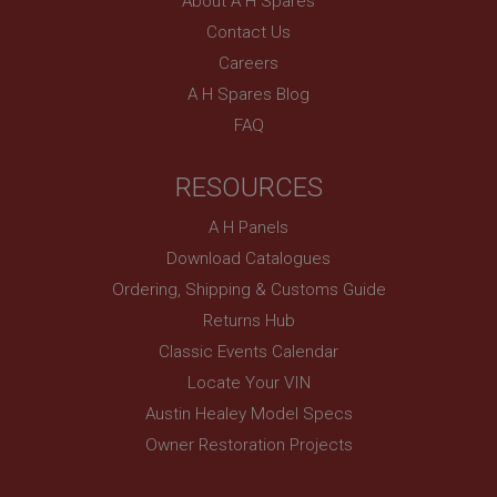
About A H Spares
Contact Us
Careers
A H Spares Blog
FAQ
RESOURCES
A H Panels
Download Catalogues
Ordering, Shipping & Customs Guide
Returns Hub
Classic Events Calendar
Locate Your VIN
Austin Healey Model Specs
Owner Restoration Projects