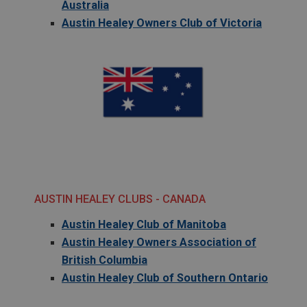
Australia
Austin Healey Owners Club of Victoria
AUSTIN HEALEY CLUBS - CANADA
Austin Healey Club of Manitoba
Austin Healey Owners Association of
British Columbia
Austin Healey Club of Southern Ontario