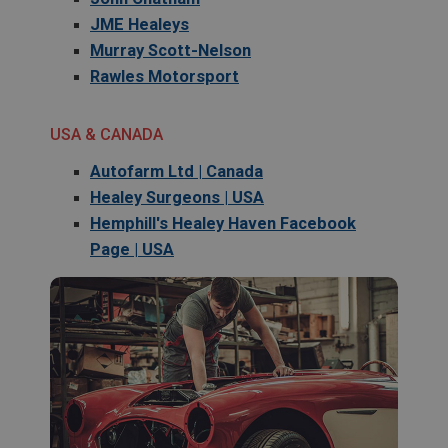
JME Healeys
Murray Scott-Nelson
Rawles Motorsport
USA & CANADA
Autofarm Ltd | Canada
Healey Surgeons | USA
Hemphill's Healey Haven Facebook
Page | USA