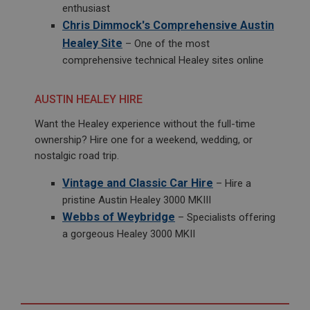
enthusiast
Chris Dimmock's Comprehensive Austin
Healey Site
– One of the most
comprehensive technical Healey sites online
AUSTIN HEALEY HIRE
Want the Healey experience without the full-time
ownership? Hire one for a weekend, wedding, or
nostalgic road trip.
Vintage and Classic Car Hire
– Hire a
pristine Austin Healey 3000 MKIII
Webbs of Weybridge
– Specialists offering
a gorgeous Healey 3000 MKII