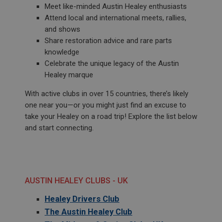
Meet like-minded Austin Healey enthusiasts
Attend local and international meets, rallies,
and shows
Share restoration advice and rare parts
knowledge
Celebrate the unique legacy of the Austin
Healey marque
With active clubs in over 15 countries, there’s likely
one near you—or you might just find an excuse to
take your Healey on a road trip! Explore the list below
and start connecting.
AUSTIN HEALEY CLUBS - UK
Healey Drivers Club
The Austin Healey Club