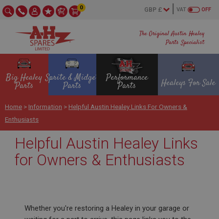
0
VAT
OFF
The Original Austin Healey
Parts Specialist
Big Healey
Sprite & Midget
Performance
Healeys For Sale
Parts
Parts
Parts
Home
>
Information
>
Helpful Austin Healey Links For Owners &
Enthusiasts
Helpful Austin Healey Links
for Owners & Enthusiasts
Whether you're restoring a Healey in your garage or