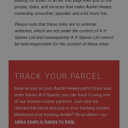
waiting for a part to arrive, this page links you to the
people, clubs, and services that make Austin Healey
ownership smoother, speedier and a bit more fun.
Please note that these links are to external
websites, which are not under the control of A H
Spares Ltd and consequently A H Spares Ltd cannot
be held responsible for the content of these sites
.
TRACK YOUR PARCEL
Keep an eye on your Austin Healey parts! Once your
order leaves A H Spares, you can track it using one
of our trusted courier partners. Just click the
relevant link below and pop in your tracking number.
Misplaced your tracking details? No problem—our
sales team is happy to help.