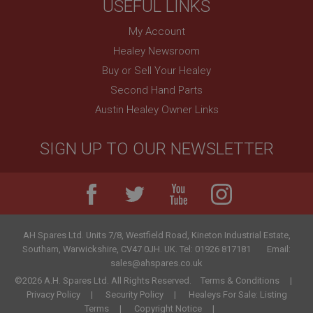
USEFUL LINKS
My Account
Healey Newsroom
Buy or Sell Your Healey
Second Hand Parts
Austin Healey Owner Links
SIGN UP TO OUR NEWSLETTER
AH Spares Ltd
.
Units 7/8, Westfield Road, Kineton Industrial Estate
,
Southam
,
Warwickshire
,
CV47 0JH
.
UK
.
Tel:
01926 817181
Email:
sales@ahspares.co.uk
©2026 A.H. Spares Ltd. All Rights Reserved.
Terms & Conditions
Privacy Policy
Security Policy
Healeys For Sale: Listing
Terms
Copyright Notice