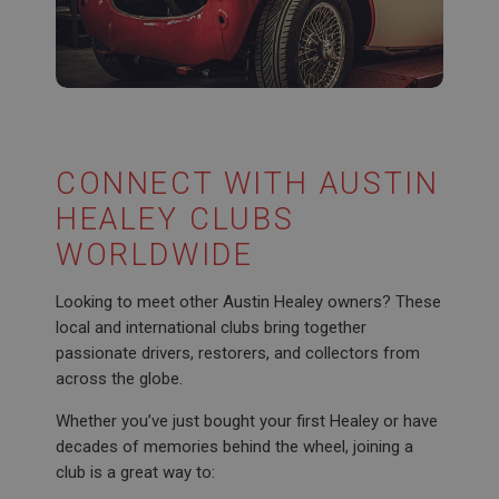
CONNECT WITH AUSTIN
HEALEY CLUBS
WORLDWIDE
Looking to meet other Austin Healey owners? These
local and international clubs bring together
passionate drivers, restorers, and collectors from
across the globe.
Whether you’ve just bought your first Healey or have
decades of memories behind the wheel, joining a
club is a great way to: