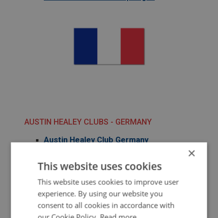
AUSTIN HEALEY CLUBS - GERMANY
Austin Healey Club Germany
×
This website uses cookies
This website uses cookies to improve user
experience. By using our website you
consent to all cookies in accordance with
our Cookie Policy.
Read more