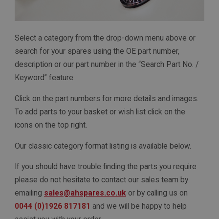
Select a category from the drop-down menu above or
search for your spares using the OE part number,
description or our part number in the “Search Part No. /
Keyword” feature.
Click on the part numbers for more details and images.
To add parts to your basket or wish list click on the
icons on the top right.
Our classic category format listing is available below.
If you should have trouble finding the parts you require
please do not hesitate to contact our sales team by
emailing
sales@ahspares.co.uk
or by calling us on
0044 (0)1926 817181
and we will be happy to help