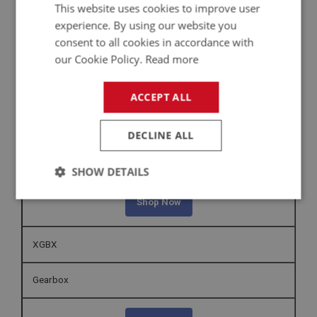
This website uses cookies to improve user
Sprite Fuel Engine Controls | MK1 – MK4 (XFEC1000 -
experience. By using our website you
XFEC1100)
consent to all cookies in accordance with
our Cookie Policy.
Read more
Shop Now
ACCEPT ALL
XFTP
DECLINE ALL
Sprite Fuel Tank & Pump Pipes | MK1 - MK4 (XFTP1000 -
XFTP1300)
SHOW DETAILS
Strictly
Performance
Targeting
Shop Now
necessary
XGBX
Gearbox
Strictly necessary
Performance
Targeting