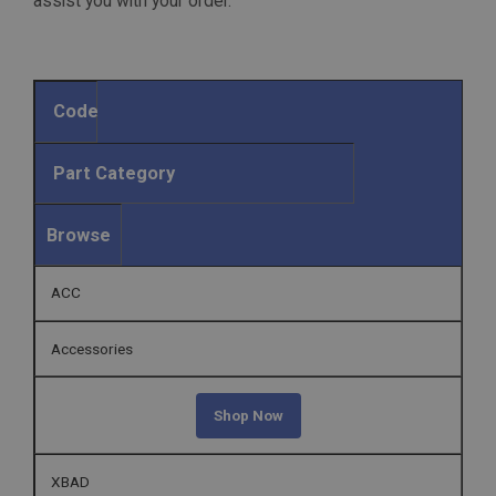
assist you with your order.
Code
Part Category
Browse
ACC
Accessories
Shop Now
XBAD