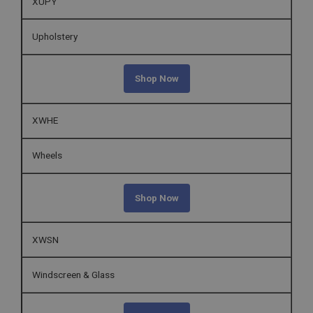
XUPY
Upholstery
Shop Now
XWHE
Wheels
Shop Now
XWSN
Windscreen & Glass