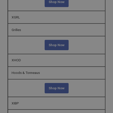
Shop Now
Strictly necessary cookies allow core website
functionality such as user login and account
management. The website cannot be used properly
XGRL
without strictly necessary cookies.
Name
Grilles
Provider
/
Domain
Expiration
Shop Now
Description
ASP.NET_SessionId
XHOD
Microsoft Corporation
www.ahspares.co.uk
Hoods & Tonneaus
Session
General purpose platform session cookie, used by
sites written with Miscrosoft .NET based
Shop Now
technologies. Usually used to maintain an
anonymised user session by the server.
basket
XIBP
www.ahspares.co.uk