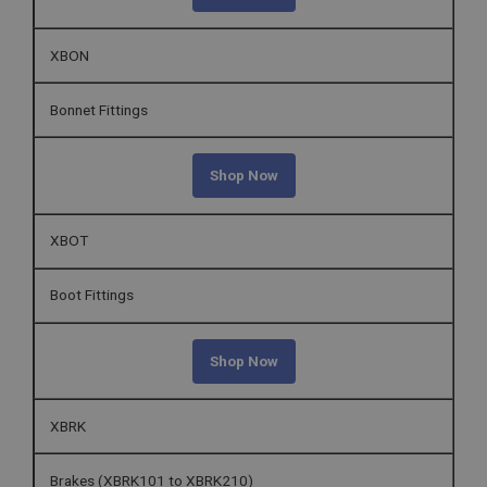
XBON
Bonnet Fittings
Shop Now
XBOT
Boot Fittings
Shop Now
XBRK
Brakes (XBRK101 to XBRK210)