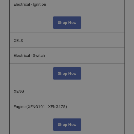
Electrical - Ignition
Shop Now
XELS
Electrical - Switch
Shop Now
XENG
Engine (XENG101 - XENG475)
Shop Now