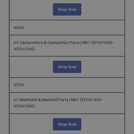
Shop Now
XFCH
H1 Carburettors & Carburettor Parts | MK1 (XFCH1000 -
XFCH1300)
Shop Now
XFCH
H1 Manifolds & Manifold Parts | MK1 (XFCH1400 -
XFCH1500)
Shop Now