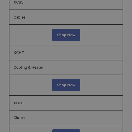
XCBS
Cables
Shop Now
XCHT
Cooling & Heater
Shop Now
XCLU
Clutch