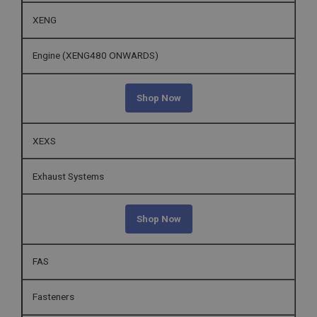
XENG
Engine (XENG480 ONWARDS)
Shop Now
XEXS
Exhaust Systems
Shop Now
FAS
Fasteners