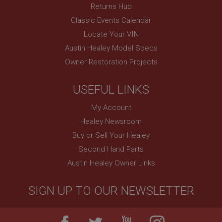
Returns Hub
Classic Events Calendar
Locate Your VIN
Austin Healey Model Specs
Owner Restoration Projects
USEFUL LINKS
My Account
Healey Newsroom
Buy or Sell Your Healey
Second Hand Parts
Austin Healey Owner Links
SIGN UP TO OUR NEWSLETTER