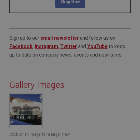
Shop Now
Sign up to our
email newsletter
and follow us on
Facebook
,
Instagram
,
Twitter
and
YouTube
to keep
up to date on company news, events and new items.
Gallery Images
Click on an image for a larger view.