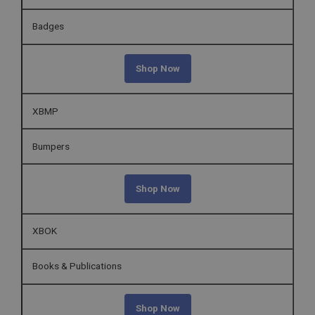
Badges
Shop Now
XBMP
Bumpers
Shop Now
XBOK
Books & Publications
Shop Now