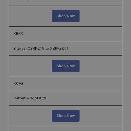
Shop Now
XBRK
Brakes (XBRK219 to XBRK300)
Shop Now
XCAB
Carpet & Boot Kits
Shop Now