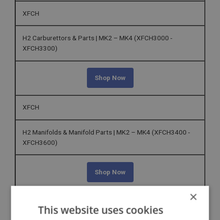
XFCH
H2 Carburettors & Parts | MK2 – MK4 (XFCH3000 -
XFCH3300)
Shop Now
XFCH
H2 Manifolds & Manifold Parts | MK2 – MK4 (XFCH3400 -
XFCH3600)
Shop Now
×
XFEC
This website uses cookies