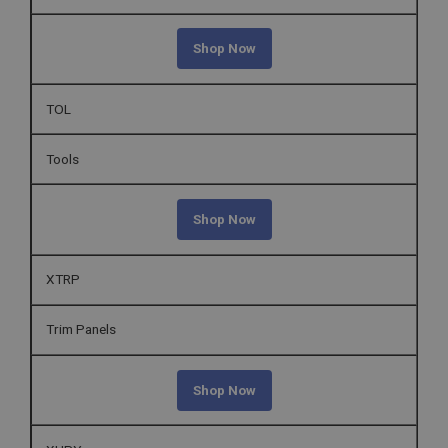
Shop Now
TOL
Tools
Shop Now
XTRP
Trim Panels
Shop Now