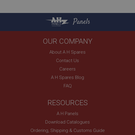
Panels
OUR COMPANY
About A H Spares
Contact Us
Careers
A H Spares Blog
FAQ
RESOURCES
A H Panels
Download Catalogues
Ordering, Shipping & Customs Guide