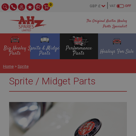
0
VAT
OFF
The Original Austin Healey
Parts Specialist
Big Healey
Sprite & Midget
Performance
Healeys For Sale
Parts
Parts
Parts
Home
>
Sprite
Sprite / Midget Parts