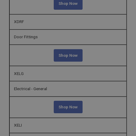
Shop Now
XDRF
Door Fittings
Shop Now
XELG
Electrical - General
Shop Now
XELI