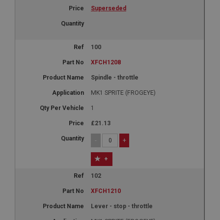
Superseded
100
XFCH1208
Spindle - throttle
MK1 SPRITE (FROGEYE)
1
£21.13
-
+
+
102
XFCH1210
Lever - stop - throttle