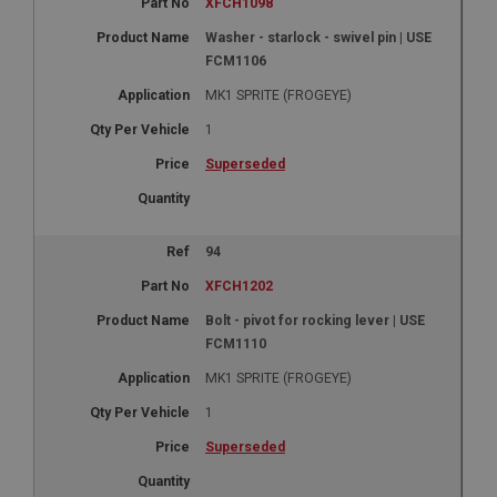
XFCH1098
Washer - starlock - swivel pin | USE
FCM1106
MK1 SPRITE (FROGEYE)
1
Superseded
94
XFCH1202
Bolt - pivot for rocking lever | USE
FCM1110
MK1 SPRITE (FROGEYE)
1
Superseded