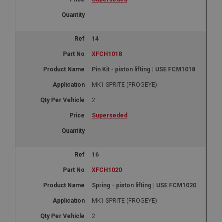
14
XFCH1018
Pin Kit - piston lifting | USE FCM1018
MK1 SPRITE (FROGEYE)
2
Superseded
16
XFCH1020
Spring - piston lifting | USE FCM1020
MK1 SPRITE (FROGEYE)
2