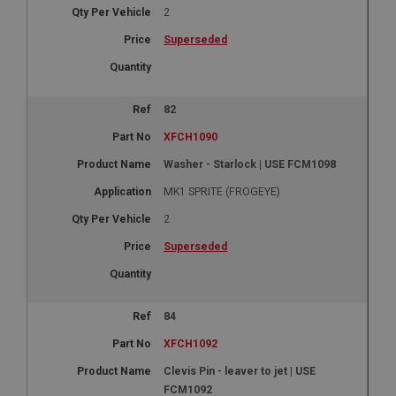
2
Superseded
82
XFCH1090
Washer - Starlock | USE FCM1098
MK1 SPRITE (FROGEYE)
2
Superseded
84
XFCH1092
Clevis Pin - leaver to jet | USE
FCM1092