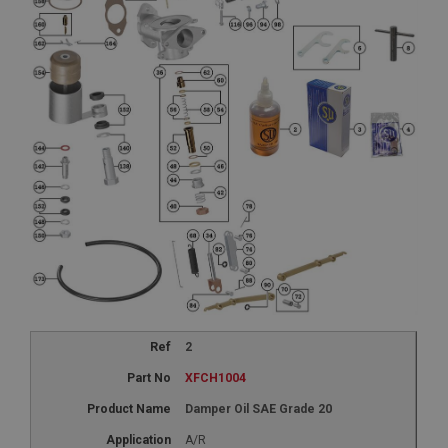
2
XFCH1004
Damper Oil SAE Grade 20
A/R