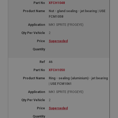
XFCH1048
Nut - gland sealing - jet bearing | USE
FCM1058
MK1 SPRITE (FROGEYE)
2
Superseded
46
XFCH1050
Ring - sealing (aluminium) - jet bearing
| USE FCM1061
MK1 SPRITE (FROGEYE)
2
Superseded