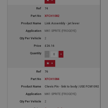
+
74
XFCH1082
Link Assembly - jet lever
MK1 SPRITE (FROGEYE)
2
£26.16
-
+
+
76
XFCH1084
Clevis Pin - link to body | USE FCM1092
MK1 SPRITE (FROGEYE)
2