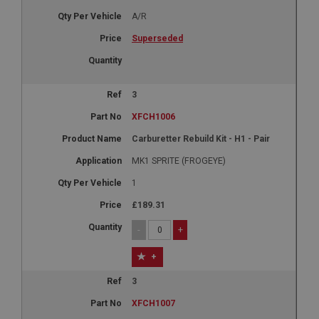
A/R
Superseded
3
XFCH1006
Carburetter Rebuild Kit - H1 - Pair
MK1 SPRITE (FROGEYE)
1
£189.31
-
+
+
3
XFCH1007