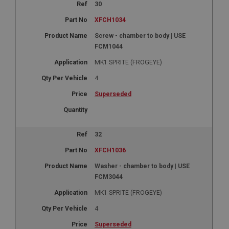
30
XFCH1034
Screw - chamber to body | USE
FCM1044
MK1 SPRITE (FROGEYE)
4
Superseded
32
XFCH1036
Washer - chamber to body | USE
FCM3044
MK1 SPRITE (FROGEYE)
4
Superseded