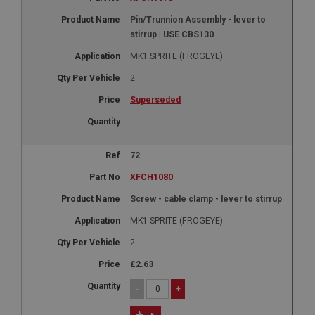
Google LLC
.google.com
Pin/Trunnion Assembly - lever to
6 months 3 days
stirrup | USE CBS130
This cookie is set by DoubleClick (which is owned
MK1 SPRITE (FROGEYE)
by Google) to help build a profile of your interests
and show you relevant ads on other sites.
2
Superseded
72
XFCH1080
Screw - cable clamp - lever to stirrup
MK1 SPRITE (FROGEYE)
2
£2.63
-
+