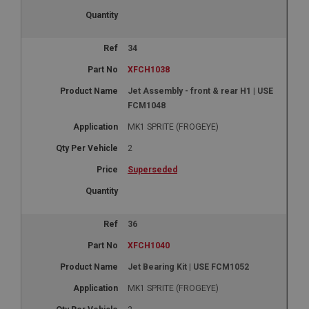
34
XFCH1038
Jet Assembly - front & rear H1 | USE
FCM1048
MK1 SPRITE (FROGEYE)
2
Superseded
36
XFCH1040
Jet Bearing Kit | USE FCM1052
MK1 SPRITE (FROGEYE)