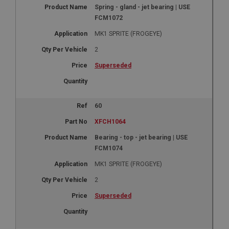
Spring - gland - jet bearing | USE
1 year
FCM1072
Country/currency selector for visitors outside the
UK
MK1 SPRITE (FROGEYE)
SubscribePanel.shown
2
.ahspares.co.uk
Superseded
1 year
Prevent newsletter subscription panel from re-
appearing.
60
XFCH1064
Bearing - top - jet bearing | USE
Name
FCM1074
Provider
/
Domain
Name
MK1 SPRITE (FROGEYE)
Expiration
Provider
/
Domain
2
Description
Expiration
Superseded
__utma
Description
Google LLC
MUID
.ahspares.co.uk