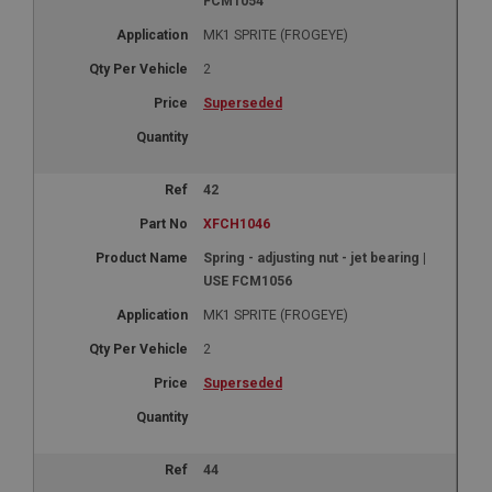
FCM1054
MK1 SPRITE (FROGEYE)
2
Superseded
42
XFCH1046
Spring - adjusting nut - jet bearing |
USE FCM1056
MK1 SPRITE (FROGEYE)
2
Superseded
44