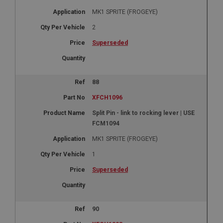
MK1 SPRITE (FROGEYE)
2
Superseded
88
XFCH1096
Split Pin - link to rocking lever | USE
FCM1094
MK1 SPRITE (FROGEYE)
1
Superseded
90