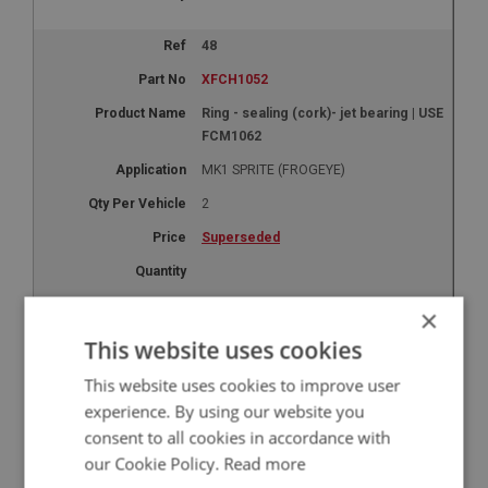
48
XFCH1052
Ring - sealing (cork)- jet bearing | USE
FCM1062
MK1 SPRITE (FROGEYE)
2
Superseded
×
50
This website uses cookies
XFCH1054
This website uses cookies to improve user
Washer - bottom bearing - (copper) |
experience. By using our website you
USE FCM1064
consent to all cookies in accordance with
MK1 SPRITE (FROGEYE)
our Cookie Policy.
Read more
2