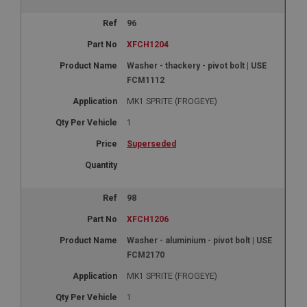
96
XFCH1204
Washer - thackery - pivot bolt | USE
FCM1112
MK1 SPRITE (FROGEYE)
1
Superseded
98
XFCH1206
Washer - aluminium - pivot bolt | USE
FCM2170
MK1 SPRITE (FROGEYE)
1