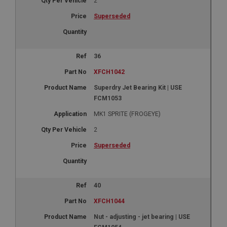
2
Superseded
36
XFCH1042
Superdry Jet Bearing Kit | USE
FCM1053
MK1 SPRITE (FROGEYE)
2
Superseded
40
XFCH1044
Nut - adjusting - jet bearing | USE