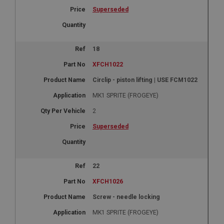
Superseded
18
XFCH1022
Circlip - piston lifting | USE FCM1022
MK1 SPRITE (FROGEYE)
2
Superseded
22
XFCH1026
Screw - needle locking
MK1 SPRITE (FROGEYE)