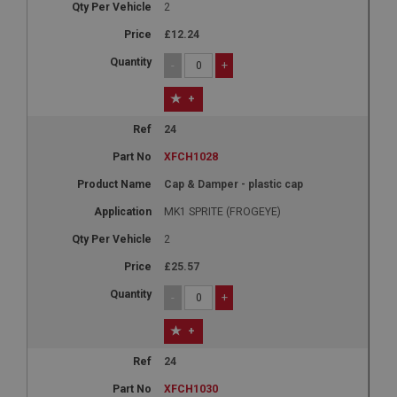
2
£12.24
-
+
+
24
XFCH1028
Cap & Damper - plastic cap
MK1 SPRITE (FROGEYE)
2
£25.57
-
+
+
24
XFCH1030