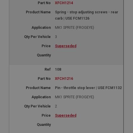
XFCH1214
Spring - stop adjusting screws - rear
carb | USE FCM1126
MK1 SPRITE (FROGEYE)
3
Superseded
108
XFCH1216
Pin - throttle stop lever | USE FCM1132
MK1 SPRITE (FROGEYE)
2
Superseded