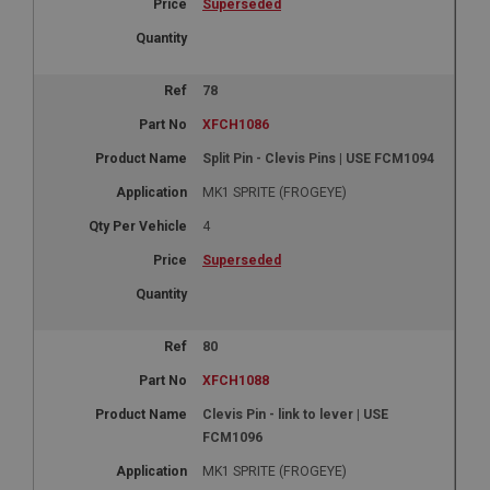
Superseded
78
XFCH1086
Split Pin - Clevis Pins | USE FCM1094
MK1 SPRITE (FROGEYE)
4
Superseded
80
XFCH1088
Clevis Pin - link to lever | USE
FCM1096
MK1 SPRITE (FROGEYE)