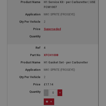
H1 Service Kit - per Carburetter | USE
FCM1007
MK1 SPRITE (FROGEYE)
2
Superseded
4
XFCH1008
H1 Gasket Set - per Carburetter
MK1 SPRITE (FROGEYE)
2
£17.14
-
+
+