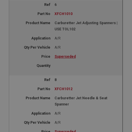
6
XFCH1010
Carburetter Jet Adjusting Spanners |
USE TOL102
A/R
A/R
Superseded
8
XFCH1012
Carburetter Jet Needle & Seat
Spanner
A/R
A/R
Superseded