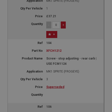
MK1 SPRITE (FROGEYE)
1
£37.21
-
+
+
104
XFCH1212
Screw - stop adjusting - rear carb |
USE FCM1124
MK1 SPRITE (FROGEYE)
3
Superseded
106