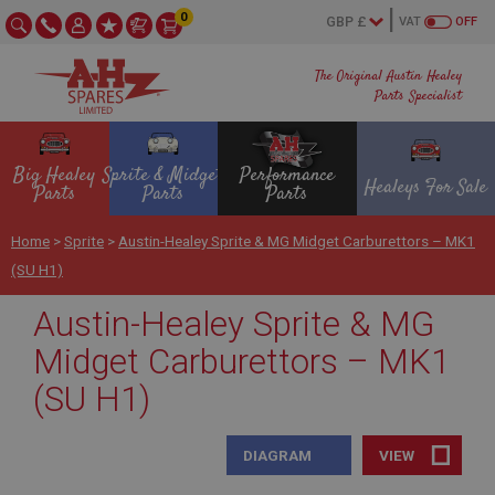
0
VAT
OFF
The Original Austin Healey
Parts Specialist
Big Healey
Sprite & Midget
Performance
Healeys For Sale
Parts
Parts
Parts
Home
>
Sprite
>
Austin-Healey Sprite & MG Midget Carburettors – MK1
(SU H1)
Austin-Healey Sprite & MG
Midget Carburettors – MK1
(SU H1)
DIAGRAM
VIEW