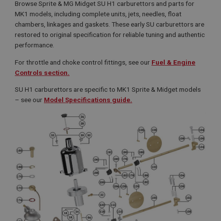
Browse Sprite & MG Midget SU H1 carburettors and parts for
MK1 models, including complete units, jets, needles, float
chambers, linkages and gaskets. These early SU carburettors are
restored to original specification for reliable tuning and authentic
performance.
For throttle and choke control fittings, see our
Fuel & Engine
Controls section.
SU H1 carburettors are specific to MK1 Sprite & Midget models
– see our
Model Specifications guide.