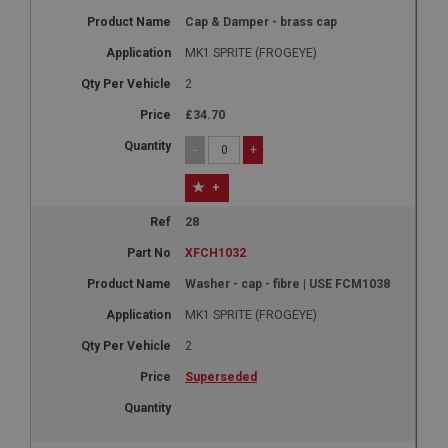
Cap & Damper - brass cap
MK1 SPRITE (FROGEYE)
2
£34.70
-
+
+
28
XFCH1032
Washer - cap - fibre | USE FCM1038
MK1 SPRITE (FROGEYE)
2
Superseded