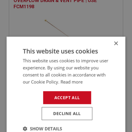
OVERFLOW DRAIN & VENT PIPE | USE
FCM1198
×
This website uses cookies
This website uses cookies to improve user
experience. By using our website you
VIEW
Superseded
consent to all cookies in accordance with
our Cookie Policy.
Read more
SPRITE
PART NO: XFCH1076
68
ACCEPT ALL
APPLICATION: MK1 SPRITE (FROGEYE)
DECLINE ALL
SPRING - JET LEVER RETURN | USE FCM1088
SHOW DETAILS