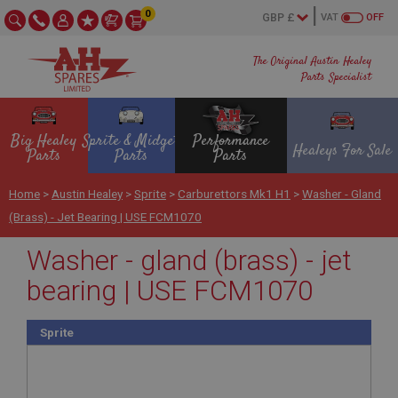
0
VAT
OFF
The Original Austin Healey
Parts Specialist
Big Healey
Sprite & Midget
Performance
Healeys For Sale
Parts
Parts
Parts
Home
>
Austin Healey
>
Sprite
>
Carburettors Mk1 H1
>
Washer - Gland
(brass) - Jet Bearing | USE FCM1070
Washer - gland (brass) - jet
bearing | USE FCM1070
Sprite