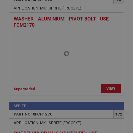
APPLICATION: MK1 SPRITE (FROGEYE)
WASHER - ALUMINIUM - PIVOT BOLT | USE
FCM2170
VIEW
Superseded
SPRITE
PART NO: XFCH1276
172
APPLICATION: MK1 SPRITE (FROGEYE)