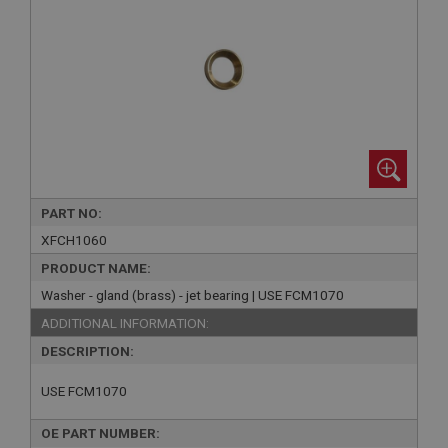
PART NO:
XFCH1060
PRODUCT NAME:
Washer - gland (brass) - jet bearing | USE FCM1070
ADDITIONAL INFORMATION:
DESCRIPTION:
USE FCM1070
OE PART NUMBER: