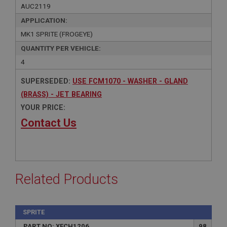
AUC2119
APPLICATION:
MK1 SPRITE (FROGEYE)
QUANTITY PER VEHICLE:
4
SUPERSEDED:
USE FCM1070 - WASHER - GLAND
(BRASS) - JET BEARING
YOUR PRICE:
Contact Us
Related Products
SPRITE
PART NO: XFCH1206
98