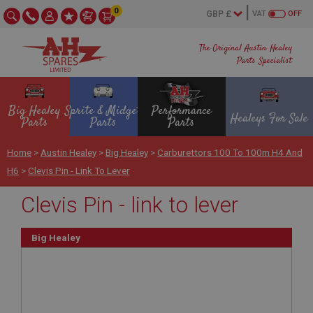
0
VAT
OFF
The Original Austin Healey
Parts Specialist
Big Healey
Sprite & Midget
Performance
Healeys For Sale
Parts
Parts
Parts
Home
>
Austin Healey
>
Big Healey
>
Carburettors 100 To 100m H4 And
H6
>
Clevis Pin - Link To Lever
Clevis Pin - link to lever
Big Healey