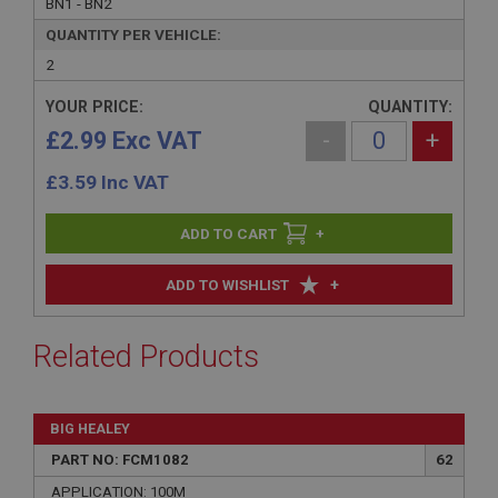
BN1 - BN2
QUANTITY PER VEHICLE:
2
YOUR PRICE:
QUANTITY:
£2.99 Exc VAT
-
+
£
3.59
Inc VAT
+
+
ADD TO WISHLIST
Related Products
BIG HEALEY
PART NO: FCM1082
62
APPLICATION: 100M