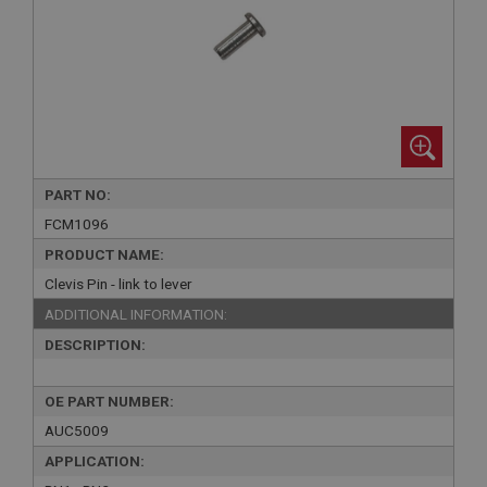
PART NO:
FCM1096
PRODUCT NAME:
Clevis Pin - link to lever
ADDITIONAL INFORMATION:
DESCRIPTION:
OE PART NUMBER:
AUC5009
APPLICATION: