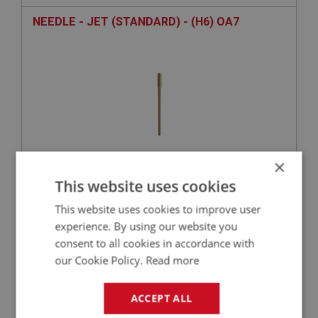
NEEDLE - JET (STANDARD) - (H6) OA7
×
This website uses cookies
£19.03
VIEW
This website uses cookies to improve user
experience. By using our website you
BIG HEALEY
consent to all cookies in accordance with
PART NO: FCM1156
128
our Cookie Policy.
Read more
APPLICATION: BN1 - BN2
WASHER - RETURN SPRING BOLT - PLAIN | USE
ACCEPT ALL
FAS7140