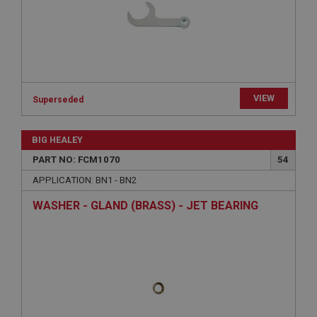
Expiration
Description
ASP.NET_SessionId
Microsoft Corporation
www.ahspares.co.uk
Session
VIEW
Superseded
General purpose platform session cookie, used by
sites written with Miscrosoft .NET based
technologies. Usually used to maintain an
BIG HEALEY
anonymised user session by the server.
PART NO: FCM1070
54
basket
APPLICATION: BN1 - BN2
www.ahspares.co.uk
WASHER - GLAND (BRASS) - JET BEARING
Session
Remembers your shopping basket across sessions.
PopupISOClose.shown
.ahspares.co.uk
1 year
Country/currency selector for visitors outside the