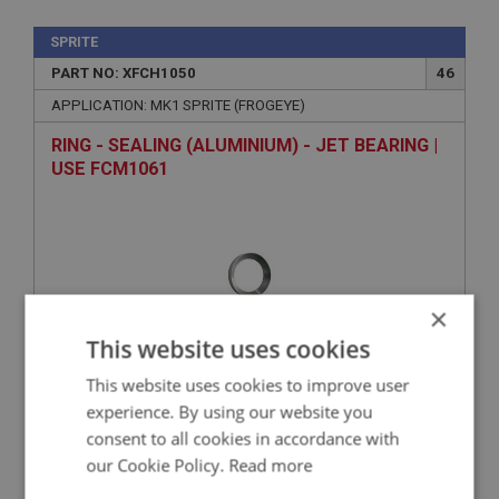
SPRITE
PART NO: XFCH1050
46
APPLICATION: MK1 SPRITE (FROGEYE)
RING - SEALING (ALUMINIUM) - JET BEARING |
USE FCM1061
×
This website uses cookies
This website uses cookies to improve user
VIEW
experience. By using our website you
Superseded
consent to all cookies in accordance with
our Cookie Policy.
Read more
SPRITE