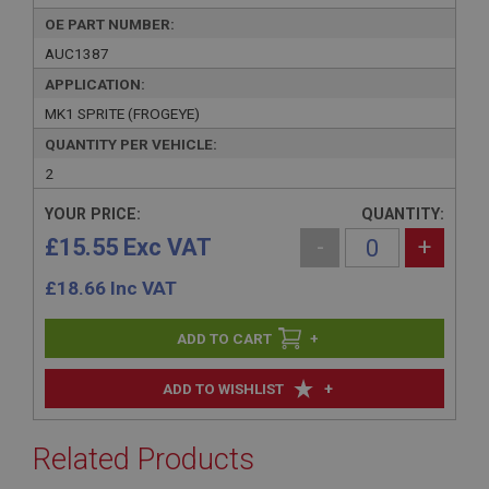
OE PART NUMBER:
AUC1387
APPLICATION:
MK1 SPRITE (FROGEYE)
QUANTITY PER VEHICLE:
2
YOUR PRICE:
QUANTITY:
£15.55 Exc VAT
-
+
£
18.66
Inc VAT
+
+
ADD TO WISHLIST
Related Products