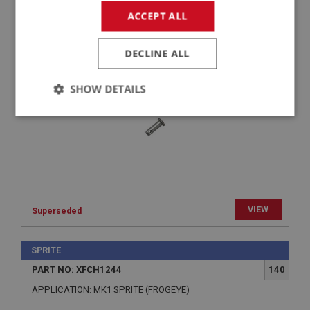
PART NO: XFCH1092
84
ACCEPT ALL
APPLICATION: MK1 SPRITE (FROGEYE)
CLEVIS PIN - LEAVER TO JET | USE FCM1092
DECLINE ALL
SHOW DETAILS
Strictly
Performance
Targeting
necessary
VIEW
Superseded
Strictly necessary
Performance
Targeting
SPRITE
Strictly necessary cookies allow core website
functionality such as user login and account
PART NO: XFCH1244
140
management. The website cannot be used properly
without strictly necessary cookies.
APPLICATION: MK1 SPRITE (FROGEYE)
Name