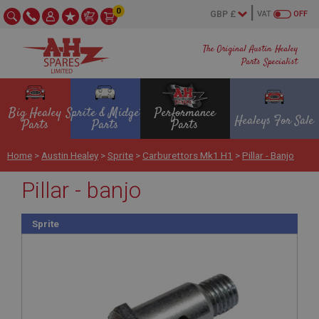
0
VAT
OFF
The Original Austin Healey
Parts Specialist
Big Healey
Sprite & Midget
Performance
Healeys For Sale
Parts
Parts
Parts
Home
>
Austin Healey
>
Sprite
>
Carburettors Mk1 H1
>
Pillar - Banjo
Pillar - banjo
Sprite