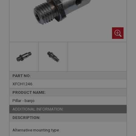
PART NO:
XFCH1246
PRODUCT NAME:
Pillar - banjo
ADDITIONAL INFORMATION:
DESCRIPTION:
Alternative mounting type