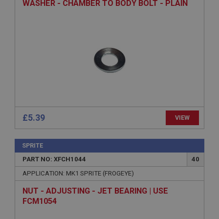
WASHER - CHAMBER TO BODY BOLT - PLAIN
Provider
/
Domain
Expiration
Description
ASP.NET_SessionId
Microsoft Corporation
www.ahspares.co.uk
Session
General purpose platform session cookie, used by
sites written with Miscrosoft .NET based
£5.39
VIEW
technologies. Usually used to maintain an
anonymised user session by the server.
basket
SPRITE
www.ahspares.co.uk
PART NO: XFCH1044
40
Session
APPLICATION: MK1 SPRITE (FROGEYE)
Remembers your shopping basket across sessions.
NUT - ADJUSTING - JET BEARING | USE
PopupISOClose.shown
FCM1054
.ahspares.co.uk