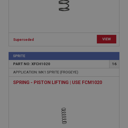
Expiration
Description
ASP.NET_SessionId
Microsoft Corporation
www.ahspares.co.uk
Session
VIEW
Superseded
General purpose platform session cookie, used by
sites written with Miscrosoft .NET based
technologies. Usually used to maintain an
SPRITE
anonymised user session by the server.
PART NO: XFCH1020
16
basket
APPLICATION: MK1 SPRITE (FROGEYE)
www.ahspares.co.uk
SPRING - PISTON LIFTING | USE FCM1020
Session
Remembers your shopping basket across sessions.
PopupISOClose.shown
.ahspares.co.uk
1 year
Country/currency selector for visitors outside the