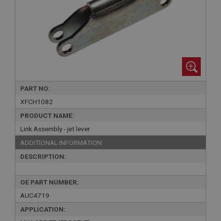
PART NO:
XFCH1082
PRODUCT NAME:
Link Assembly - jet lever
ADDITIONAL INFORMATION:
DESCRIPTION:
OE PART NUMBER:
AUC4719
APPLICATION: