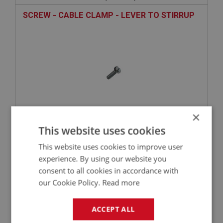
SCREW - CABLE CLAMP - LEVER TO STIRRUP
×
This website uses cookies
£2.63
VIEW
This website uses cookies to improve user
experience. By using our website you
SPRITE
consent to all cookies in accordance with
PART NO: XFCH1082
74
our Cookie Policy.
Read more
APPLICATION: MK1 SPRITE (FROGEYE)
LINK ASSEMBLY - JET LEVER
ACCEPT ALL