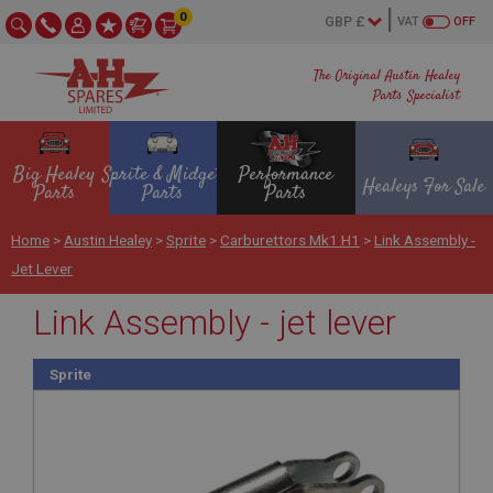
0
VAT
OFF
The Original Austin Healey
Parts Specialist
Big Healey
Sprite & Midget
Performance
Healeys For Sale
Parts
Parts
Parts
Home
>
Austin Healey
>
Sprite
>
Carburettors Mk1 H1
>
Link Assembly -
Jet Lever
Link Assembly - jet lever
Sprite