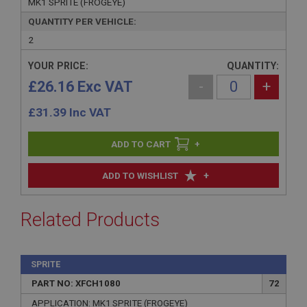
MK1 SPRITE (FROGEYE)
QUANTITY PER VEHICLE:
2
YOUR PRICE:
QUANTITY:
£26.16 Exc VAT
-
+
£
31.39
Inc VAT
+
+
ADD TO WISHLIST
Related Products
SPRITE
PART NO: XFCH1080
72
APPLICATION: MK1 SPRITE (FROGEYE)