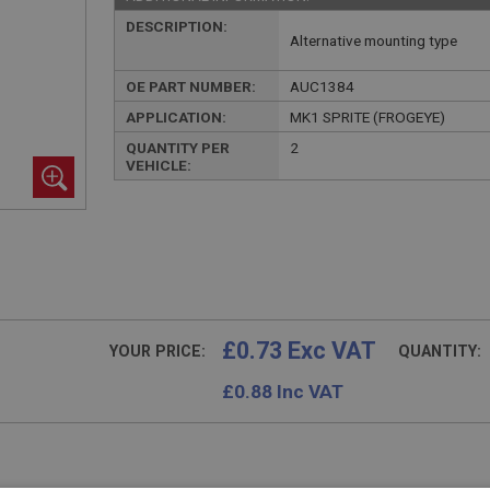
DESCRIPTION:
Alternative mounting type
OE PART NUMBER:
AUC1384
APPLICATION:
MK1 SPRITE (FROGEYE)
QUANTITY PER
2
VEHICLE:
£0.73 Exc VAT
YOUR PRICE:
QUANTITY:
£
0.88
Inc VAT