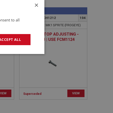
×
SPRITE
36
PART NO: XFCH1212
104
nsent to all
GEYE)
APPLICATION: MK1 SPRITE (FROGEYE)
IT |
SCREW - STOP ADJUSTING -
REAR CARB | USE FCM1124
ACCEPT ALL
geting
VIEW
VIEW
Superseded
e website cannot be