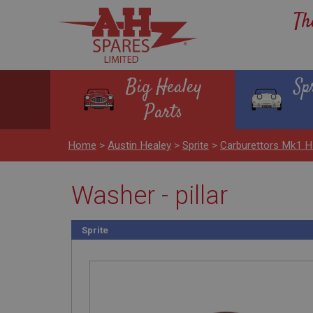
Th
Big Healey
Sp
Parts
Home
>
Austin Healey
>
Sprite
>
Carburettors Mk1 
Washer - pillar
Sprite