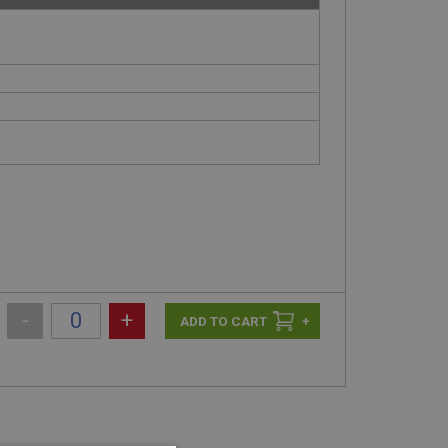
-
+
+