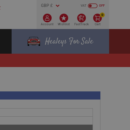
VAT
OFF
0
Account
Wishlist
FastTrack
Cart
Healeys For Sale