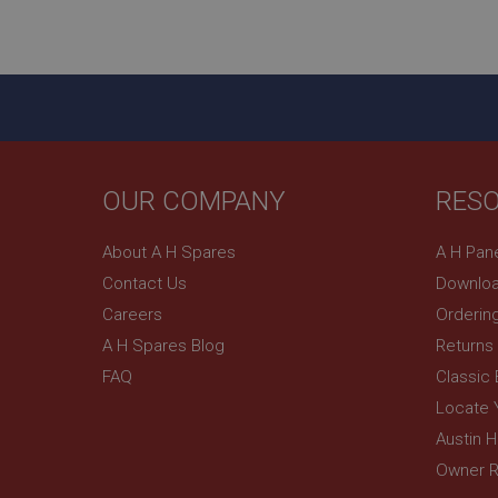
ASP.NET_SessionId
basket
PopupISOClose.sh
SubscribePanel.sh
OUR COMPANY
RES
Provider
Name
Name
About A H Spares
A H Pan
Domain
Contact Us
Downloa
__utma
MUID
Google L
.ahspares
Careers
Orderin
A H Spares Blog
Returns
YSC
FAQ
Classic
__utmc
Google L
VISITOR_INFO1_LIV
Locate 
.ahspares
Austin 
Owner R
_uetsid