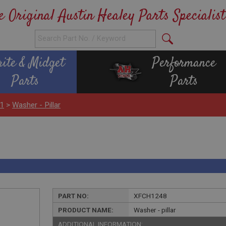
e Original Austin Healey Parts Specialist
rite & Midget
Performance
Parts
Parts
H1
>
Washer - Pillar
PART NO:
XFCH1248
PRODUCT NAME:
Washer - pillar
ADDITIONAL INFORMATION: