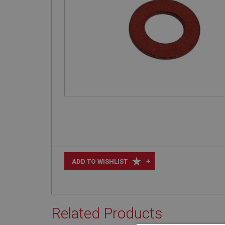
+
ADD TO WISHLIST
Related Products