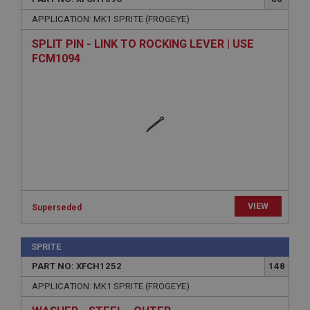
APPLICATION: MK1 SPRITE (FROGEYE)
SPLIT PIN - LINK TO ROCKING LEVER | USE
FCM1094
VIEW
Superseded
SPRITE
PART NO: XFCH1252
148
APPLICATION: MK1 SPRITE (FROGEYE)