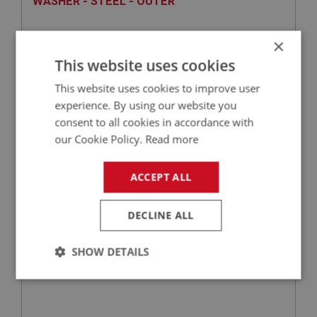
WASHER - STEEL - OUTER
×
This website uses cookies
This website uses cookies to improve user
experience. By using our website you
consent to all cookies in accordance with
our Cookie Policy.
Read more
£2.86
VIEW
ACCEPT ALL
SPRITE
DECLINE ALL
PART NO: XFCH1234
126
APPLICATION: MK1 SPRITE (FROGEYE)
SHOW DETAILS
DISC - THROTTLE
Strictly
Performance
Targeting
necessary