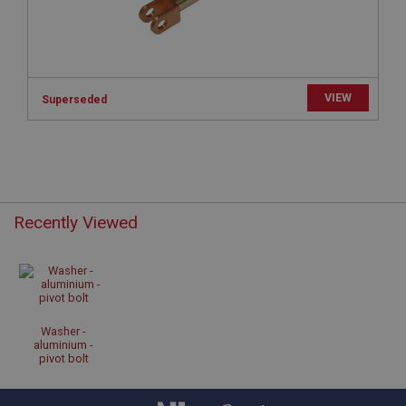
sites written with Miscrosoft .NET based
technologies. Usually used to maintain an
anonymised user session by the server.
basket
www.ahspares.co.uk
VIEW
Superseded
Session
Remembers your shopping basket across sessions.
PopupISOClose.shown
.ahspares.co.uk
1 year
Recently Viewed
Country/currency selector for visitors outside the
UK
SubscribePanel.shown
.ahspares.co.uk
Washer -
1 year
aluminium -
pivot bolt
Prevent newsletter subscription panel from re-
appearing.