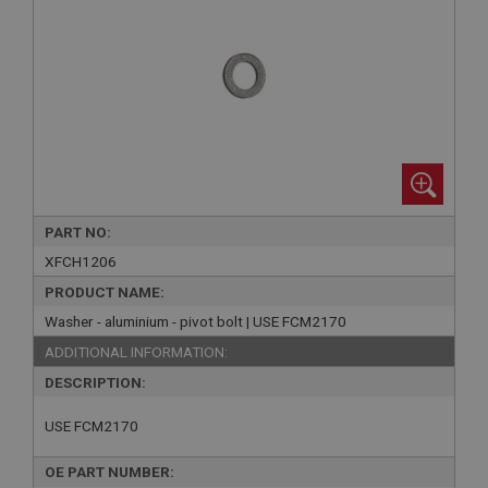
PART NO:
XFCH1206
PRODUCT NAME:
Washer - aluminium - pivot bolt | USE FCM2170
ADDITIONAL INFORMATION:
DESCRIPTION:
USE FCM2170
OE PART NUMBER: