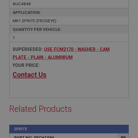
AUC4848
APPLICATION:
MK1 SPRITE (FROGEYE)
QUANTITY PER VEHICLE:
1
SUPERSEDED:
USE FCM2170 - WASHER - CAM
PLATE - PLAIN - ALUMINIUM
YOUR PRICE:
Contact Us
Related Products
SPRITE
PART NO: XFCH1096
88