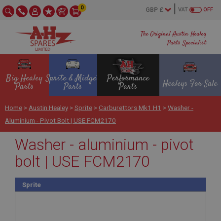
0
VAT
OFF
The Original Austin Healey
Parts Specialist
Big Healey
Sprite & Midget
Performance
Healeys For Sale
Parts
Parts
Parts
Home
>
Austin Healey
>
Sprite
>
Carburettors Mk1 H1
>
Washer -
Aluminium - Pivot Bolt | USE FCM2170
Washer - aluminium - pivot
bolt | USE FCM2170
Sprite