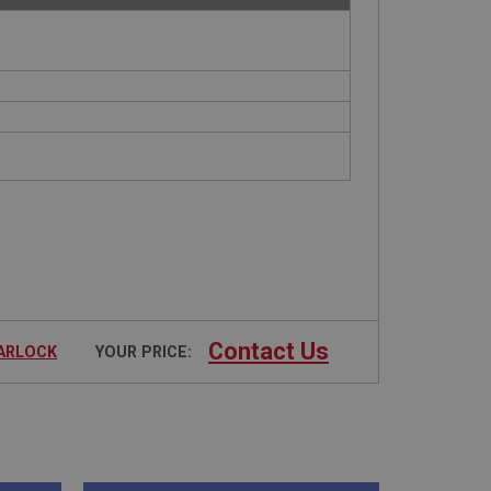
Contact Us
TARLOCK
YOUR PRICE: