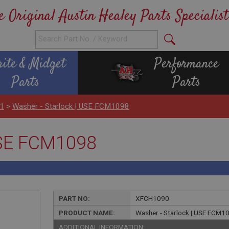
e Original Austin Healey Parts Specialist
rite & Midget
Performance
Parts
Parts
H1
>
Washer - Starlock | USE FCM1098
USE FCM1098
PART NO:
XFCH1090
PRODUCT NAME:
Washer - Starlock | USE FCM1
ADDITIONAL INFORMATION: