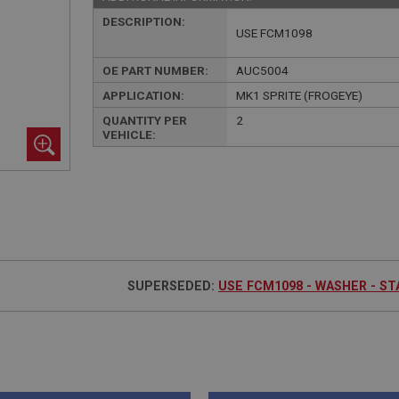
DESCRIPTION:
USE FCM1098
OE PART NUMBER:
AUC5004
APPLICATION:
MK1 SPRITE (FROGEYE)
QUANTITY PER
2
VEHICLE:
SUPERSEDED:
USE FCM1098 - WASHER - S