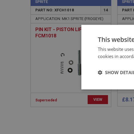
SPRITE
SPRIT
PART NO: XFCH1018
14
PART 
APPLICATION: MK1 SPRITE (FROGEYE)
APPLI
PIN KIT - PISTON LIFTING | USE
PLAT
FCM1018
ANC
This websit
This website uses
cookies in accord
SHOW DETAI
Strictly 
£8.1
VIEW
Superseded