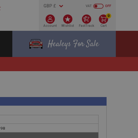
VAT
OFF
0
Account
Wishlist
FastTrack
Cart
Healeys For Sale
098