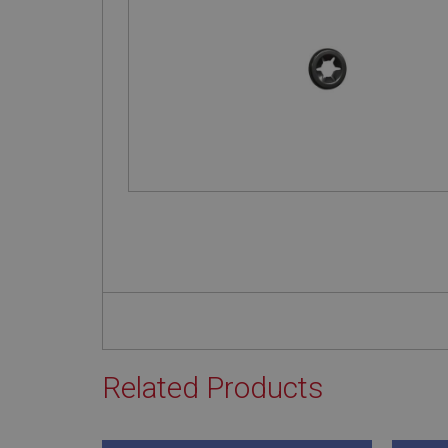
Related Products