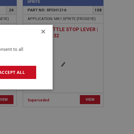
SPRITE
24
PART NO: XFCH1216
108
GEYE)
APPLICATION: MK1 SPRITE (FROGEYE)
×
C CAP
PIN - THROTTLE STOP LEVER |
USE FCM1132
nsent to all
ACCEPT ALL
geting
VIEW
VIEW
Superseded