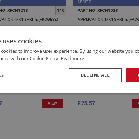
E
SPRITE
NO: XFCH1218
110
PART NO: XFCH1028
CATION: MK1 SPRITE (FROGEYE)
APPLICATION: MK1 SPRITE (FRO
E - RETURN SPRING
CAP & DAMPER - PLASTI
HOR
e uses cookies
 cookies to improve user experience. By using our website you co
ance with our Cookie Policy.
Read more
LS
DECLINE ALL
necessary
Performance
Tar
7
£25.57
VIEW
Strictly necessary
Performance
Targeting