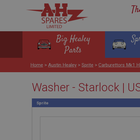
Th
Big Healey
Sp
Parts
Home
>
Austin Healey
>
Sprite
>
Carburettors Mk1 
Washer - Starlock | 
Sprite