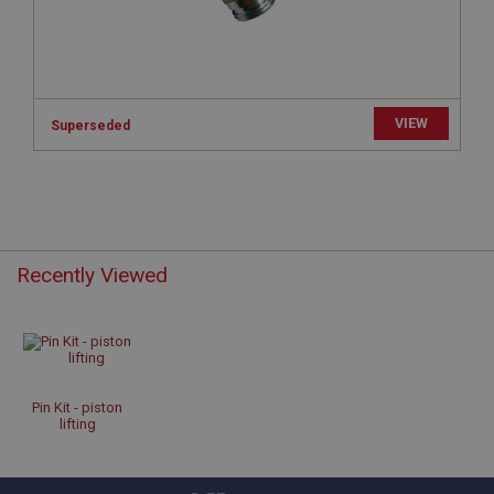
Microsoft Corporation
www.ahspares.co.uk
Session
General purpose platform session cookie, used by
sites written with Miscrosoft .NET based
technologies. Usually used to maintain an
VIEW
Superseded
anonymised user session by the server.
basket
www.ahspares.co.uk
Session
Remembers your shopping basket across sessions.
Recently Viewed
PopupISOClose.shown
.ahspares.co.uk
1 year
Country/currency selector for visitors outside the
UK
Pin Kit - piston
lifting
SubscribePanel.shown
.ahspares.co.uk