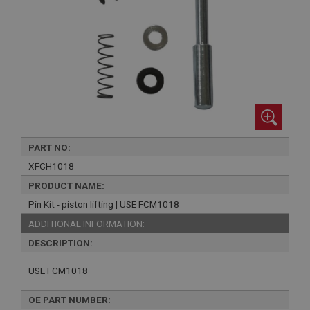
PART NO:
XFCH1018
PRODUCT NAME:
Pin Kit - piston lifting | USE FCM1018
ADDITIONAL INFORMATION:
DESCRIPTION:
USE FCM1018
OE PART NUMBER: