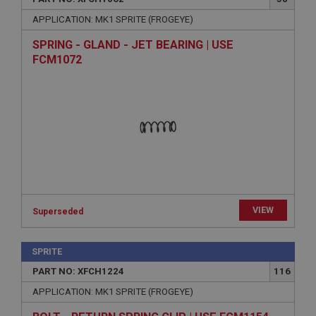
APPLICATION: MK1 SPRITE (FROGEYE)
SPRING - GLAND - JET BEARING | USE
FCM1072
VIEW
Superseded
SPRITE
PART NO: XFCH1224
116
APPLICATION: MK1 SPRITE (FROGEYE)