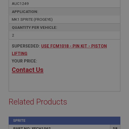
AUC1249
APPLICATION:
MK1 SPRITE (FROGEYE)
QUANTITY PER VEHICLE:
2
SUPERSEDED:
USE FCM1018 - PIN KIT - PISTON
LIFTING
YOUR PRICE:
Contact Us
Related Products
SPRITE
PART NO: XFCH1062
58