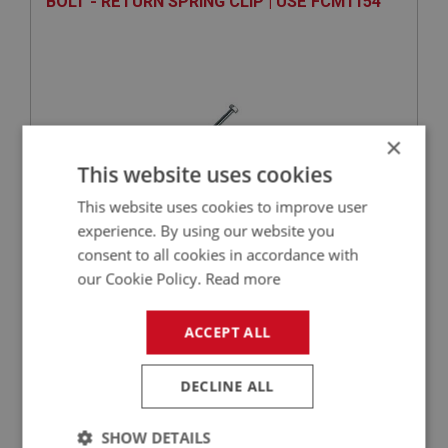
BOLT - RETURN SPRING CLIP | USE FCM1154
×
This website uses cookies
This website uses cookies to improve user
experience. By using our website you
VIEW
Superseded
consent to all cookies in accordance with
our Cookie Policy.
Read more
SPRITE
PART NO: XFCH1206
98
ACCEPT ALL
APPLICATION: MK1 SPRITE (FROGEYE)
DECLINE ALL
WASHER - ALUMINIUM - PIVOT BOLT | USE
FCM2170
SHOW DETAILS