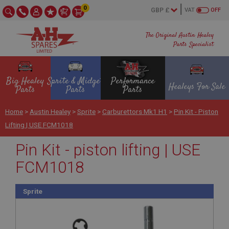
0
VAT
OFF
The Original Austin Healey
Parts Specialist
Big Healey
Sprite & Midget
Performance
Healeys For Sale
Parts
Parts
Parts
Home
>
Austin Healey
>
Sprite
>
Carburettors Mk1 H1
>
Pin Kit - Piston
Lifting | USE FCM1018
Pin Kit - piston lifting | USE
FCM1018
Sprite