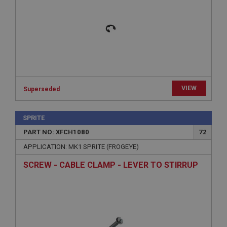
functionality such as user login and account
management. The website cannot be used properly
without strictly necessary cookies.
Name
Provider
/
Domain
Expiration
Description
VIEW
Superseded
ASP.NET_SessionId
Microsoft Corporation
www.ahspares.co.uk
SPRITE
Session
PART NO: XFCH1080
72
General purpose platform session cookie, used by
APPLICATION: MK1 SPRITE (FROGEYE)
sites written with Miscrosoft .NET based
technologies. Usually used to maintain an
SCREW - CABLE CLAMP - LEVER TO STIRRUP
anonymised user session by the server.
basket
www.ahspares.co.uk
Session
Remembers your shopping basket across sessions.