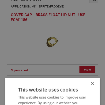
APPLICATION: MK1 SPRITE (FROGEYE)
COVER CAP - BRASS FLOAT LID NUT | USE
FCM1186
VIEW
Superseded
×
SPRITE
This website uses cookies
PART NO: XFCH1088
80
This website uses cookies to improve user
APPLICATION: MK1 SPRITE (FROGEYE)
experience. By using our website you