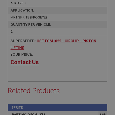
AUC1250
APPLICATION:
MK1 SPRITE (FROGEYE)
QUANTITY PER VEHICLE:
2
SUPERSEDED:
USE FCM1022 - CIRCLIP - PISTON
LIFTING
YOUR PRICE:
Contact Us
Related Products
SPRITE
PART NO: XFCH1272
168