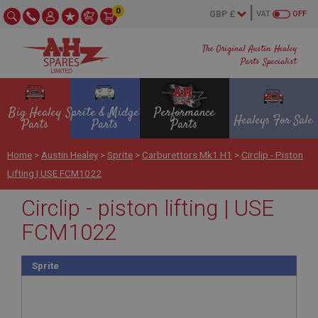
0
VAT
OFF
The Original Austin Healey
Parts Specialist
Big Healey
Sprite & Midget
Performance
Healeys For Sale
Parts
Parts
Parts
Home
>
Austin Healey
>
Sprite
>
Carburettors Mk1 H1
>
Circlip - Piston
Lifting | USE FCM1022
Circlip - piston lifting | USE
FCM1022
Sprite