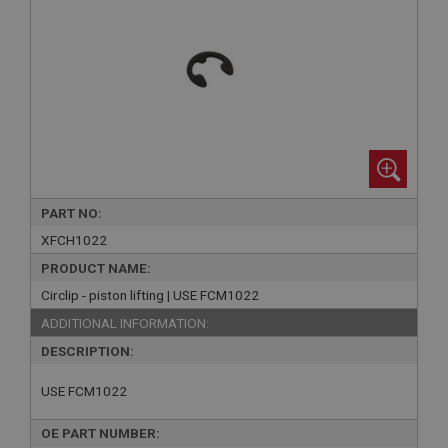
PART NO:
XFCH1022
PRODUCT NAME:
Circlip - piston lifting | USE FCM1022
ADDITIONAL INFORMATION:
DESCRIPTION:
USE FCM1022
OE PART NUMBER: