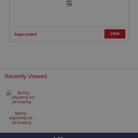
www.ahspares.co.uk
Session
Remembers your shopping basket across sessions.
PopupISOClose.shown
VIEW
Superseded
.ahspares.co.uk
1 year
Country/currency selector for visitors outside the
UK
SubscribePanel.shown
Recently Viewed
.ahspares.co.uk
1 year
Prevent newsletter subscription panel from re-
appearing.
Spring -
adjusting nut -
jet bearing
Name