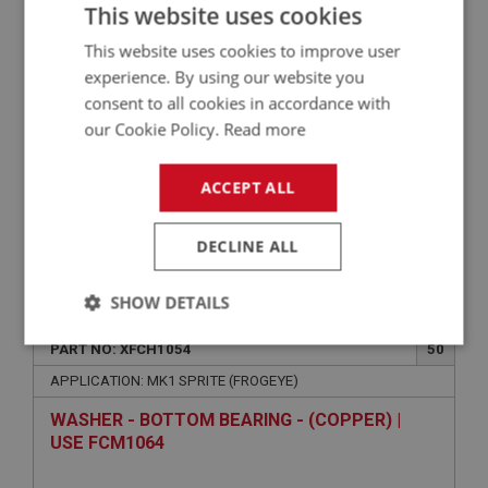
This website uses cookies
CARB | USE FCM1126
This website uses cookies to improve user
experience. By using our website you
consent to all cookies in accordance with
our Cookie Policy.
Read more
ACCEPT ALL
DECLINE ALL
VIEW
Superseded
SHOW DETAILS
SPRITE
Strictly
Performance
Targeting
PART NO: XFCH1054
50
necessary
APPLICATION: MK1 SPRITE (FROGEYE)
WASHER - BOTTOM BEARING - (COPPER) |
USE FCM1064