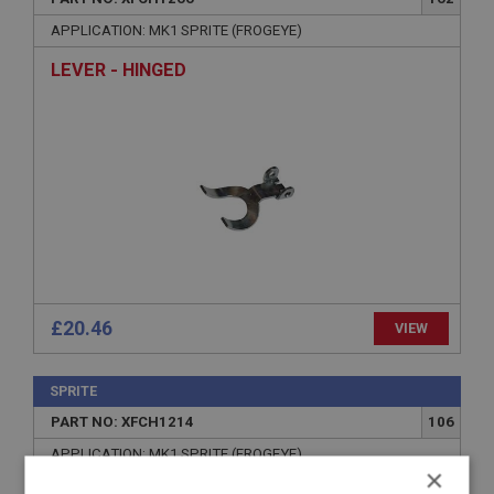
APPLICATION: MK1 SPRITE (FROGEYE)
LEVER - HINGED
£20.46
VIEW
SPRITE
PART NO: XFCH1214
106
APPLICATION: MK1 SPRITE (FROGEYE)
×
SPRING - STOP ADJUSTING SCREWS - REAR