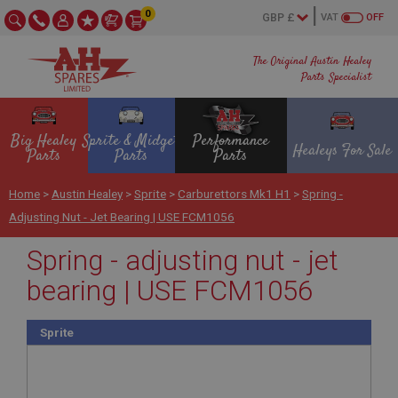
0
VAT
OFF
The Original Austin Healey
Parts Specialist
Big Healey
Sprite & Midget
Performance
Healeys For Sale
Parts
Parts
Parts
Home
>
Austin Healey
>
Sprite
>
Carburettors Mk1 H1
>
Spring -
Adjusting Nut - Jet Bearing | USE FCM1056
Spring - adjusting nut - jet
bearing | USE FCM1056
Sprite