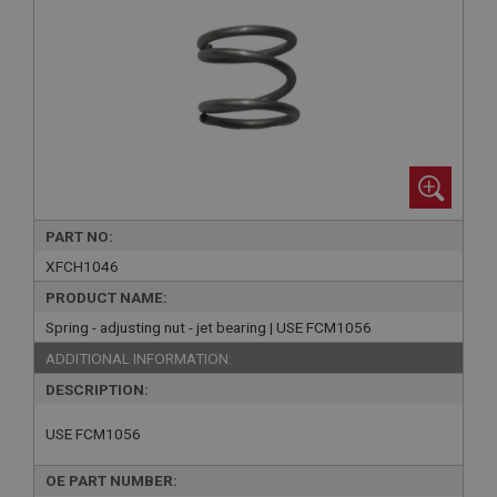
PART NO:
XFCH1046
PRODUCT NAME:
Spring - adjusting nut - jet bearing | USE FCM1056
ADDITIONAL INFORMATION:
DESCRIPTION:
USE FCM1056
OE PART NUMBER: