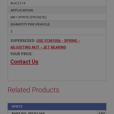
AUC2114
APPLICATION:
MK1 SPRITE (FROGEYE)
QUANTITY PER VEHICLE:
2
SUPERSEDED:
USE FCM1056 - SPRING -
ADJUSTING NUT - JET BEARING
YOUR PRICE:
Contact Us
Related Products
SPRITE
PART NO: XFCH1266
162