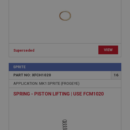
Strictly necessary
Performance
Targeting
Strictly necessary cookies allow core website
functionality such as user login and account
management. The website cannot be used properly
without strictly necessary cookies.
Name
VIEW
Provider
/
Domain
Superseded
Expiration
SPRITE
Description
PART NO: XFCH1020
16
ASP.NET_SessionId
APPLICATION: MK1 SPRITE (FROGEYE)
Microsoft Corporation
www.ahspares.co.uk
SPRING - PISTON LIFTING | USE FCM1020
Session
General purpose platform session cookie, used by
sites written with Miscrosoft .NET based
technologies. Usually used to maintain an
anonymised user session by the server.
basket