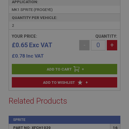
APPLICATION:
MK1 SPRITE (FROGEYE)
QUANTITY PER VEHICLE:
2
YOUR PRICE:
QUANTITY:
£0.65 Exc VAT
-
+
£
0.78
Inc VAT
+
+
ADD TO WISHLIST
Related Products
SPRITE
PART NO: XFCH1020
16