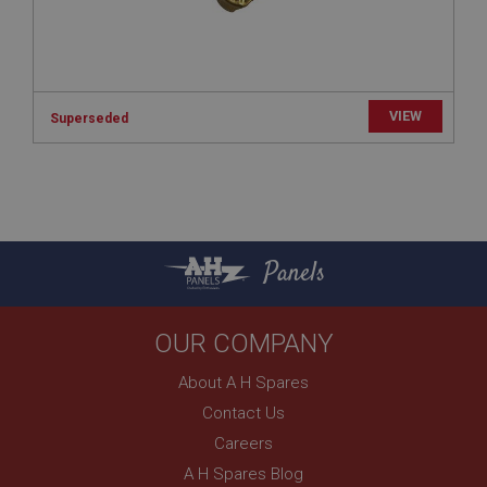
anonymised user session by the server.
basket
www.ahspares.co.uk
Session
VIEW
Superseded
Remembers your shopping basket across sessions.
PopupISOClose.shown
.ahspares.co.uk
1 year
Panels
Country/currency selector for visitors outside the
UK
SubscribePanel.shown
OUR COMPANY
.ahspares.co.uk
1 year
About A H Spares
Prevent newsletter subscription panel from re-
Contact Us
appearing.
Careers
A H Spares Blog