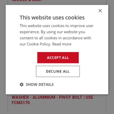
×
This website uses cookies
This website uses cookies to improve user
experience. By using our website you
consent to all cookies in accordance with
our Cookie Policy.
Read more
ACCEPT ALL
£14.85
VIEW
DECLINE ALL
SPRITE
PART NO: XFCH1206
98
SHOW DETAILS
APPLICATION: MK1 SPRITE (FROGEYE)
Strictly
Performance
Targeting
WASHER - ALUMINIUM - PIVOT BOLT | USE
necessary
FCM2170