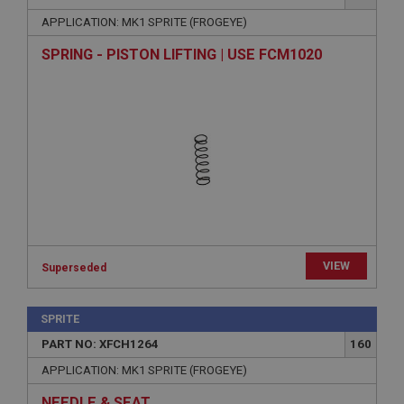
APPLICATION: MK1 SPRITE (FROGEYE)
SPRING - PISTON LIFTING | USE FCM1020
VIEW
Superseded
SPRITE
PART NO: XFCH1264
160
APPLICATION: MK1 SPRITE (FROGEYE)
NEEDLE & SEAT