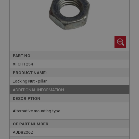
PART NO:
XFCH1254
PRODUCT NAME:
Locking Nut - pillar
ADDITIONAL INFORMATION:
DESCRIPTION:
Alternative mounting type
OE PART NUMBER:
AJD8206Z