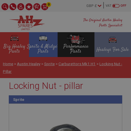
0
VAT
OFF
The Original Austin Healey
Parts Specialist
Big Healey
Sprite & Midget
Performance
Healeys For Sale
Parts
Parts
Parts
Home
>
Austin Healey
>
Sprite
>
Carburettors Mk1 H1
>
Locking Nut -
Pillar
Locking Nut - pillar
Sprite