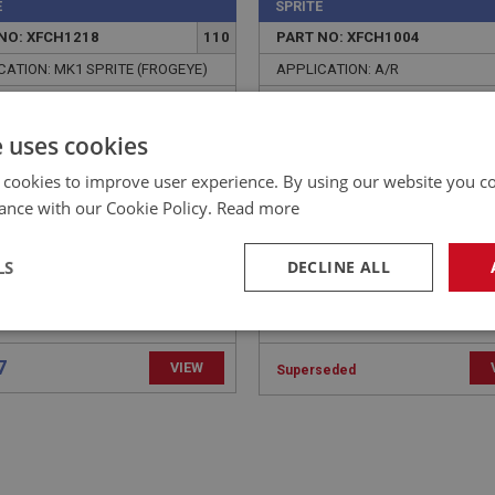
E
SPRITE
NO: XFCH1218
110
PART NO: XFCH1004
CATION: MK1 SPRITE (FROGEYE)
APPLICATION: A/R
E - RETURN SPRING
DAMPER OIL SAE GRADE 
HOR
e uses cookies
 cookies to improve user experience. By using our website you co
ance with our Cookie Policy.
Read more
LS
DECLINE ALL
necessary
Performance
Tar
7
VIEW
Superseded
Strictly necessary
Performance
Targeting