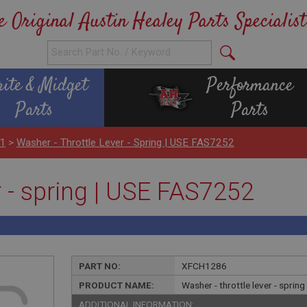
e Original Austin Healey Parts Specialist
rite & Midget
Performance
Parts
Parts
H1
>
Washer - Throttle Lever - Spring | USE FAS7252
r - spring | USE FAS7252
PART NO:
XFCH1286
PRODUCT NAME:
Washer - throttle lever - sprin
ADDITIONAL INFORMATION: