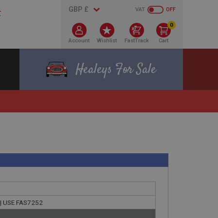
VAT
OFF
0
Account
Wishlist
FastTrack
Cart
Healeys For Sale
g | USE FAS7252