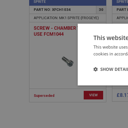
SPRITE
SPRIT
PART NO: XFCH1034
30
PART 
APPLICATION: MK1 SPRITE (FROGEYE)
APPLI
SCREW - CHAMBER TO BODY |
PLAT
USE FCM1044
ANC
This websit
This website uses
cookies in accord
SHOW DETAI
Strictly 
£8.1
VIEW
Superseded