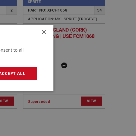
SPRITE
2
PART NO: XFCH1058
54
APPLICATION: MK1 SPRITE (FROGEYE)
×
20
WASHER - GLAND (CORK) -
JET BEARING | USE FCM1068
nsent to all
ACCEPT ALL
geting
VIEW
VIEW
Superseded