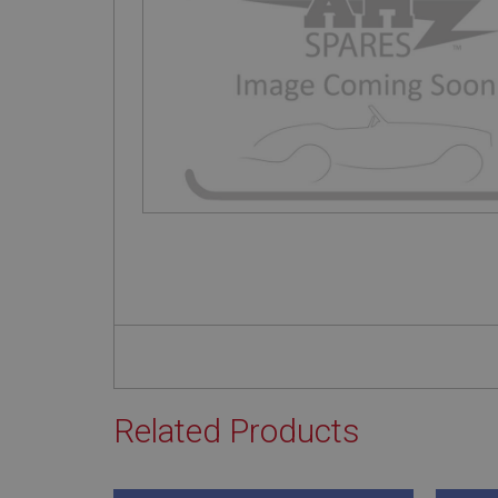
Related Products