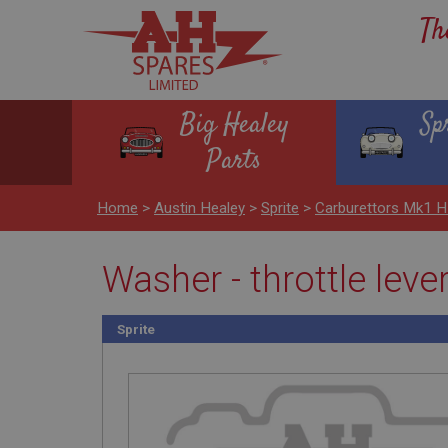
Th
Big Healey
Sp
Parts
Home
>
Austin Healey
>
Sprite
>
Carburettors Mk1 
Washer - throttle leve
Sprite