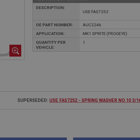
DESCRIPTION:
USE FAS7252
OE PART NUMBER:
AUC2246
APPLICATION:
MK1 SPRITE (FROGEYE)
QUANTITY PER
1
VEHICLE:
SUPERSEDED:
USE FAS7252 - SPRING WASHER NO.10 3/16