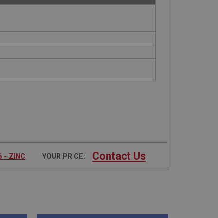
Contact Us
 - ZINC
YOUR PRICE: