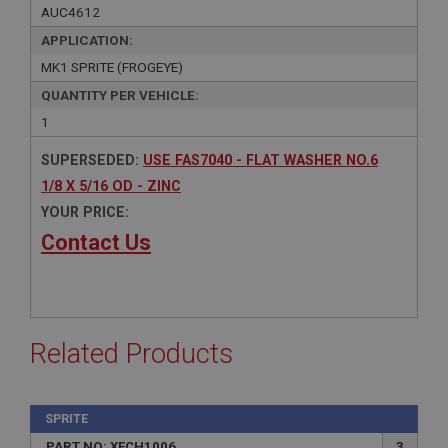
AUC4612
APPLICATION:
MK1 SPRITE (FROGEYE)
QUANTITY PER VEHICLE:
1
SUPERSEDED:
USE FAS7040 - FLAT WASHER NO.6
1/8 X 5/16 OD - ZINC
YOUR PRICE:
Contact Us
Related Products
SPRITE
PART NO: XFCH1006
3