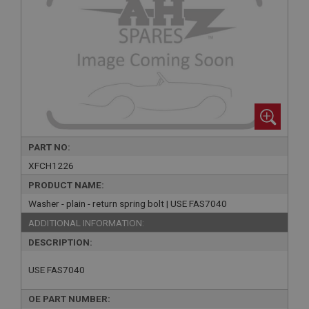
PART NO:
XFCH1226
PRODUCT NAME:
Washer - plain - return spring bolt | USE FAS7040
ADDITIONAL INFORMATION:
DESCRIPTION:
USE FAS7040
OE PART NUMBER: