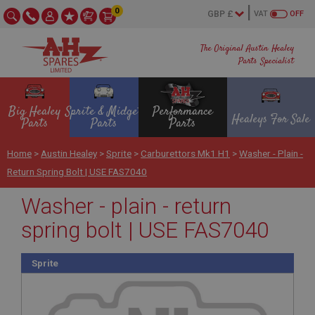
0
VAT
OFF
The Original Austin Healey
Parts Specialist
Big Healey
Sprite & Midget
Performance
Healeys For Sale
Parts
Parts
Parts
Home
>
Austin Healey
>
Sprite
>
Carburettors Mk1 H1
>
Washer - Plain -
Return Spring Bolt | USE FAS7040
Washer - plain - return
spring bolt | USE FAS7040
Sprite