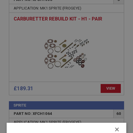
APPLICATION: MK1 SPRITE (FROGEYE)
CARBURETTER REBUILD KIT - H1 - PAIR
£189.31
VIEW
SPRITE
PART NO: XFCH1064
60
APPLICATION: MK1 SPRITE (FROGEYE)
×
BEARING - TOP - JET BEARING | USE FCM1074