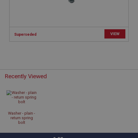
www.ahspares.co.uk
Session
Remembers your shopping basket across sessions.
PopupISOClose.shown
VIEW
Superseded
.ahspares.co.uk
1 year
Country/currency selector for visitors outside the
UK
SubscribePanel.shown
Recently Viewed
.ahspares.co.uk
1 year
Prevent newsletter subscription panel from re-
appearing.
Washer - plain -
return spring
bolt
Name