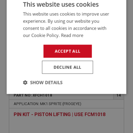
This website uses cookies
This website uses cookies to improve user
experience. By using our website you
consent to all cookies in accordance with
our Cookie Policy.
Read more
ACCEPT ALL
DECLINE ALL
VIEW
Superseded
SHOW DETAILS
SPRITE
Strictly
Performance
Targeting
PART NO: XFCH1018
14
necessary
APPLICATION: MK1 SPRITE (FROGEYE)
PIN KIT - PISTON LIFTING | USE FCM1018