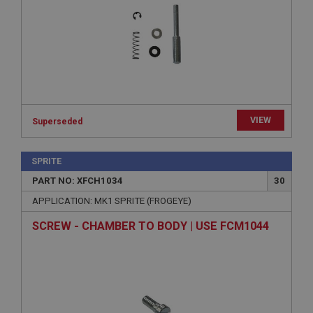
Strictly necessary
Performance
Targeting
Strictly necessary cookies allow core website
functionality such as user login and account
management. The website cannot be used properly
without strictly necessary cookies.
Name
VIEW
Provider
/
Domain
Superseded
Expiration
SPRITE
Description
PART NO: XFCH1034
30
ASP.NET_SessionId
APPLICATION: MK1 SPRITE (FROGEYE)
Microsoft Corporation
www.ahspares.co.uk
SCREW - CHAMBER TO BODY | USE FCM1044
Session
General purpose platform session cookie, used by
sites written with Miscrosoft .NET based
technologies. Usually used to maintain an
anonymised user session by the server.
basket