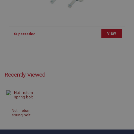
Microsoft Corporation
www.ahspares.co.uk
Session
General purpose platform session cookie, used by
sites written with Miscrosoft .NET based
technologies. Usually used to maintain an
VIEW
Superseded
anonymised user session by the server.
basket
www.ahspares.co.uk
Session
Remembers your shopping basket across sessions.
Recently Viewed
PopupISOClose.shown
.ahspares.co.uk
1 year
Country/currency selector for visitors outside the
UK
Nut - return
spring bolt
SubscribePanel.shown
.ahspares.co.uk