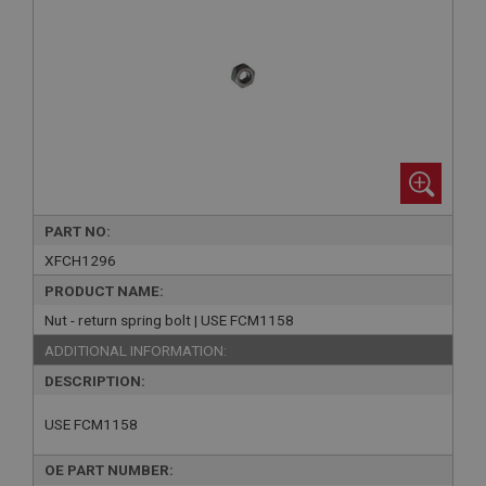
PART NO:
XFCH1296
PRODUCT NAME:
Nut - return spring bolt | USE FCM1158
ADDITIONAL INFORMATION:
DESCRIPTION:
USE FCM1158
OE PART NUMBER: