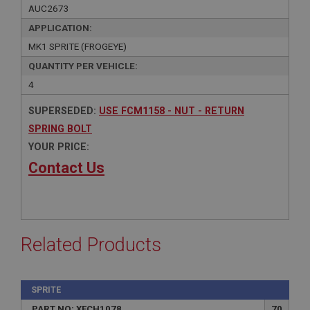
AUC2673
APPLICATION:
MK1 SPRITE (FROGEYE)
QUANTITY PER VEHICLE:
4
SUPERSEDED:
USE FCM1158 - NUT - RETURN
SPRING BOLT
YOUR PRICE:
Contact Us
Related Products
SPRITE
PART NO: XFCH1078
70