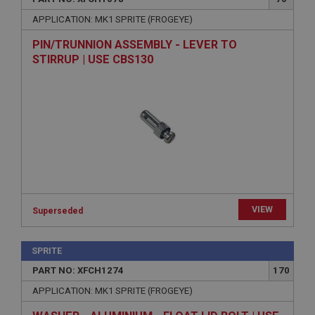
APPLICATION: MK1 SPRITE (FROGEYE)
PIN/TRUNNION ASSEMBLY - LEVER TO
STIRRUP | USE CBS130
VIEW
Superseded
SPRITE
PART NO: XFCH1274
170
APPLICATION: MK1 SPRITE (FROGEYE)