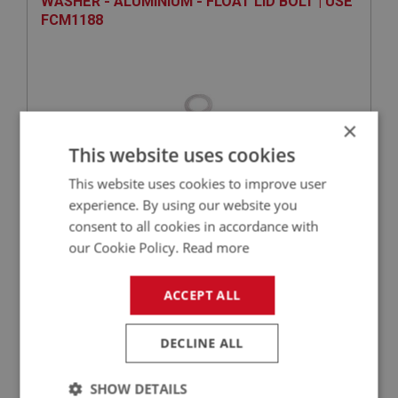
WASHER - ALUMINIUM - FLOAT LID BOLT | USE
FCM1188
×
This website uses cookies
This website uses cookies to improve user
experience. By using our website you
VIEW
Superseded
consent to all cookies in accordance with
our Cookie Policy.
Read more
SPRITE
PART NO: XFCH1052
48
ACCEPT ALL
APPLICATION: MK1 SPRITE (FROGEYE)
DECLINE ALL
RING - SEALING (CORK)- JET BEARING | USE
FCM1062
SHOW DETAILS