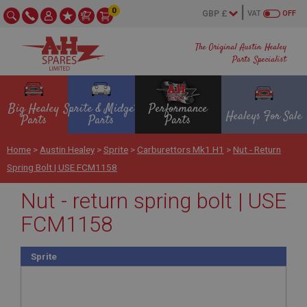
0
VAT
OFF
The Original Austin Healey
Parts Specialist
Big Healey
Sprite & Midget
Performance
Healeys For Sale
Parts
Parts
Parts
Home
>
Austin Healey
>
Sprite
>
Carburettors Mk1 H1
>
Nut - Return
Spring Bolt | USE FCM1158
Nut - return spring bolt | USE
FCM1158
Sprite