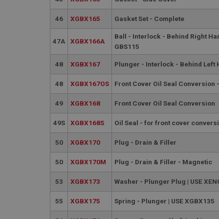
__utmt
Google L
.ahspares
46
XGBX165
Gasket Set - Complete
IDE
__utmb
Ball - Interlock - Behind Right Ha
Google L
47A
XGBX166A
.ahspares
GBS115
_fbp
48
XGBX167
Plunger - Interlock - Behind Left
NID
48
XGBX167OS
Front Cover Oil Seal Conversion
49
XGBX168
Front Cover Oil Seal Conversion
49S
XGBX168S
Oil Seal - for front cover convers
50
XGBX170
Plug - Drain & Filler
50
XGBX170M
Plug - Drain & Filler - Magnetic
53
XGBX173
Washer - Plunger Plug | USE XE
55
XGBX175
Spring - Plunger | USE XGBX135