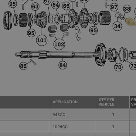
QTY PER
PR
APPLICATION
VEHICLE
VA
948CC
1
1098CC
1