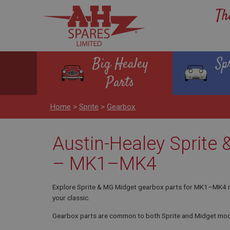
Th
Big Healey
Sp
Parts
Home
>
Sprite
>
Gearbox
Austin-Healey Sprite
– MK1–MK4
Explore Sprite & MG Midget gearbox parts for MK1–MK4 mod
your classic.
Gearbox parts are common to both Sprite and Midget mod