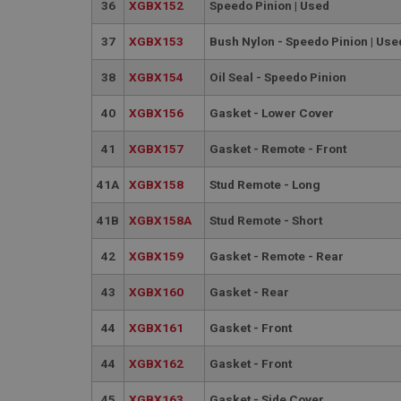
PopupISOClose.sh
36
XGBX152
Speedo Pinion | Used
SubscribePanel.sh
37
XGBX153
Bush Nylon - Speedo Pinion | Use
38
XGBX154
Oil Seal - Speedo Pinion
Provider
Name
Name
Domain
40
XGBX156
Gasket - Lower Cover
__utma
MUID
Google L
41
XGBX157
Gasket - Remote - Front
.ahspares
41A
XGBX158
Stud Remote - Long
YSC
41B
XGBX158A
Stud Remote - Short
__utmc
Google L
VISITOR_INFO1_LIV
.ahspares
42
XGBX159
Gasket - Remote - Rear
43
XGBX160
Gasket - Rear
_uetsid
44
XGBX161
Gasket - Front
__utmz
Google L
_uetvid
.ahspares
44
XGBX162
Gasket - Front
_gcl_au
45
XGBX163
Gasket - Side Cover