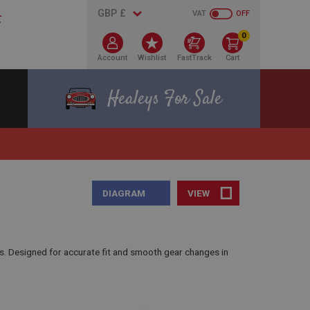
VAT
OFF
0
Account
Wishlist
FastTrack
Cart
Healeys For Sale
DIAGRAM
VIEW
s. Designed for accurate fit and smooth gear changes in