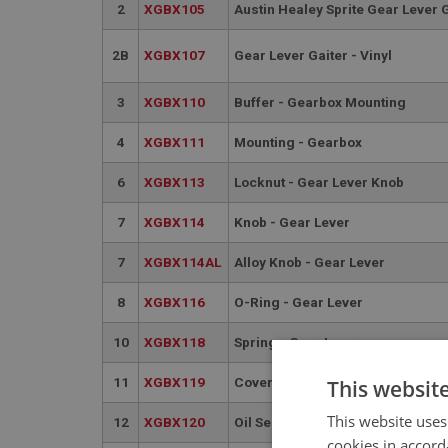
2
XGBX105
Austin Healey Sprite Gear Lever 
2B
XGBX107
Gear Lever Gaiter - Vinyl
3
XGBX110
Buffer - Gearbox Mounting
4
XGBX111
Mounting - Gearbox
6
XGBX113
Locknut - Gear Lever Knob
7
XGBX114
Knob - Gear Lever
7
XGBX114AL
Alloy Knob - Gear Lever
8
XGBX116
O-Ring - Gear Lever
10
XGBX118
Spring - Gear Lever
11
XGBX119
Cover - Gear Lever Seat
This websit
This website uses
12
XGBX120
Oil Seal - Rear
cookies in accord