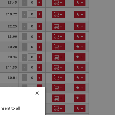
£3.45
+
+
-
+
£10.72
-
+
+
+
£2.25
+
+
-
+
£3.99
+
+
-
+
£0.28
+
+
-
+
£8.34
+
+
-
+
£11.35
+
+
-
+
£0.81
+
+
-
+
£2.00
+
+
-
+
×
£12.74
+
+
-
+
nsent to all
£5.64
+
+
-
+