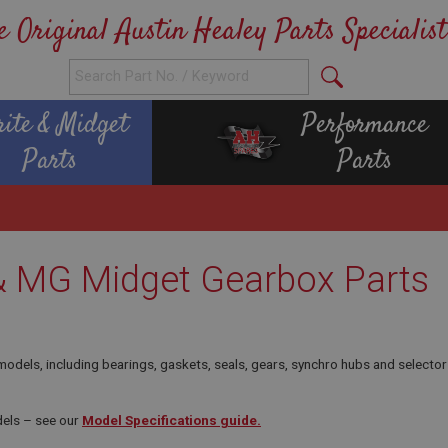
e Original Austin Healey Parts Specialist
rite & Midget
Performance
Parts
Parts
 & MG Midget Gearbox Parts
els, including bearings, gaskets, seals, gears, synchro hubs and selector
els – see our
Model Specifications guide.