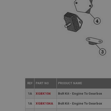
REF
PART NO
PRODUCT NAME
1A
XGBX104
Bolt Kit - Engine To Gearbox
1A
XGBX104A
Bolt Kit - Engine To Gearbox