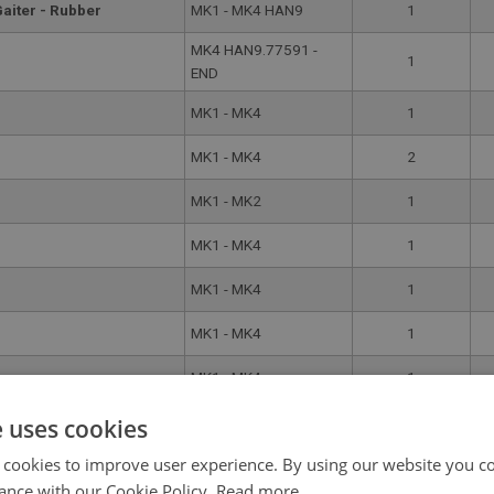
Gaiter - Rubber
MK1 - MK4 HAN9
1
MK4 HAN9.77591 -
1
END
MK1 - MK4
1
MK1 - MK4
2
MK1 - MK2
1
MK1 - MK4
1
MK1 - MK4
1
MK1 - MK4
1
MK1 - MK4
1
MK1 - MK4 HAN9
1
e uses cookies
 cookies to improve user experience. By using our website you co
MK1 - MK4
1
ance with our Cookie Policy.
Read more