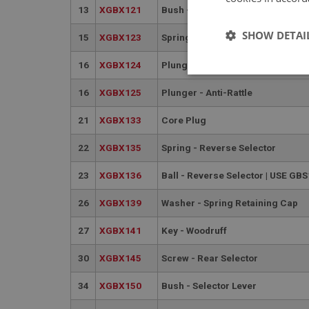
13
XGBX121
Bush - prop shaft sliding joint
SHOW DETAI
15
XGBX123
Spring - Gear Lever Locating
16
XGBX124
Plunger - Anti-Rattle | USE XGBX
Strictly 
16
XGBX125
Plunger - Anti-Rattle
21
XGBX133
Core Plug
22
XGBX135
Spring - Reverse Selector
23
XGBX136
Ball - Reverse Selector | USE GB
Strictly necessary co
26
XGBX139
Washer - Spring Retaining Cap
used properly without
27
XGBX141
Key - Woodruff
Name
ASP.NET_SessionId
30
XGBX145
Screw - Rear Selector
34
XGBX150
Bush - Selector Lever
basket