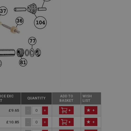
ICE EXC
ADD TO
WISH
QUANTITY
T
BASKET
LIST
£9.65
+
+
-
+
£10.85
+
+
-
+