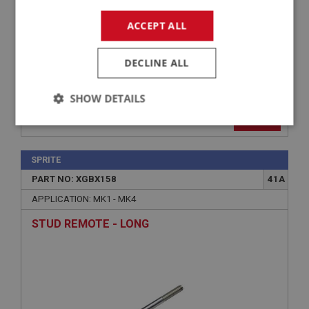
ACCEPT ALL
DECLINE ALL
SHOW DETAILS
£3.99
VIEW
Strictly
Performance
Targeting
necessary
SPRITE
PART NO: XGBX158
41A
APPLICATION: MK1 - MK4
STUD REMOTE - LONG
Strictly necessary
Performance
Targeting
Strictly necessary cookies allow core website
functionality such as user login and account
management. The website cannot be used properly
without strictly necessary cookies.