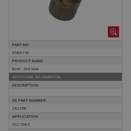
PART NO:
XGBX196
PRODUCT NAME:
Bush - 2nd Gear
ADDITIONAL INFORMATION:
DESCRIPTION:
OE PART NUMBER:
2A3298
APPLICATION:
9CC ONLY