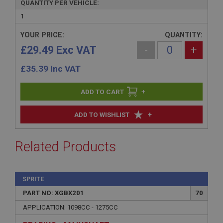
QUANTITY PER VEHICLE:
1
YOUR PRICE:
QUANTITY:
£29.49 Exc VAT
-
+
£
35.39
Inc VAT
+
+
ADD TO WISHLIST
Related Products
SPRITE
PART NO: XGBX201
70
APPLICATION: 1098CC - 1275CC