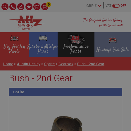
0
VAT
OFF
The Original Austin Healey
Parts Specialist
Big Healey
Sprite & Midget
Performance
Healeys For Sale
Parts
Parts
Parts
Home
>
Austin Healey
>
Sprite
>
Gearbox
>
Bush - 2nd Gear
Bush - 2nd Gear
Sprite