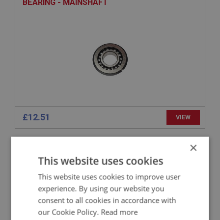
BEARING - MAINSHAFT
£12.51
VIEW
×
SPRITE
This website uses cookies
PART NO: XGBX111
4
APPLICATION: MK1 - MK4
This website uses cookies to improve user
experience. By using our website you
MOUNTING - GEARBOX
consent to all cookies in accordance with
our Cookie Policy.
Read more