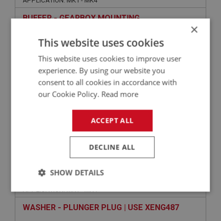
APPLICATION: MK1 - MK4
BUFFER - GEARBOX MOUNTING
×
This website uses cookies
This website uses cookies to improve user
experience. By using our website you
consent to all cookies in accordance with
our Cookie Policy.
Read more
ACCEPT ALL
£2.25
VIEW
DECLINE ALL
SPRITE
SHOW DETAILS
PART NO: XGBX173
53
APPLICATION: MK1 - MK4
Strictly
Performance
Targeting
necessary
WASHER - PLUNGER PLUG | USE XENG487