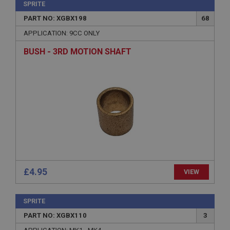
SPRITE
PART NO: XGBX198
68
APPLICATION: 9CC ONLY
BUSH - 3RD MOTION SHAFT
£4.95
VIEW
SPRITE
PART NO: XGBX110
3