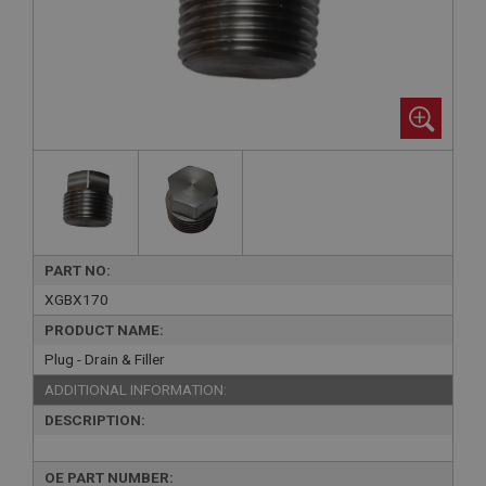
PART NO:
XGBX170
PRODUCT NAME:
Plug - Drain & Filler
ADDITIONAL INFORMATION:
DESCRIPTION:
OE PART NUMBER: