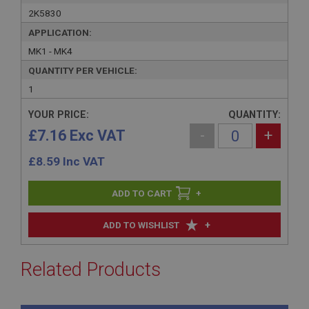
2K5830
APPLICATION:
MK1 - MK4
QUANTITY PER VEHICLE:
1
YOUR PRICE:
QUANTITY:
£7.16 Exc VAT
-
+
£
8.59
Inc VAT
+
+
ADD TO WISHLIST
Related Products