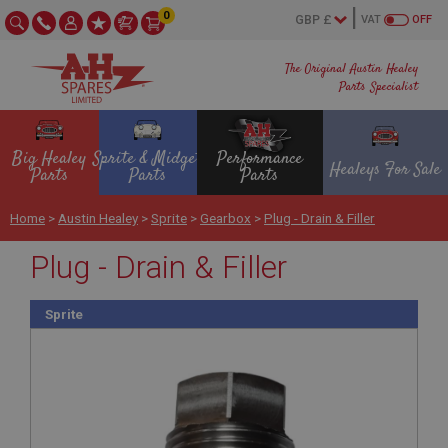
0
VAT
OFF
The Original Austin Healey
Parts Specialist
Big Healey
Sprite & Midget
Performance
Healeys For Sale
Parts
Parts
Parts
Home
>
Austin Healey
>
Sprite
>
Gearbox
>
Plug - Drain & Filler
Plug - Drain & Filler
Sprite