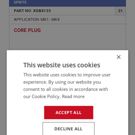
SPRITE
PART NO: XGBX133
21
APPLICATION: MK1 - MK4
CORE PLUG
×
This website uses cookies
This website uses cookies to improve user
experience. By using our website you
consent to all cookies in accordance with
our Cookie Policy.
Read more
£0.96
VIEW
ACCEPT ALL
SPRITE
PART NO: XGBX104
1A
DECLINE ALL