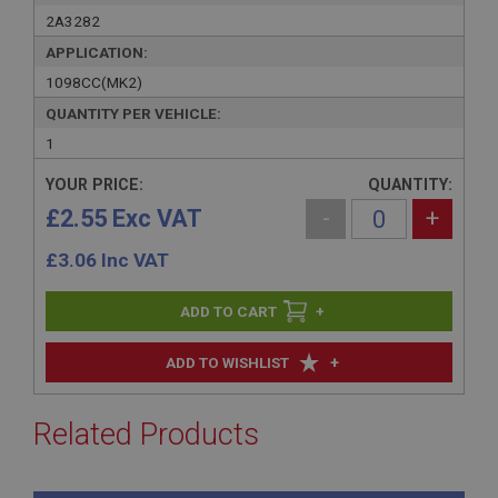
2A3282
APPLICATION:
1098CC(MK2)
QUANTITY PER VEHICLE:
1
YOUR PRICE:
QUANTITY:
£2.55 Exc VAT
-
+
£
3.06
Inc VAT
+
+
ADD TO WISHLIST
Related Products