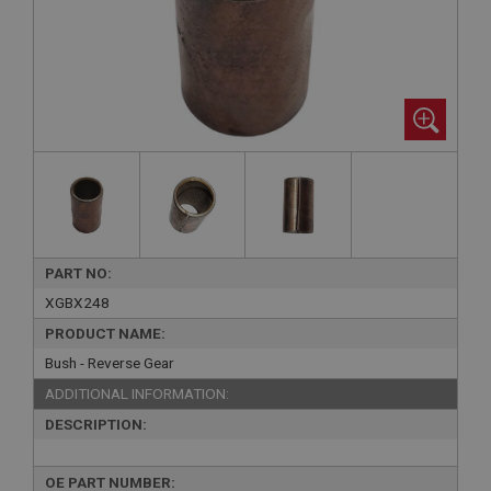
PART NO:
XGBX248
PRODUCT NAME:
Bush - Reverse Gear
ADDITIONAL INFORMATION:
DESCRIPTION:
OE PART NUMBER: