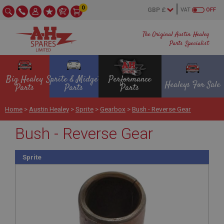
0
VAT
OFF
The Original Austin Healey
Parts Specialist
Big Healey
Sprite & Midget
Performance
Healeys For Sale
Parts
Parts
Parts
Home
>
Austin Healey
>
Sprite
>
Gearbox
>
Bush - Reverse Gear
Bush - Reverse Gear
Sprite