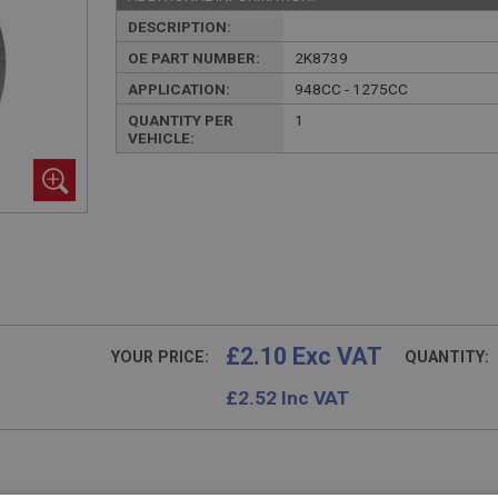
DESCRIPTION:
OE PART NUMBER:
2K8739
APPLICATION:
948CC - 1275CC
QUANTITY PER
1
VEHICLE:
£2.10 Exc VAT
YOUR PRICE:
QUANTITY:
£
2.52
Inc VAT