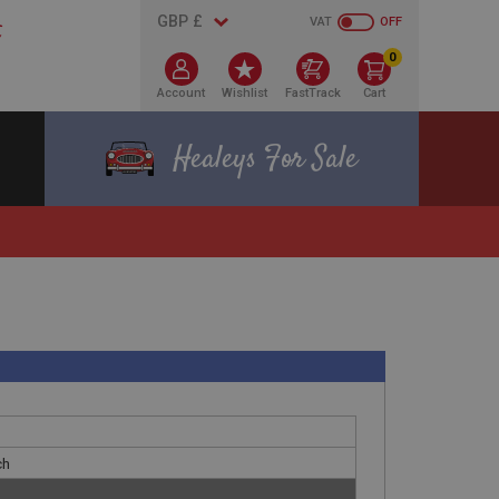
VAT
OFF
0
Account
Wishlist
FastTrack
Cart
Healeys For Sale
ch