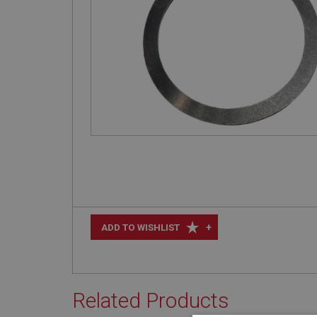
+
ADD TO WISHLIST
Related Products