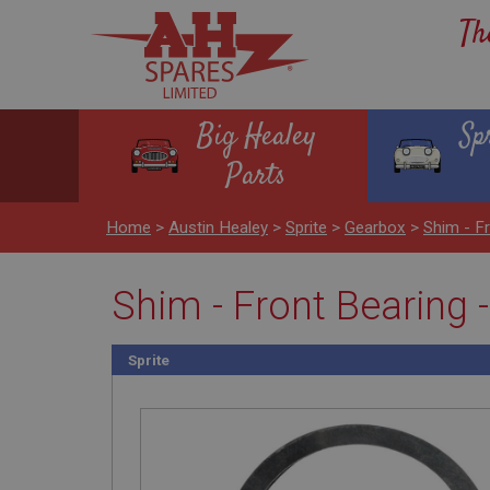
Th
Big Healey
Sp
Parts
Home
>
Austin Healey
>
Sprite
>
Gearbox
>
Shim - F
Shim - Front Bearing 
Sprite