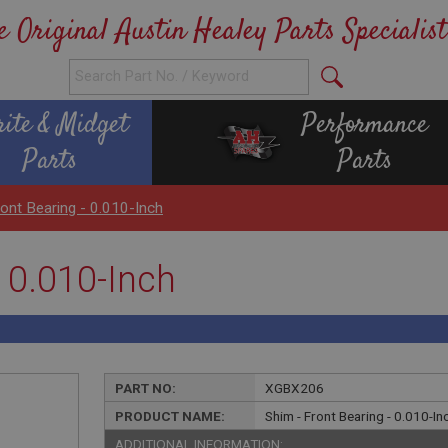
e Original Austin Healey Parts Specialist
rite & Midget
Performance
Parts
Parts
ront Bearing - 0.010-Inch
- 0.010-Inch
PART NO:
XGBX206
PRODUCT NAME:
Shim - Front Bearing - 0.010-In
ADDITIONAL INFORMATION: