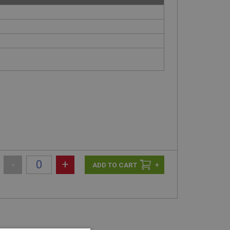
-
+
+