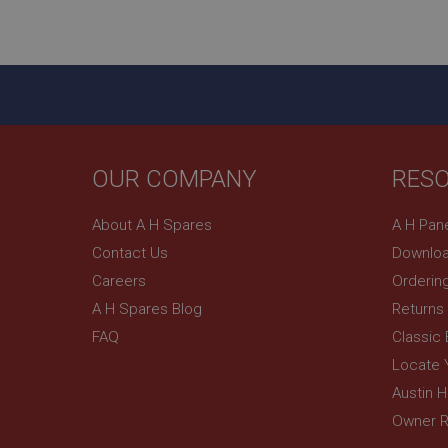
ASP.NET_SessionId
basket
PopupISOClose.sh
SubscribePanel.sh
OUR COMPANY
RES
Provider
Name
Name
About A H Spares
A H Pan
Domain
Contact Us
Downloa
__utma
MUID
Google L
.ahspares
Careers
Orderin
A H Spares Blog
Returns
YSC
FAQ
Classic
__utmc
Google L
VISITOR_INFO1_LIV
Locate 
.ahspares
Austin 
Owner R
_uetsid