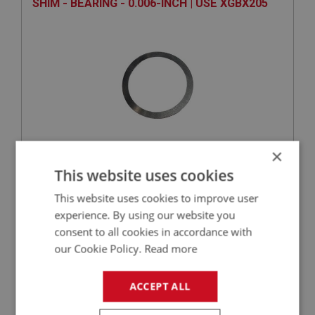
SHIM - BEARING - 0.006-INCH | USE XGBX205
×
VIEW
Superseded
This website uses cookies
This website uses cookies to improve user
SPRITE
experience. By using our website you
PART NO: XGBX167
48
consent to all cookies in accordance with
our Cookie Policy.
Read more
APPLICATION: 1275CC
PLUNGER - INTERLOCK - BEHIND LEFT HAND
ACCEPT ALL
OF SIDE COVER