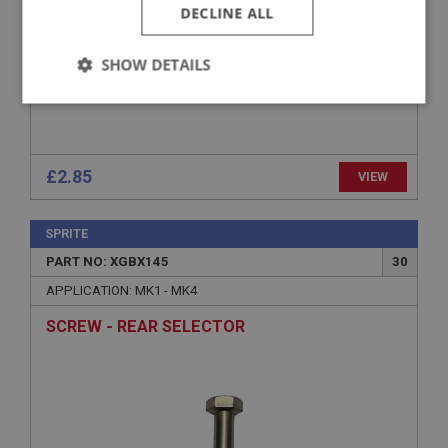
DECLINE ALL
SHOW DETAILS
Strictly
Performance
Targeting
necessary
£2.85
VIEW
SPRITE
PART NO: XGBX145
30
Strictly necessary
Performance
Targeting
APPLICATION: MK1 - MK4
Strictly necessary cookies allow core website
functionality such as user login and account
SCREW - REAR SELECTOR
management. The website cannot be used properly
without strictly necessary cookies.
Name
Provider
/
Domain
Expiration