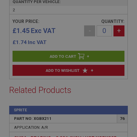
QUANTITY PER VEHICLE:
2
YOUR PRICE:
QUANTITY:
£1.45 Exc VAT
-
+
£
1.74
Inc VAT
+
+
ADD TO WISHLIST
Related Products
SPRITE
PART NO: XGBX211
76
APPLICATION: A/R