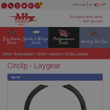
0
VAT
OFF
The Original Austin Healey
Parts Specialist
Big Healey
Sprite & Midget
Performance
Healeys For Sale
Parts
Parts
Parts
Home
>
Austin Healey
>
Sprite
>
Gearbox
>
Circlip - Laygear
Circlip - Laygear
Sprite