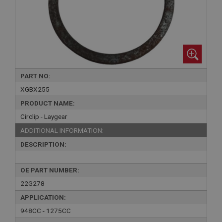
PART NO:
XGBX255
PRODUCT NAME:
Circlip - Laygear
ADDITIONAL INFORMATION:
DESCRIPTION:
OE PART NUMBER:
22G278
APPLICATION:
948CC - 1275CC