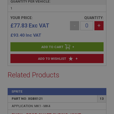
QUANTITY PER VEHICLE:
1
YOUR PRICE:
QUANTITY:
£77.83 Exc VAT
-
+
£
93.40
Inc VAT
+
+
ADD TO WISHLIST
Related Products
SPRITE
PART NO: XGBX121
13
APPLICATION: MK1 - MK4