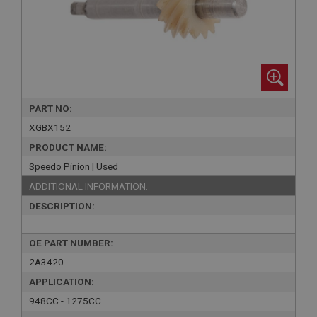
PART NO:
XGBX152
PRODUCT NAME:
Speedo Pinion | Used
ADDITIONAL INFORMATION:
DESCRIPTION:
OE PART NUMBER:
2A3420
APPLICATION:
948CC - 1275CC