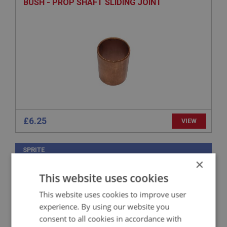
BUSH - PROP SHAFT SLIDING JOINT
£6.25
VIEW
SPRITE
×
PART NO: XGBX119
11
This website uses cookies
APPLICATION: MK1 - MK4 HAN9
This website uses cookies to improve user
COVER - GEAR LEVER SEAT
experience. By using our website you
consent to all cookies in accordance with