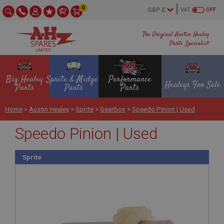
0
VAT
OFF
The Original Austin Healey
Parts Specialist
Big Healey
Sprite & Midget
Performance
Healeys For Sale
Parts
Parts
Parts
Home
>
Austin Healey
>
Sprite
>
Gearbox
>
Speedo Pinion | Used
Speedo Pinion | Used
Sprite