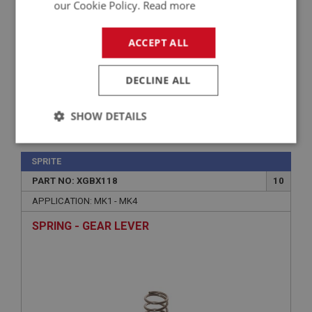
our Cookie Policy.
Read more
ACCEPT ALL
DECLINE ALL
SHOW DETAILS
£12.74
VIEW
Strictly
Performance
Targeting
necessary
SPRITE
PART NO: XGBX118
10
APPLICATION: MK1 - MK4
SPRING - GEAR LEVER
Strictly necessary
Performance
Targeting
Strictly necessary cookies allow core website
functionality such as user login and account
management. The website cannot be used properly