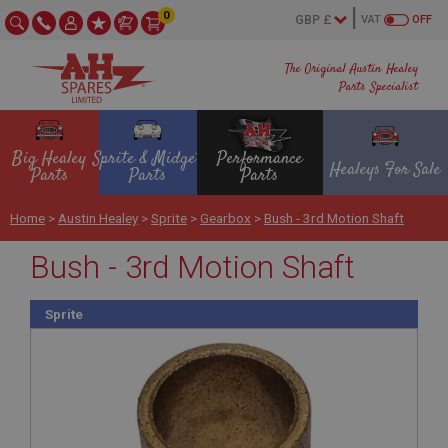
0
VAT
OFF
The Original Austin Healey
Parts Specialist
Big Healey
Sprite & Midget
Performance
Healeys For Sale
Parts
Parts
Parts
Home
>
Austin Healey
>
Sprite
>
Gearbox
>
Bush - 3rd Motion Shaft
Bush - 3rd Motion Shaft
Sprite