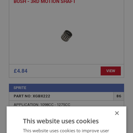
BUSH - 3RD MOTION SHAFT
£4.84
VIEW
SPRITE
PART NO: XGBX222
86
APPLICATION: 1098CC - 1275CC
×
SPRING - LOCATING
This website uses cookies
This website uses cookies to improve user