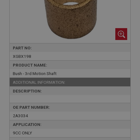
PART NO:
XGBX198
PRODUCT NAME:
Bush - 3rd Motion Shaft
ADDITIONAL INFORMATION:
DESCRIPTION:
OE PART NUMBER:
2A3034
APPLICATION:
9CC ONLY