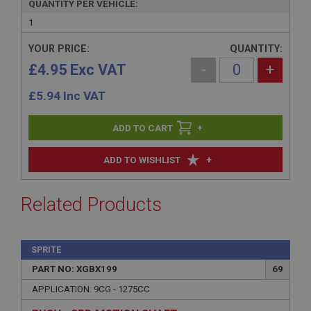
QUANTITY PER VEHICLE:
1
YOUR PRICE:
QUANTITY:
£4.95 Exc VAT
-
+
£
5.94
Inc VAT
+
+
ADD TO WISHLIST
Related Products
SPRITE
PART NO: XGBX199
69
APPLICATION: 9CG - 1275CC