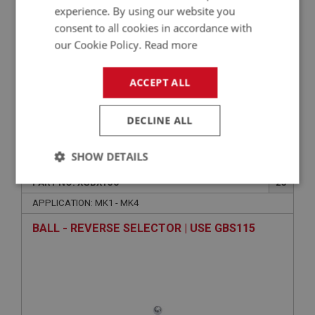
experience. By using our website you
consent to all cookies in accordance with
our Cookie Policy.
Read more
ACCEPT ALL
DECLINE ALL
£2.61
VIEW
SHOW DETAILS
SPRITE
PART NO: XGBX136
23
Strictly
Performance
Targeting
necessary
APPLICATION: MK1 - MK4
BALL - REVERSE SELECTOR | USE GBS115
Strictly necessary
Performance
Targeting