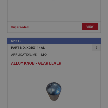
Strictly necessary cookies allow core website
functionality such as user login and account
management. The website cannot be used properly
without strictly necessary cookies.
Name
VIEW
Superseded
Provider
/
Domain
Expiration
SPRITE
Description
PART NO: XGBX114AL
7
ASP.NET_SessionId
APPLICATION: MK1 - MK4
Microsoft Corporation
www.ahspares.co.uk
ALLOY KNOB - GEAR LEVER
Session
General purpose platform session cookie, used by
sites written with Miscrosoft .NET based
technologies. Usually used to maintain an
anonymised user session by the server.
basket
www.ahspares.co.uk
Session