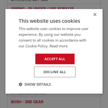
APPLICATION: MK1 - MK4
SPRING - PLUNGER | USE XGBX135
×
This website uses cookies
This website uses cookies to improve user
experience. By using our website you
consent to all cookies in accordance with
our Cookie Policy.
Read more
ACCEPT ALL
VIEW
Superseded
DECLINE ALL
SPRITE
SHOW DETAILS
PART NO: XGBX196
66
APPLICATION: 9CC ONLY
Strictly
Performance
Targeting
necessary
BUSH - 2ND GEAR