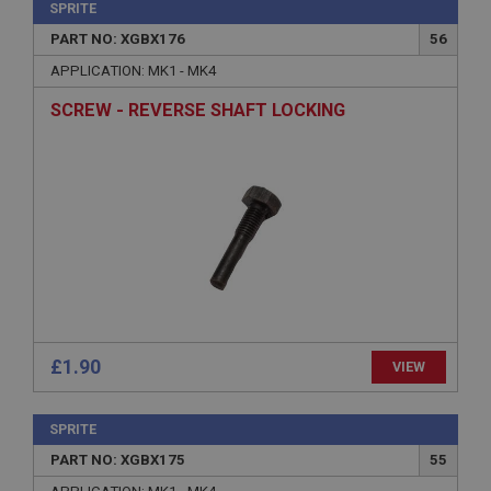
SPRITE
PART NO: XGBX176
56
APPLICATION: MK1 - MK4
SCREW - REVERSE SHAFT LOCKING
£1.90
VIEW
SPRITE
PART NO: XGBX175
55