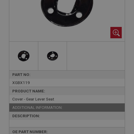
PART NO:
XGBX119
PRODUCT NAME:
Cover - Gear Lever Seat
ADDITIONAL INFORMATION:
DESCRIPTION:
OE PART NUMBER: