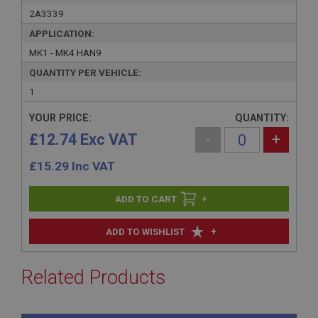
2A3339
APPLICATION:
MK1 - MK4 HAN9
QUANTITY PER VEHICLE:
1
YOUR PRICE:
QUANTITY:
£12.74 Exc VAT
-
+
£
15.29
Inc VAT
+
+
ADD TO WISHLIST
Related Products