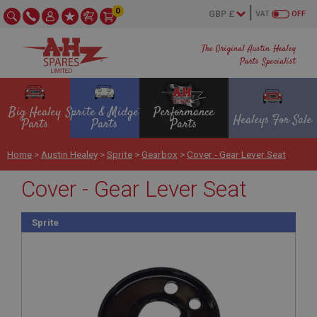
0
VAT
OFF
The Original Austin Healey
Parts Specialist
Big Healey
Sprite & Midget
Performance
Healeys For Sale
Parts
Parts
Parts
Home
>
Austin Healey
>
Sprite
>
Gearbox
>
Cover - Gear Lever Seat
Cover - Gear Lever Seat
Sprite