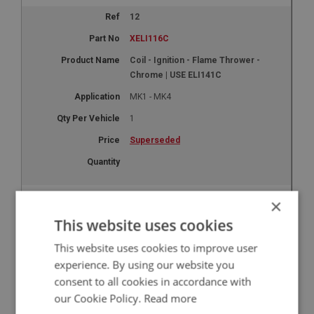
12
XELI116C
Coil - Ignition - Flame Thrower -
Chrome | USE ELI141C
MK1 - MK4
1
Superseded
14
×
XELI117
This website uses cookies
Washer - Acorn Nut | USE ELI143
This website uses cookies to improve user
MK1 - MK4
experience. By using our website you
consent to all cookies in accordance with
5
our Cookie Policy.
Read more
Superseded