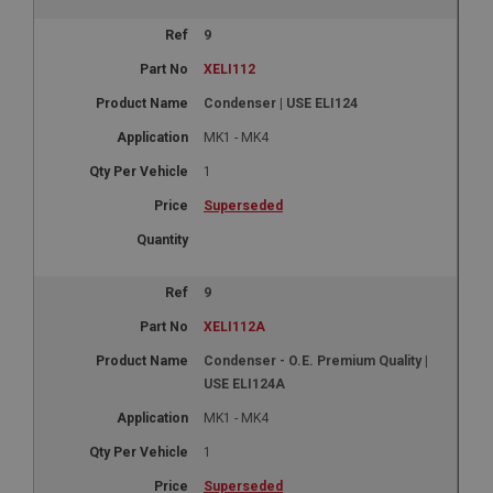
9
XELI112
Condenser | USE ELI124
MK1 - MK4
1
Superseded
9
XELI112A
Condenser - O.E. Premium Quality |
USE ELI124A
MK1 - MK4
1
Superseded