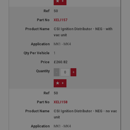
+
50
XELI157
CSI Ignition Distributor - NEG - with
vac unit
MK1 - MK4
1
£260.82
-
+
+
50
XELI158
CSI Ignition Distributor - NEG - no vac
unit
MK1 - MK4