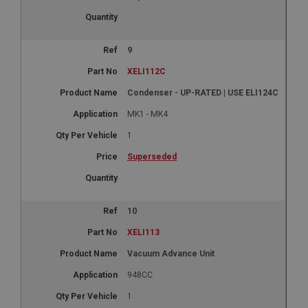
9
XELI112C
Condenser - UP-RATED | USE ELI124C
MK1 - MK4
1
Superseded
10
XELI113
Vacuum Advance Unit
948CC
1