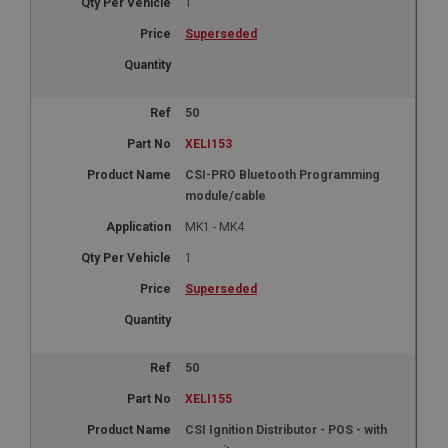
1
Superseded
50
XELI153
CSI-PRO Bluetooth Programming
module/cable
MK1 - MK4
1
Superseded
50
XELI155
CSI Ignition Distributor - POS - with