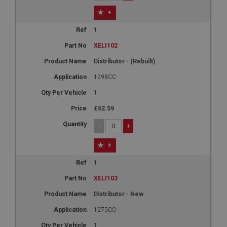
+
1
XELI102
Distributor - (Rebuilt)
1098CC
1
£62.59
-
+
+
1
XELI103
Distributor - New
1275CC
1