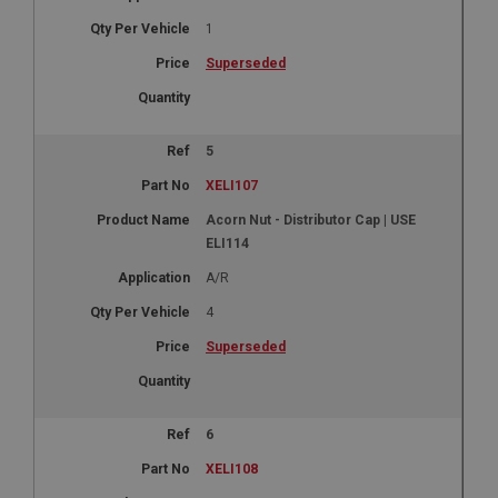
1
Superseded
5
XELI107
Acorn Nut - Distributor Cap | USE
ELI114
A/R
4
Superseded
6
XELI108