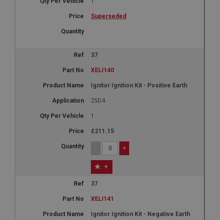
1
Superseded
37
XELI140
Ignitor Ignition Kit - Positive Earth
25D4
1
£211.15
-
+
+
37
XELI141
Ignitor Ignition Kit - Negative Earth