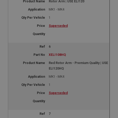
Rotor Arm | USE ELI120
MK1 - MK4
1
Superseded
6
XELI108HQ
Red Rotor Arm - Premium Quality | USE
ELI120HQ
MK1 - MK4
1
Superseded
7