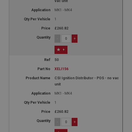
vac unit
MK1 - MK4
1
£260.82
-
+
+
50
XELI156
CSI Ignition Distributor - POS - no vac
unit
MK1 - MK4
1
£260.82
-
+