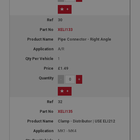
+
30
XELI133
Pipe Connector - Right Angle
A/R
1
£1.49
-
+
+
32
XELI135
Clamp - Distributor | USE ELI212
MK1 - MK4