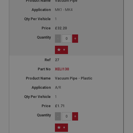
Vacuum Pipe
MK1 - MK4
1
£32.20
-
+
+
27
XELI130
Vacuum Pipe - Plastic
A/R
1
£1.71
-
+
+