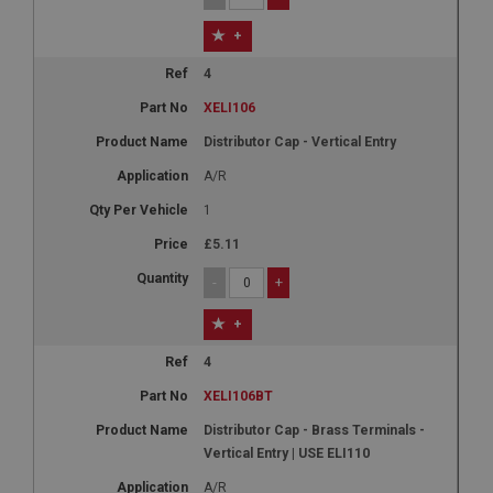
+
4
XELI106
Distributor Cap - Vertical Entry
A/R
1
£5.11
-
+
+
4
XELI106BT
Distributor Cap - Brass Terminals -
Vertical Entry | USE ELI110
A/R