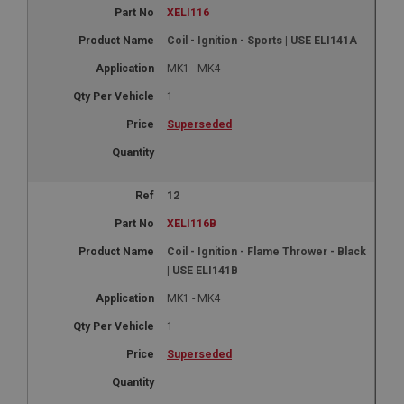
XELI116
Coil - Ignition - Sports | USE ELI141A
MK1 - MK4
1
Superseded
12
XELI116B
Coil - Ignition - Flame Thrower - Black
| USE ELI141B
MK1 - MK4
1
Superseded