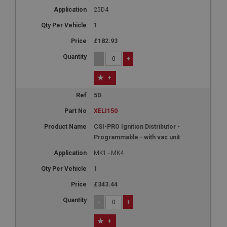
25D4
1
£182.93
-
+
+
50
XELI150
CSI-PRO Ignition Distributor -
Programmable - with vac unit
MK1 - MK4
1
£343.44
-
+
+