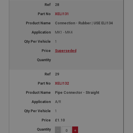
28
XELI131
Connection - Rubber | USE ELI134
MK1 - MK4
1
Superseded
29
XELI132
Pipe Connector - Straight
A/R
1
£1.10
-
+