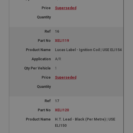
Name
Superseded
Provider
/
Domain
Expiration
Description
16
ASP.NET_SessionId
XELI119
Microsoft Corporation
www.ahspares.co.uk
Lucas Label - Ignition Coil | USE ELI154
Session
A/R
General purpose platform session cookie, used by
1
sites written with Miscrosoft .NET based
technologies. Usually used to maintain an
Superseded
anonymised user session by the server.
basket
www.ahspares.co.uk
17
Session
XELI120
Remembers your shopping basket across sessions.
H.T. Lead - Black (Per Metre) | USE
PopupISOClose.shown
ELI150
.ahspares.co.uk