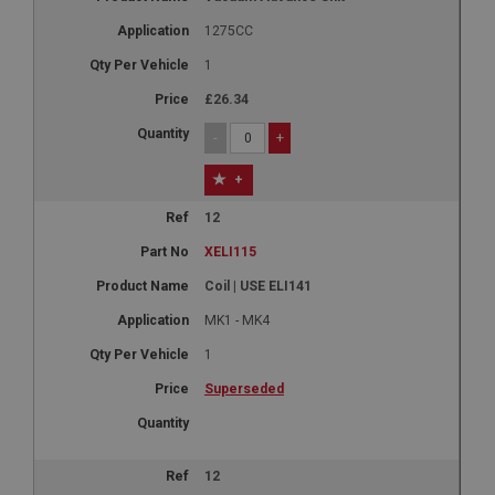
1275CC
1
£26.34
-
+
+
12
XELI115
Coil | USE ELI141
MK1 - MK4
1
Superseded
12