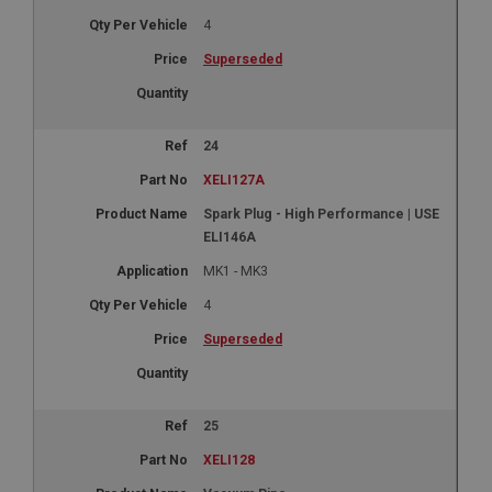
Google LLC
.google.com
4
6 months 3 days
Superseded
This cookie is set by DoubleClick (which is owned
by Google) to help build a profile of your interests
and show you relevant ads on other sites.
24
XELI127A
Spark Plug - High Performance | USE
ELI146A
MK1 - MK3
4
Superseded
25
XELI128