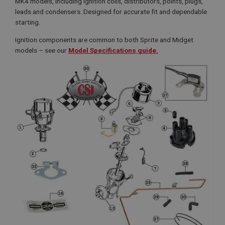
MK4 models, including ignition coils, distributors, points, plugs,
leads and condensers. Designed for accurate fit and dependable
starting.
Ignition components are common to both Sprite and Midget
models – see our
Model Specifications guide.