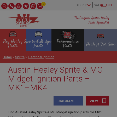
0
VAT
OFF
The Original Austin Healey
Parts Specialist
Big Healey
Sprite & Midget
Performance
Healeys For Sale
Parts
Parts
Parts
Home
>
Sprite
>
Electrical Ignition
Austin-Healey Sprite & MG
Midget Ignition Parts –
MK1–MK4
DIAGRAM
VIEW
Find Austin-Healey Sprite & MG Midget ignition parts for MK1–