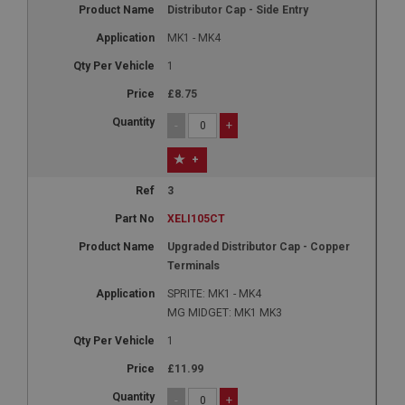
Distributor Cap - Side Entry
MK1 - MK4
1
£8.75
-
+
+
3
XELI105CT
Upgraded Distributor Cap - Copper
Terminals
SPRITE: MK1 - MK4
MG MIDGET: MK1 MK3
1
£11.99
-
+