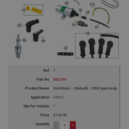
1
XELI101
Distributor - (Rebuilt) - 25D4 type body
948CC
1
£139.95
-
+