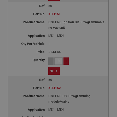
50
XELI151
CSI-PRO Ignition Disi-Programmable -
no vac unit
MK1 - MK4
1
£343.44
-
+
+
50
XELI152
CSI-PRO USB Programming
module/cable
MK1 - MK4