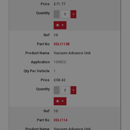
£71.77
-
+
+
10
XELI113B
Vacuum Advance Unit
1098CC
1
£58.42
-
+
+
10
XELI114
Vacuum Advance Unit