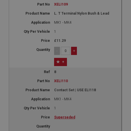
XELI109
L. T Terminal Nylon Bush & Lead
MK1 - MK4
1
£11.29
-
+
+
8
XELI110
Contact Set | USE ELI118
MK1 - MK4
1
Superseded