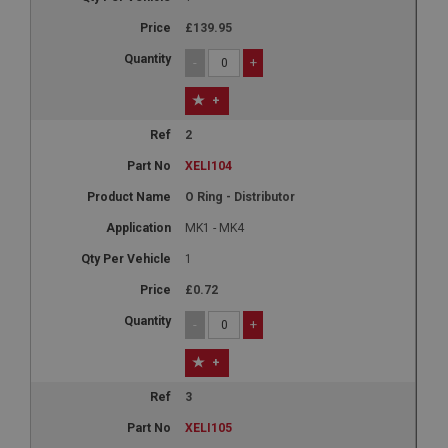
£139.95
-
+
+
2
XELI104
O Ring - Distributor
MK1 - MK4
1
£0.72
-
+
+
3
XELI105