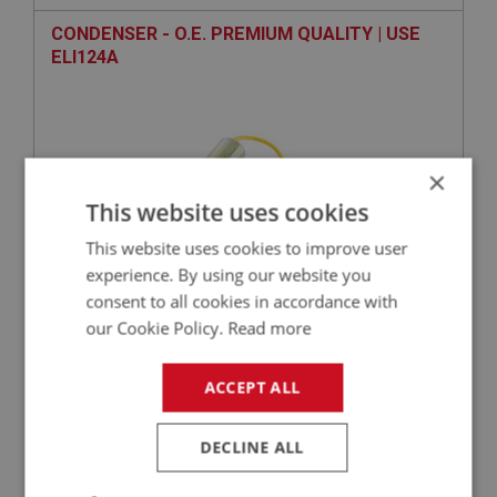
CONDENSER - O.E. PREMIUM QUALITY | USE
ELI124A
×
This website uses cookies
This website uses cookies to improve user
experience. By using our website you
VIEW
Superseded
consent to all cookies in accordance with
our Cookie Policy.
Read more
SPRITE
ACCEPT ALL
PART NO: XELI155
50
APPLICATION: MK1 - MK4
DECLINE ALL
CSI IGNITION DISTRIBUTOR - POS - WITH VAC
UNIT