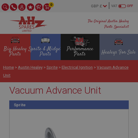
0
VAT
OFF
The Original Austin Healey
Parts Specialist
Big Healey
Sprite & Midget
Performance
Healeys For Sale
Parts
Parts
Parts
Home
>
Austin Healey
>
Sprite
>
Electrical Ignition
>
Vacuum Advance
Unit
Vacuum Advance Unit
Sprite