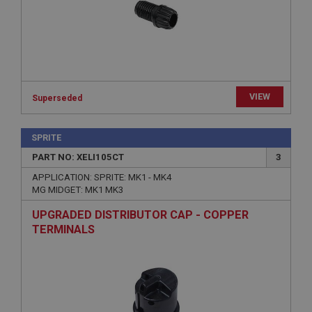
Microsoft Corporation
www.ahspares.co.uk
Session
General purpose platform session cookie, used by
sites written with Miscrosoft .NET based
technologies. Usually used to maintain an
anonymised user session by the server.
VIEW
Superseded
basket
www.ahspares.co.uk
SPRITE
Session
PART NO: XELI105CT
3
Remembers your shopping basket across sessions.
APPLICATION: SPRITE: MK1 - MK4
MG MIDGET: MK1 MK3
PopupISOClose.shown
UPGRADED DISTRIBUTOR CAP - COPPER
.ahspares.co.uk
TERMINALS
1 year
Country/currency selector for visitors outside the
UK
SubscribePanel.shown
.ahspares.co.uk