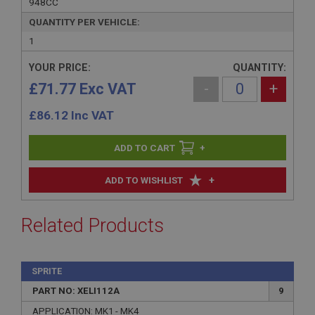
948CC
QUANTITY PER VEHICLE:
1
YOUR PRICE:
QUANTITY:
£71.77 Exc VAT
-
+
£
86.12
Inc VAT
+
+
ADD TO WISHLIST
Related Products
SPRITE
PART NO: XELI112A
9
APPLICATION: MK1 - MK4