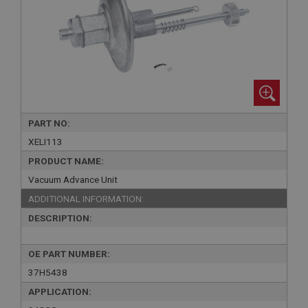
PART NO:
XELI113
PRODUCT NAME:
Vacuum Advance Unit
ADDITIONAL INFORMATION:
DESCRIPTION:
OE PART NUMBER:
37H5438
APPLICATION: