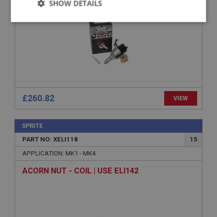
SHOW DETAILS
Strictly
Performance
Targeting
necessary
£260.82
VIEW
Strictly necessary
Performance
Targeting
Strictly necessary cookies allow core website
functionality such as user login and account
SPRITE
management. The website cannot be used properly
PART NO: XELI118
15
without strictly necessary cookies.
APPLICATION: MK1 - MK4
Name
Provider
/
Domain
ACORN NUT - COIL | USE ELI142
Expiration
Description
ASP.NET_SessionId