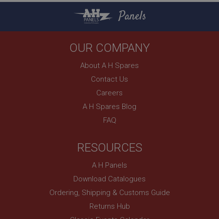
Strictly necessary cookies allow core website
Panels
functionality such as user login and account
management. The website cannot be used properly
without strictly necessary cookies.
Name
OUR COMPANY
Provider
/
Domain
About A H Spares
Expiration
Contact Us
Description
Careers
ASP.NET_SessionId
A H Spares Blog
Microsoft Corporation
FAQ
www.ahspares.co.uk
Session
RESOURCES
General purpose platform session cookie, used by
sites written with Miscrosoft .NET based
technologies. Usually used to maintain an
A H Panels
anonymised user session by the server.
Download Catalogues
basket
Ordering, Shipping & Customs Guide
www.ahspares.co.uk
Returns Hub
Session