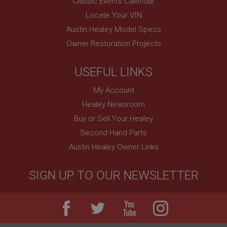
Classic Events Calendar
Remembers your shopping basket across sessions.
Locate Your VIN
PopupISOClose.shown
Austin Healey Model Specs
.ahspares.co.uk
Owner Restoration Projects
1 year
Country/currency selector for visitors outside the
USEFUL LINKS
UK
My Account
SubscribePanel.shown
Healey Newsroom
.ahspares.co.uk
Buy or Sell Your Healey
1 year
Second Hand Parts
Prevent newsletter subscription panel from re-
appearing.
Austin Healey Owner Links
SIGN UP TO OUR NEWSLETTER
Name
Provider
/
Domain
Name
Expiration
Provider
/
Domain