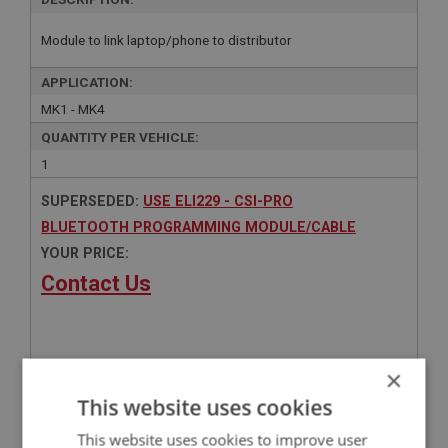
Module to link laptop/phone to distributor
APPLICATION:
MK1 - MK4
QUANTITY PER VEHICLE:
1
SUPERSEDED:
USE ELI229 - CSI-PRO
BLUETOOTH PROGRAMMING MODULE/CABLE
YOUR PRICE:
Contact Us
×
Related Products
This website uses cookies
This website uses cookies to improve user