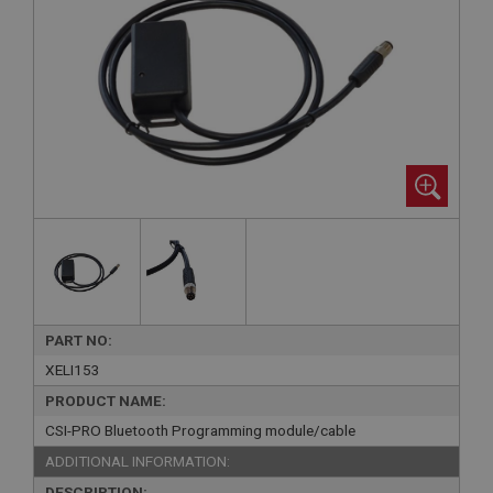
PART NO:
XELI153
PRODUCT NAME:
CSI-PRO Bluetooth Programming module/cable
ADDITIONAL INFORMATION:
DESCRIPTION: