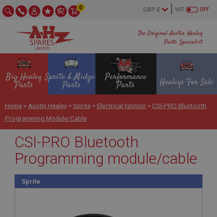
0
VAT
OFF
The Original Austin Healey
Parts Specialist
Big Healey
Sprite & Midget
Performance
Healeys For Sale
Parts
Parts
Parts
Home
>
Austin Healey
>
Sprite
>
Electrical Ignition
>
CSI-PRO Bluetooth
Programming Module/cable
CSI-PRO Bluetooth
Programming module/cable
Sprite