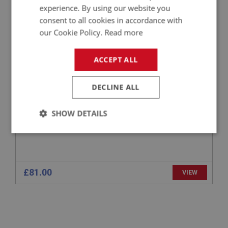
BIG HEALEY
experience. By using our website you
consent to all cookies in accordance with
PART NO: ELI229
55
our Cookie Policy.
Read more
APPLICATION: BN1 - BJ8
CSI-PRO BLUETOOTH PROGRAMMING
ACCEPT ALL
MODULE/CABLE
DECLINE ALL
SHOW DETAILS
Strictly
Performance
Targeting
necessary
£81.00
VIEW
Strictly necessary
Performance
Targeting