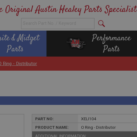
e Original Austin Healey Parts Specialist
rite & Midget
Performance
Parts
Parts
O Ring - Distributor
PART NO:
XELI104
PRODUCT NAME:
O Ring - Distributor
ADDITIONAL INFORMATION: