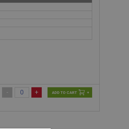
-
+
+