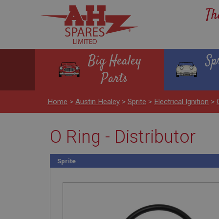
Th
Big Healey
Sp
Parts
Home
>
Austin Healey
>
Sprite
>
Electrical Ignition
>
O Ring - Distributor
Sprite