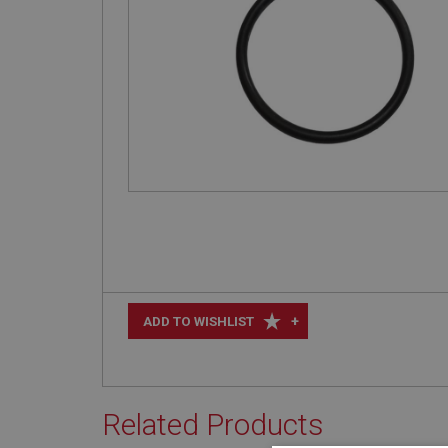
+
ADD TO WISHLIST
Related Products