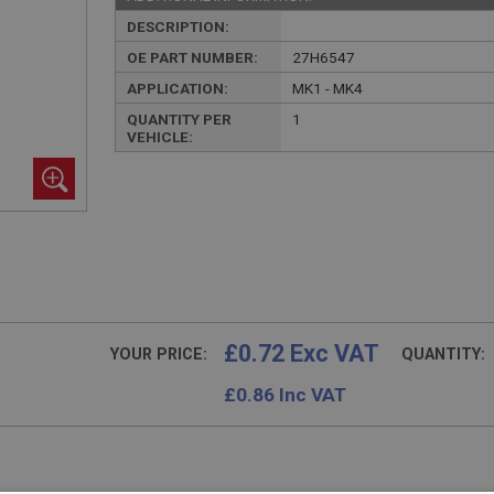
DESCRIPTION:
OE PART NUMBER:
27H6547
APPLICATION:
MK1 - MK4
QUANTITY PER
1
VEHICLE:
£0.72 Exc VAT
YOUR PRICE:
QUANTITY:
£
0.86
Inc VAT