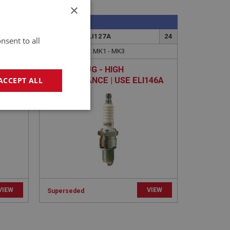
×
SPRITE
16
PART NO: XELI127A
24
nsent to all
APPLICATION: MK1 - MK3
OIL |
SPARK PLUG - HIGH
PERFORMANCE | USE ELI146A
ACCEPT ALL
geting
VIEW
VIEW
Superseded
e website cannot be