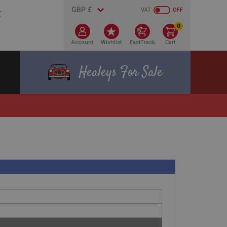
VAT
OFF
0
Account
Wishlist
FastTrack
Cart
Healeys For Sale