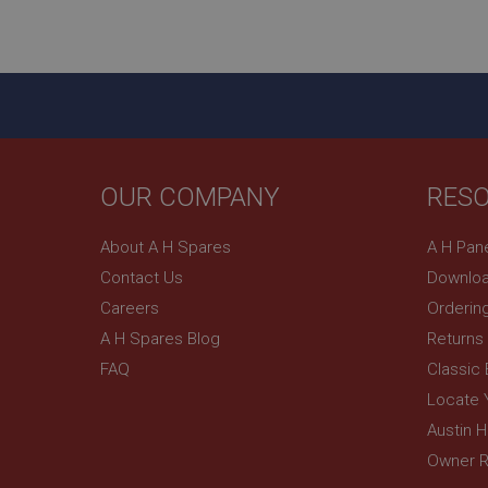
ASP.NET_SessionId
basket
PopupISOClose.sh
SubscribePanel.sh
OUR COMPANY
RES
Provider
Name
Name
About A H Spares
A H Pan
Domain
Contact Us
Downloa
__utma
MUID
Google L
.ahspares
Careers
Orderin
A H Spares Blog
Returns
YSC
FAQ
Classic
__utmc
Google L
VISITOR_INFO1_LIV
Locate 
.ahspares
Austin 
Owner R
_uetsid