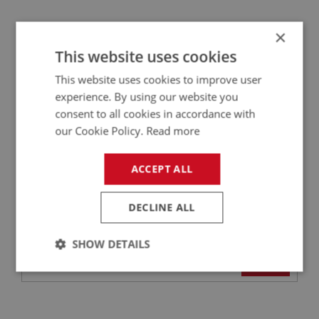
×
BIG HEALEY
This website uses cookies
PART NO: ELI147A
16A
APPLICATION: BN1 - BJ8
This website uses cookies to improve user
experience. By using our website you
PLUG CAP - RIGHT ANGLE - (CHAMPION
consent to all cookies in accordance with
RUBBER)
our Cookie Policy.
Read more
ACCEPT ALL
DECLINE ALL
SHOW DETAILS
£4.25
VIEW
Strictly
Performance
Targeting
necessary