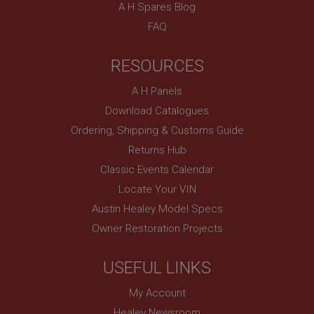
technologies. Usually used to maintain an
A H Spares Blog
anonymised user session by the server.
FAQ
basket
www.ahspares.co.uk
RESOURCES
Session
A H Panels
Remembers your shopping basket across sessions.
Download Catalogues
PopupISOClose.shown
Ordering, Shipping & Customs Guide
.ahspares.co.uk
Returns Hub
1 year
Classic Events Calendar
Country/currency selector for visitors outside the
UK
Locate Your VIN
Austin Healey Model Specs
SubscribePanel.shown
Owner Restoration Projects
.ahspares.co.uk
1 year
USEFUL LINKS
Prevent newsletter subscription panel from re-
appearing.
My Account
Healey Newsroom