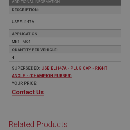
ADDITIONAL INFORMATION:
DESCRIPTION:
USE ELI147A
APPLICATION:
MK1 - MK4
QUANTITY PER VEHICLE:
4
SUPERSEDED:
USE ELI147A - PLUG CAP - RIGHT
ANGLE - (CHAMPION RUBBER)
YOUR PRICE:
Contact Us
Related Products