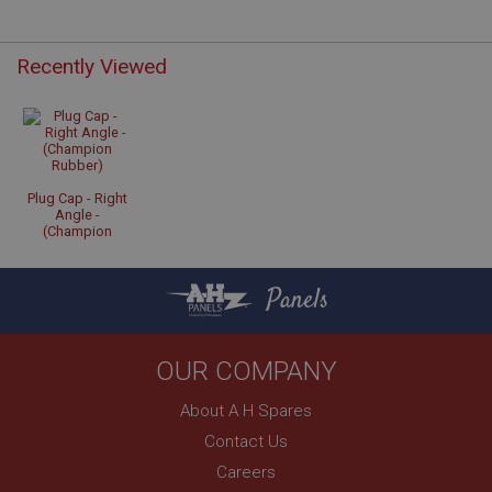
Recently Viewed
Strictly necessary
Performance
Targeting
Strictly necessary cookies allow core website
functionality such as user login and account
management. The website cannot be used properly
without strictly necessary cookies.
Plug Cap - Right
Angle -
Name
(Champion
Rubber)
Provider
/
Domain
Panels
Expiration
Description
ASP.NET_SessionId
OUR COMPANY
Microsoft Corporation
www.ahspares.co.uk
About A H Spares
Session
Contact Us
General purpose platform session cookie, used by
Careers
sites written with Miscrosoft .NET based