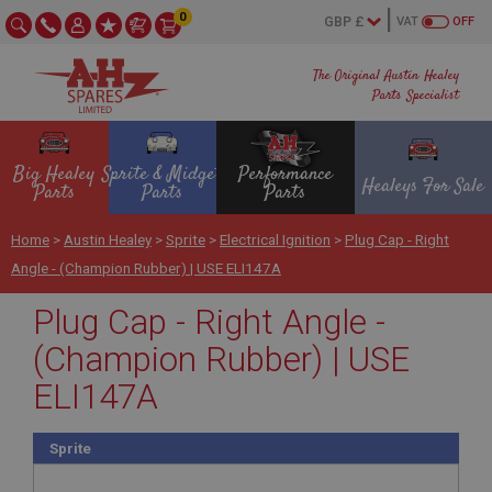
0
VAT
OFF
The Original Austin Healey
Parts Specialist
Big Healey
Sprite & Midget
Performance
Healeys For Sale
Parts
Parts
Parts
Home
>
Austin Healey
>
Sprite
>
Electrical Ignition
>
Plug Cap - Right
Angle - (Champion Rubber) | USE ELI147A
Plug Cap - Right Angle -
(Champion Rubber) | USE
ELI147A
Sprite