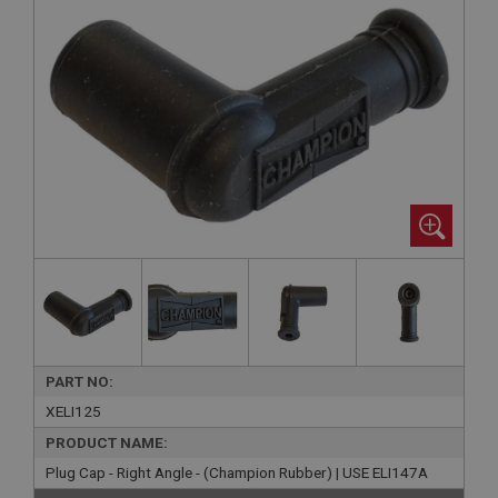
PART NO:
XELI125
PRODUCT NAME:
Plug Cap - Right Angle - (Champion Rubber) | USE ELI147A