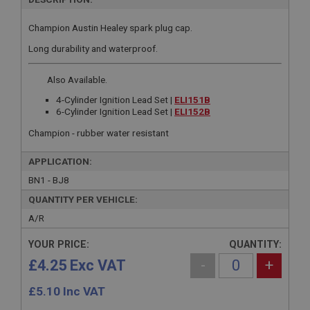
Champion Austin Healey spark plug cap.
Long durability and waterproof.
Also Available.
4-Cylinder Ignition Lead Set |
ELI151B
6-Cylinder Ignition Lead Set |
ELI152B
Champion - rubber water resistant
APPLICATION:
BN1 - BJ8
QUANTITY PER VEHICLE:
A/R
YOUR PRICE:
QUANTITY:
£4.25 Exc VAT
-
+
£
5.10
Inc VAT