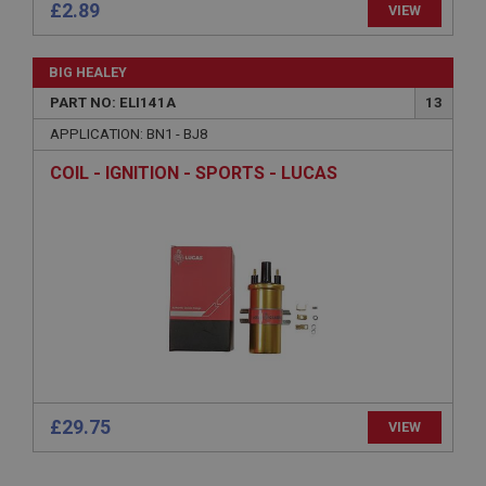
£2.89
VIEW
Strictly necessary cookies allow core website
functionality such as user login and account
BIG HEALEY
management. The website cannot be used properly
without strictly necessary cookies.
PART NO: ELI141A
13
Name
APPLICATION: BN1 - BJ8
Provider
/
Domain
COIL - IGNITION - SPORTS - LUCAS
Expiration
Description
ASP.NET_SessionId
Microsoft Corporation
www.ahspares.co.uk
Session
General purpose platform session cookie, used by
sites written with Miscrosoft .NET based
technologies. Usually used to maintain an
anonymised user session by the server.
£29.75
VIEW
basket
www.ahspares.co.uk