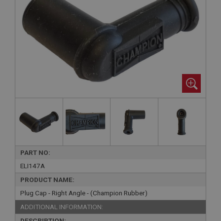
PART NO:
ELI147A
PRODUCT NAME:
Plug Cap - Right Angle - (Champion Rubber)
ADDITIONAL INFORMATION:
DESCRIPTION: