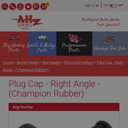
0
VAT
OFF
The Original Austin Healey
Parts Specialist
Big Healey
Sprite & Midget
Performance
Healeys For Sale
Parts
Parts
Parts
Home
>
Austin Healey
>
Big Healey
>
Electrical Ignition
>
Plug Cap - Right
Angle - (Champion Rubber)
Plug Cap - Right Angle -
(Champion Rubber)
Big Healey