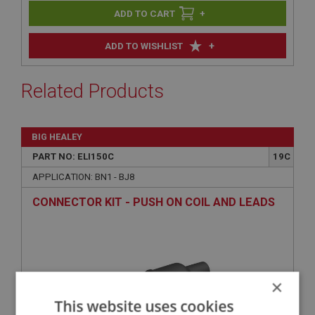
+
+
ADD TO WISHLIST
Related Products
BIG HEALEY
PART NO: ELI150C
19C
APPLICATION: BN1 - BJ8
CONNECTOR KIT - PUSH ON COIL AND LEADS
×
This website uses cookies