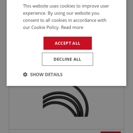
This website uses cookies to improve user
experience. By using our website you
consent to all cookies in accordance with
£1.55
VIEW
our Cookie Policy.
Read more
BIG HEALEY
ACCEPT ALL
PART NO: ELI150
19
APPLICATION: BN4 - BJ8
DECLINE ALL
H.T. LEAD - (PER METRE)
SHOW DETAILS
Strictly
Performance
Targeting
necessary
Strictly necessary
Performance
Targeting