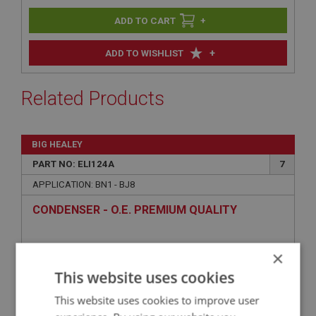
+
+
ADD TO WISHLIST
Related Products
BIG HEALEY
PART NO: ELI124A
7
APPLICATION: BN1 - BJ8
CONDENSER - O.E. PREMIUM QUALITY
×
This website uses cookies
This website uses cookies to improve user