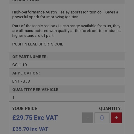
High-performance Austin Healey sports ignition coil. Gives a
powerful spark for improving ignition.
Part of the iconic red box Lucas range available from us, they
are all manufactured with quality at the forefront to produce a
higher standard of part.
PUSH IN LEAD SPORTS COIL
OE PART NUMBER:
GCL110
APPLICATION:
BN1 - BJ8
QUANTITY PER VEHICLE:
1
YOUR PRICE:
QUANTITY:
£29.75 Exc VAT
-
+
£
35.70
Inc VAT