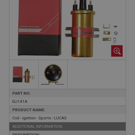
PART NO:
ELI141A
PRODUCT NAME:
Coil - ignition - Sports - LUCAS
ADDITIONAL INFORMATION:
DESCRIPTION: