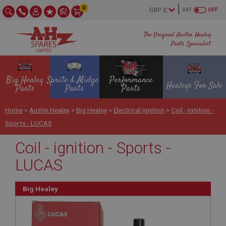
0
VAT
OFF
The Original Austin Healey
Parts Specialist
Big Healey
Sprite & Midget
Performance
Healeys For Sale
Parts
Parts
Parts
Home
>
Austin Healey
>
Big Healey
>
Electrical Ignition
>
Coil - Ignition -
Sports - LUCAS
Coil - ignition - Sports -
LUCAS
Big Healey