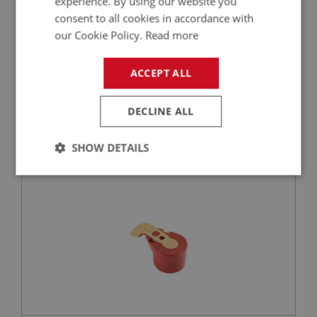
experience. By using our website you
consent to all cookies in accordance with
our Cookie Policy.
Read more
£9.98
VIEW
ACCEPT ALL
BIG HEALEY
DECLINE ALL
PART NO: ELI121HQ
6
APPLICATION: BN4 - BJ8
SHOW DETAILS
RED ROTOR ARM - PREMIUM QUALITY
Strictly
Performance
Targeting
necessary
Strictly necessary
Performance
Targeting
Strictly necessary cookies allow core website