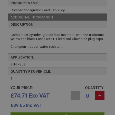
PRODUCT NAME:
Competition Ignition Lead Set - 6 cyl
ADDITIONAL INFORMATION:
DESCRIPTION:
Complete 6-cylinder Ignition lead set made with the traditional
yellow and black Lucas wire HT lead and Champion plug caps.
Champion - rubber water resistant
APPLICATION:
BN4 - BJ8
QUANTITY PER VEHICLE:
1
YOUR PRICE:
QUANTITY:
£74.71 Exc VAT
-
+
£
89.65
Inc VAT