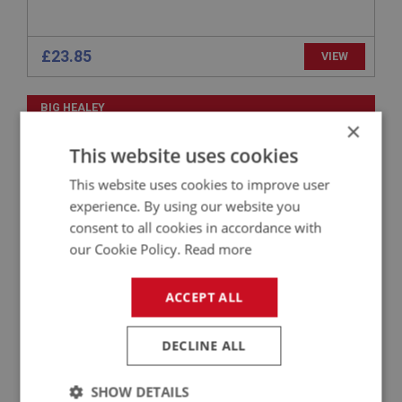
£23.85
VIEW
BIG HEALEY
×
PART NO: ELI143
15
This website uses cookies
APPLICATION: BN1 - BJ8
This website uses cookies to improve user
WASHER - ACORN NUT
experience. By using our website you
consent to all cookies in accordance with
our Cookie Policy.
Read more
ACCEPT ALL
DECLINE ALL
SHOW DETAILS
£0.29
VIEW