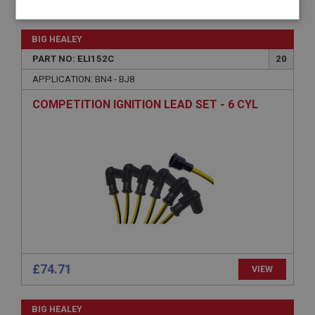
Strictly
Performance
Targeting
necessary
BIG HEALEY
PART NO: ELI152C
20
APPLICATION: BN4 - BJ8
COMPETITION IGNITION LEAD SET - 6 CYL
Strictly necessary
Performance
Targeting
Strictly necessary cookies allow core website
functionality such as user login and account
management. The website cannot be used properly
without strictly necessary cookies.
Name
Provider
/
Domain
Expiration
£74.71
VIEW
Description
ASP.NET_SessionId
BIG HEALEY