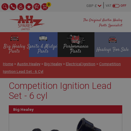
0
VAT
OFF
The Original Austin Healey
Parts Specialist
Big Healey
Sprite & Midget
Performance
Healeys For Sale
Parts
Parts
Parts
Home
>
Austin Healey
>
Big Healey
>
Electrical Ignition
>
Competition
Ignition Lead Set - 6 Cyl
Competition Ignition Lead
Set - 6 cyl
Big Healey