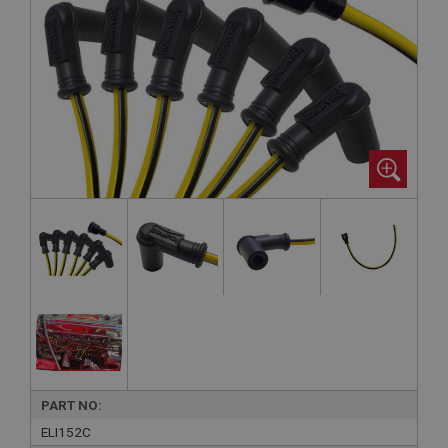
PART NO:
ELI152C