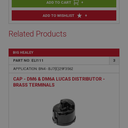
+
+
ADD TO WISHLIST
Related Products
BIG HEALEY
PART NO: ELI111
3
APPLICATION: BN4 - BJ7(E)29F3562
CAP - DM6 & DM6A LUCAS DISTRIBUTOR -
BRASS TERMINALS