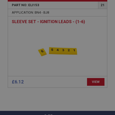
Microsoft Corporation
www.ahspares.co.uk
PART NO: ELI153
21
Session
APPLICATION: BN4 - BJ8
General purpose platform session cookie, used by
SLEEVE SET - IGNITION LEADS - (1-6)
sites written with Miscrosoft .NET based
technologies. Usually used to maintain an
anonymised user session by the server.
basket
www.ahspares.co.uk
Session
Remembers your shopping basket across sessions.
PopupISOClose.shown
.ahspares.co.uk
£6.12
VIEW
1 year
Country/currency selector for visitors outside the
UK
SubscribePanel.shown
.ahspares.co.uk