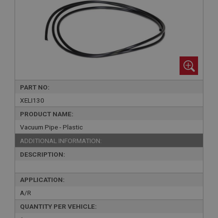
PART NO:
XELI130
PRODUCT NAME:
Vacuum Pipe - Plastic
ADDITIONAL INFORMATION:
DESCRIPTION:
APPLICATION:
A/R
QUANTITY PER VEHICLE: