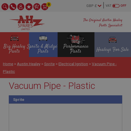
0
VAT
OFF
The Original Austin Healey
Parts Specialist
Big Healey
Sprite & Midget
Performance
Healeys For Sale
Parts
Parts
Parts
Home
>
Austin Healey
>
Sprite
>
Electrical Ignition
>
Vacuum Pipe -
Plastic
Vacuum Pipe - Plastic
Sprite