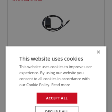
×
VIEW
Superseded
This website uses cookies
This website uses cookies to improve user
SPRITE
experience. By using our website you
PART NO: XELI112
9
consent to all cookies in accordance with
APPLICATION: MK1 - MK4
our Cookie Policy.
Read more
CONDENSER | USE ELI124
ACCEPT ALL
DECLINE ALL