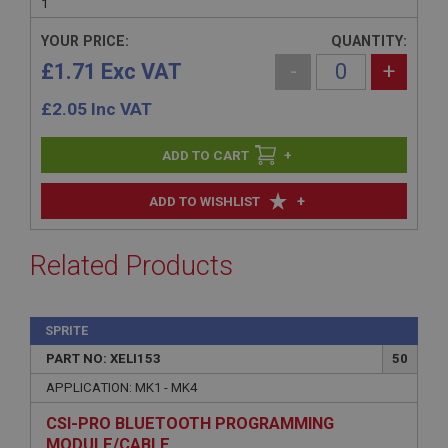
1
YOUR PRICE:
QUANTITY:
£1.71 Exc VAT
-
+
£
2.05
Inc VAT
+
+
ADD TO WISHLIST
Related Products
SPRITE
PART NO: XELI153
50
APPLICATION: MK1 - MK4
CSI-PRO BLUETOOTH PROGRAMMING
MODULE/CABLE