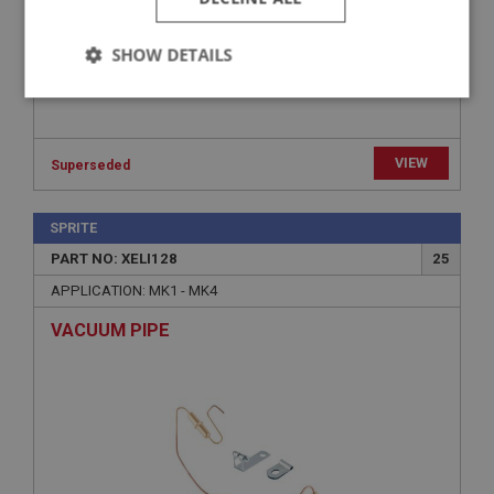
SHOW DETAILS
Strictly
Performance
Targeting
necessary
VIEW
Superseded
SPRITE
PART NO: XELI128
25
Strictly necessary
Performance
Targeting
APPLICATION: MK1 - MK4
Strictly necessary cookies allow core website
VACUUM PIPE
functionality such as user login and account
management. The website cannot be used properly
without strictly necessary cookies.
Name
Provider
/
Domain
Expiration