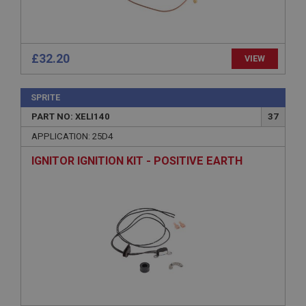
Description
ASP.NET_SessionId
Microsoft Corporation
www.ahspares.co.uk
£32.20
VIEW
Session
General purpose platform session cookie, used by
SPRITE
sites written with Miscrosoft .NET based
technologies. Usually used to maintain an
PART NO: XELI140
37
anonymised user session by the server.
APPLICATION: 25D4
basket
IGNITOR IGNITION KIT - POSITIVE EARTH
www.ahspares.co.uk
Session
Remembers your shopping basket across sessions.
PopupISOClose.shown
.ahspares.co.uk
1 year
Country/currency selector for visitors outside the
UK