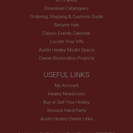
www.ahspares.co.uk
Download Catalogues
Session
Ordering, Shipping & Customs Guide
Remembers your shopping basket across sessions.
Returns Hub
PopupISOClose.shown
Classic Events Calendar
.ahspares.co.uk
Locate Your VIN
1 year
Austin Healey Model Specs
Country/currency selector for visitors outside the
Owner Restoration Projects
UK
SubscribePanel.shown
USEFUL LINKS
.ahspares.co.uk
My Account
1 year
Healey Newsroom
Prevent newsletter subscription panel from re-
appearing.
Buy or Sell Your Healey
Second Hand Parts
Austin Healey Owner Links
Name