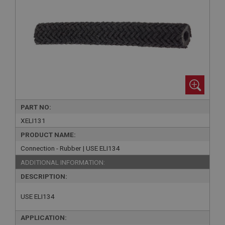
PART NO:
XELI131
PRODUCT NAME:
Connection - Rubber | USE ELI134
ADDITIONAL INFORMATION:
DESCRIPTION:
USE ELI134
APPLICATION: