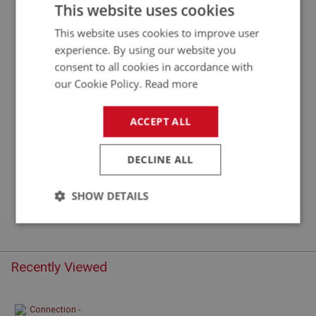
CONNECTION RUBBER - COTTON BRAID
This website uses cookies
This website uses cookies to improve user
experience. By using our website you
consent to all cookies in accordance with
our Cookie Policy.
Read more
ACCEPT ALL
DECLINE ALL
£2.05
VIEW
SHOW DETAILS
Strictly
Performance
Targeting
necessary
Recently Viewed