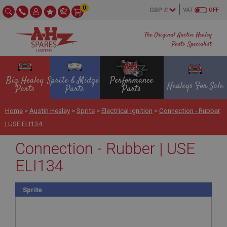
0
VAT
OFF
The Original Austin Healey
Parts Specialist
Big Healey
Sprite & Midget
Performance
Healeys For Sale
Parts
Parts
Parts
Home
>
Austin Healey
>
Sprite
>
Electrical Ignition
>
Connection - Rubber
| USE ELI134
Connection - Rubber | USE
ELI134
Sprite