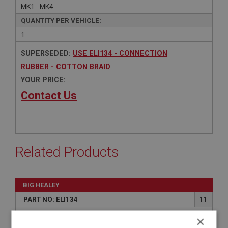
MK1 - MK4
QUANTITY PER VEHICLE:
1
SUPERSEDED:
USE ELI134 - CONNECTION
RUBBER - COTTON BRAID
YOUR PRICE:
Contact Us
Related Products
BIG HEALEY
PART NO: ELI134
11
APPLICATION: MK2 & MK3
×