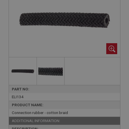
PART NO:
ELI134
PRODUCT NAME:
Connection rubber - cotton braid
ADDITIONAL INFORMATION:
DESCRIPTION: