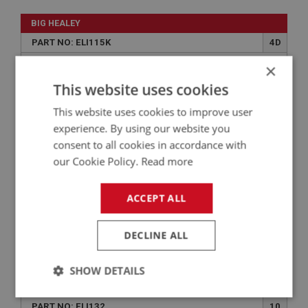
BIG HEALEY
PART NO: ELI115K
4D
APPLICATION: BN1 - BJ8
×
This website uses cookies
SCREW KIT - DISTRIBUTOR
This website uses cookies to improve user
experience. By using our website you
consent to all cookies in accordance with
our Cookie Policy.
Read more
ACCEPT ALL
DECLINE ALL
£1.64
VIEW
SHOW DETAILS
BIG HEALEY
Strictly
Performance
Targeting
PART NO: ELI132
10