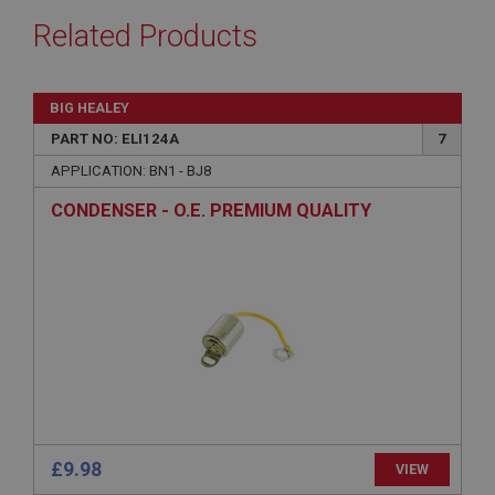
Related Products
BIG HEALEY
PART NO: ELI124A
7
APPLICATION: BN1 - BJ8
CONDENSER - O.E. PREMIUM QUALITY
£9.98
VIEW