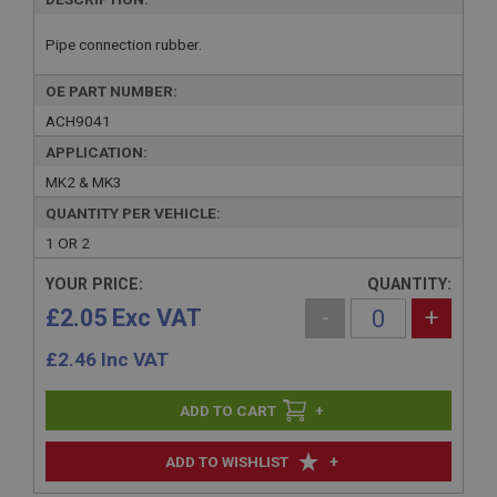
Pipe connection rubber.
OE PART NUMBER:
ACH9041
APPLICATION:
MK2 & MK3
QUANTITY PER VEHICLE:
1 OR 2
YOUR PRICE:
QUANTITY:
£2.05 Exc VAT
-
+
£
2.46
Inc VAT
+
+
ADD TO WISHLIST