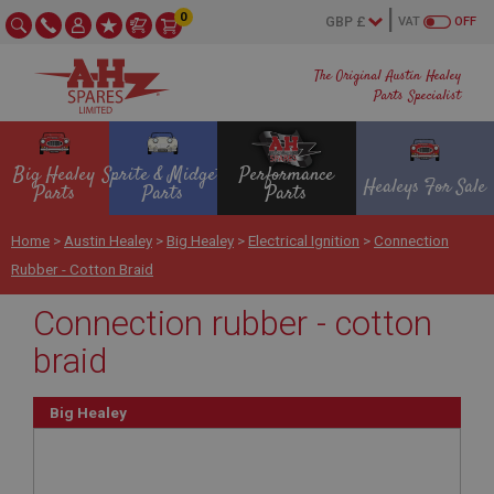
0
VAT
OFF
The Original Austin Healey
Parts Specialist
Big Healey
Sprite & Midget
Performance
Healeys For Sale
Parts
Parts
Parts
Home
>
Austin Healey
>
Big Healey
>
Electrical Ignition
>
Connection
Rubber - Cotton Braid
Connection rubber - cotton
braid
Big Healey