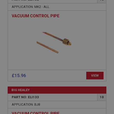
necessary
APPLICATION: MK2 - ALL
VACUUM CONTROL PIPE
Strictly necessary
Performance
Targeting
Strictly necessary cookies allow core website
functionality such as user login and account
management. The website cannot be used properly
without strictly necessary cookies.
Name
Provider
/
Domain
£15.96
VIEW
Expiration
Description
BIG HEALEY
ASP.NET_SessionId
PART NO: ELI133
10
Microsoft Corporation
APPLICATION: BJ8
www.ahspares.co.uk
VACUUM CONTROL PIPE