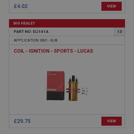
General purpose platform session cookie, used by
£4.02
sites written with Miscrosoft .NET based
VIEW
technologies. Usually used to maintain an
anonymised user session by the server.
basket
BIG HEALEY
www.ahspares.co.uk
PART NO: ELI141A
13
Session
APPLICATION: BN1 - BJ8
Remembers your shopping basket across sessions.
COIL - IGNITION - SPORTS - LUCAS
PopupISOClose.shown
.ahspares.co.uk
1 year
Country/currency selector for visitors outside the
UK
SubscribePanel.shown
.ahspares.co.uk
1 year
£29.75
VIEW
Prevent newsletter subscription panel from re-
appearing.