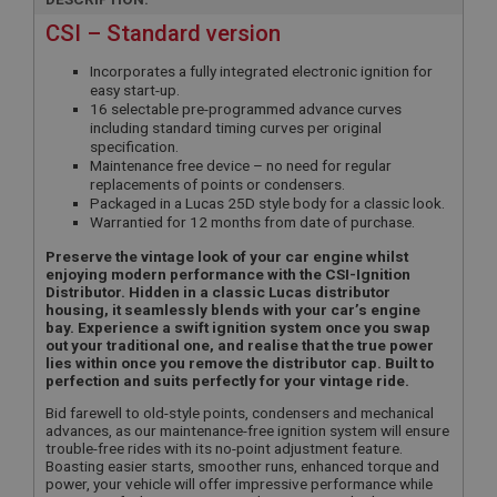
CSI – Standard version
Incorporates a fully integrated electronic ignition for
easy start-up.
16 selectable pre-programmed advance curves
including standard timing curves per original
specification.
Maintenance free device – no need for regular
replacements of points or condensers.
Packaged in a Lucas 25D style body for a classic look.
Warrantied for 12 months from date of purchase.
Preserve the vintage look of your car engine whilst
enjoying modern performance with the CSI-Ignition
Distributor. Hidden in a classic Lucas distributor
housing, it seamlessly blends with your car’s engine
bay. Experience a swift ignition system once you swap
out your traditional one, and realise that the true power
lies within once you remove the distributor cap. Built to
perfection and suits perfectly for your vintage ride.
Bid farewell to old-style points, condensers and mechanical
advances, as our maintenance-free ignition system will ensure
trouble-free rides with its no-point adjustment feature.
Boasting easier starts, smoother runs, enhanced torque and
power, your vehicle will offer impressive performance while