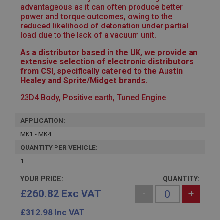
advantageous as it can often produce better
power and torque outcomes, owing to the
reduced likelihood of detonation under partial
load due to the lack of a vacuum unit.
As a distributor based in the UK, we provide an
extensive selection of electronic distributors
from CSI, specifically catered to the Austin
Healey and Sprite/Midget brands.
23D4 Body, Positive earth, Tuned Engine
APPLICATION:
MK1 - MK4
QUANTITY PER VEHICLE:
1
YOUR PRICE:
QUANTITY:
£260.82 Exc VAT
-
+
£
312.98
Inc VAT