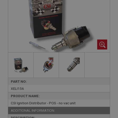
PART NO:
XELI156
PRODUCT NAME:
CSI Ignition Distributor - POS - no vac unit
ADDITIONAL INFORMATION:
DESCRIPTION: