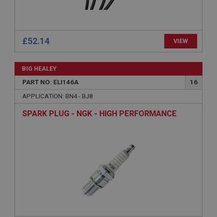
£52.14
VIEW
Strictly necessary
Performance
Targeting
BIG HEALEY
Strictly necessary cookies allow core website
PART NO: ELI146A
16
functionality such as user login and account
management. The website cannot be used properly
APPLICATION: BN4 - BJ8
without strictly necessary cookies.
Name
SPARK PLUG - NGK - HIGH PERFORMANCE
Provider
/
Domain
Expiration
Description
ASP.NET_SessionId
Microsoft Corporation
www.ahspares.co.uk
Session