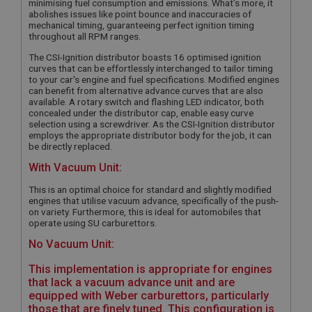
minimising fuel consumption and emissions. What’s more, it
abolishes issues like point bounce and inaccuracies of
mechanical timing, guaranteeing perfect ignition timing
throughout all RPM ranges.
The CSI-Ignition distributor boasts 16 optimised ignition
curves that can be effortlessly interchanged to tailor timing
to your car's engine and fuel specifications. Modified engines
can benefit from alternative advance curves that are also
available. A rotary switch and flashing LED indicator, both
concealed under the distributor cap, enable easy curve
selection using a screwdriver. As the CSI-Ignition distributor
employs the appropriate distributor body for the job, it can
be directly replaced.
With Vacuum Unit:
This is an optimal choice for standard and slightly modified
engines that utilise vacuum advance, specifically of the push-
on variety. Furthermore, this is ideal for automobiles that
operate using SU carburettors.
No Vacuum Unit:
This implementation is appropriate for engines
that lack a vacuum advance unit and are
equipped with Weber carburettors, particularly
those that are finely tuned. This configuration is