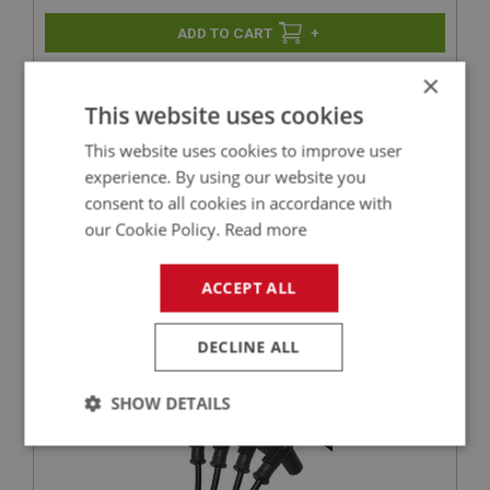
+
×
+
ADD TO WISHLIST
This website uses cookies
Related Products
This website uses cookies to improve user
experience. By using our website you
consent to all cookies in accordance with
BIG HEALEY
our Cookie Policy.
Read more
PART NO: ELI151M
20
ACCEPT ALL
APPLICATION: BN1 - BN2
MALLORY OR 123 IGNITION LEAD SET - 4 CYL
DECLINE ALL
SHOW DETAILS
Strictly
Performance
Targeting
necessary