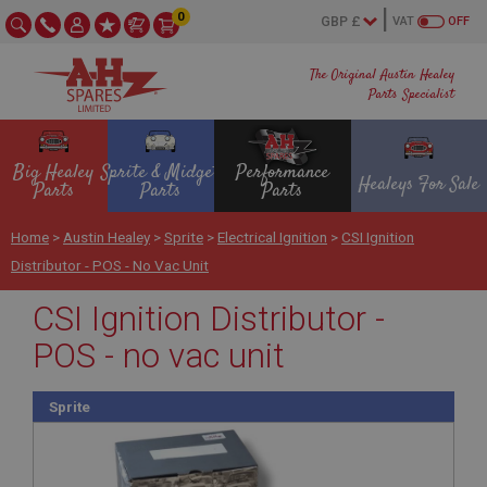
0
VAT
OFF
The Original Austin Healey
Parts Specialist
Big Healey
Sprite & Midget
Performance
Healeys For Sale
Parts
Parts
Parts
Home
>
Austin Healey
>
Sprite
>
Electrical Ignition
>
CSI Ignition
Distributor - POS - No Vac Unit
CSI Ignition Distributor -
POS - no vac unit
Sprite