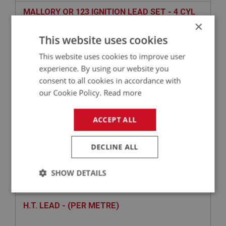
MALLORY OR 123 IGNITION LEAD SET - 4 CYL
×
This website uses cookies
This website uses cookies to improve user
experience. By using our website you
consent to all cookies in accordance with
our Cookie Policy.
Read more
ACCEPT ALL
£52.14
VIEW
DECLINE ALL
BIG HEALEY
SHOW DETAILS
PART NO: ELI150
19
APPLICATION: BN4 - BJ8
Strictly
Performance
Targeting
necessary
H.T. LEAD - (PER METRE)