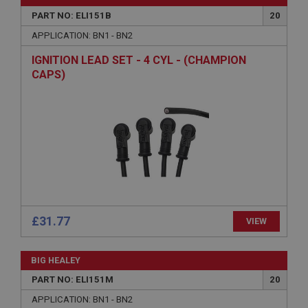
PART NO: ELI151B
20
APPLICATION: BN1 - BN2
IGNITION LEAD SET - 4 CYL - (CHAMPION
CAPS)
£31.77
VIEW
BIG HEALEY
PART NO: ELI151M
20
APPLICATION: BN1 - BN2