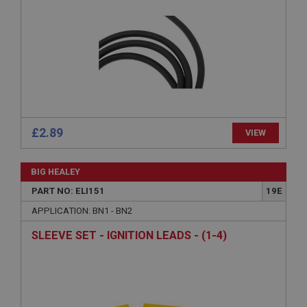
Strictly necessary
Performance
Targeting
Strictly necessary cookies allow core website
functionality such as user login and account
management. The website cannot be used properly
without strictly necessary cookies.
£2.89
VIEW
Name
Provider
/
Domain
BIG HEALEY
Expiration
PART NO: ELI151
19E
Description
APPLICATION: BN1 - BN2
ASP.NET_SessionId
SLEEVE SET - IGNITION LEADS - (1-4)
Microsoft Corporation
www.ahspares.co.uk
Session
General purpose platform session cookie, used by
sites written with Miscrosoft .NET based