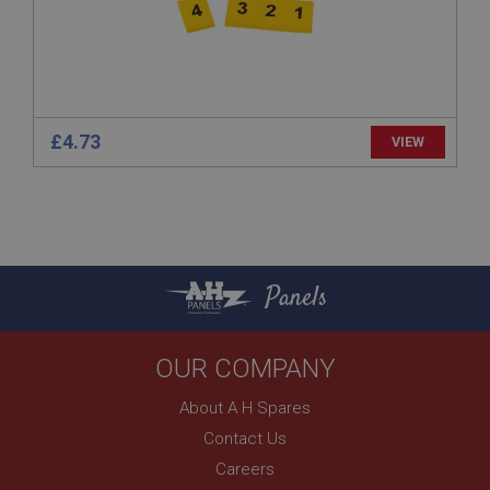
technologies. Usually used to maintain an
anonymised user session by the server.
basket
www.ahspares.co.uk
Session
£4.73
VIEW
Remembers your shopping basket across sessions.
PopupISOClose.shown
.ahspares.co.uk
1 year
Country/currency selector for visitors outside the
Panels
UK
SubscribePanel.shown
.ahspares.co.uk
OUR COMPANY
1 year
About A H Spares
Prevent newsletter subscription panel from re-
appearing.
Contact Us
Careers