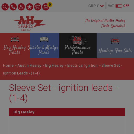
0
VAT
OFF
The Original Austin Healey
Parts Specialist
Big Healey
Sprite & Midget
Performance
Healeys For Sale
Parts
Parts
Parts
Home
>
Austin Healey
>
Big Healey
>
Electrical Ignition
>
Sleeve Set -
Ignition Leads - (1-4)
Sleeve Set - ignition leads -
(1-4)
Big Healey