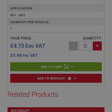
APPLICATION:
BN1 - BN2
QUANTITY PER VEHICLE:
1
YOUR PRICE:
QUANTITY:
£4.73 Exc VAT
-
+
£
5.68
Inc VAT
+
+
ADD TO WISHLIST
Related Products
BIG HEALEY