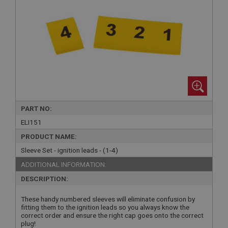
PART NO:
ELI151
PRODUCT NAME:
Sleeve Set - ignition leads - (1-4)
ADDITIONAL INFORMATION:
DESCRIPTION:
These handy numbered sleeves will eliminate confusion by
fitting them to the ignition leads so you always know the
correct order and ensure the right cap goes onto the correct
plug!