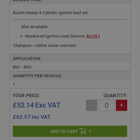
Austin Healey 4-Cylinder ignition lead set.
Also Available.
Numbered Ignition Lead Sleeves:
ELI151
Champion - rubber water resistant
APPLICATION:
BN1 - BN2
QUANTITY PER VEHICLE:
1
YOUR PRICE:
QUANTITY:
£52.14 Exc VAT
-
+
£
62.57
Inc VAT
+