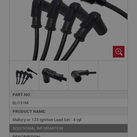
PART NO:
ELI151M
PRODUCT NAME:
Mallory or 123 Ignition Lead Set - 4 cyl
ADDITIONAL INFORMATION:
DESCRIPTION: