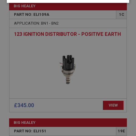
Strictly
Performance
Targeting
BIG HEALEY
necessary
PART NO: ELI109A
1C
APPLICATION: BN1 - BN2
123 IGNITION DISTRIBUTOR - POSITIVE EARTH
Strictly necessary
Performance
Targeting
Strictly necessary cookies allow core website
functionality such as user login and account
management. The website cannot be used properly
without strictly necessary cookies.
Name
Provider
/
Domain
Expiration
£345.00
VIEW
Description
ASP.NET_SessionId
BIG HEALEY
PART NO: ELI151
19E
Microsoft Corporation
www.ahspares.co.uk