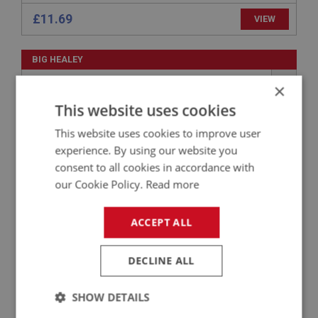
£11.69
VIEW
BIG HEALEY
PART NO: ELI109
1C
×
APPLICATION: BN1 - BN2
This website uses cookies
123 IGNITION DISTRIBUTOR - NEGATIVE
This website uses cookies to improve user
EARTH
experience. By using our website you
consent to all cookies in accordance with
our Cookie Policy.
Read more
ACCEPT ALL
DECLINE ALL
£336.38
VIEW
SHOW DETAILS