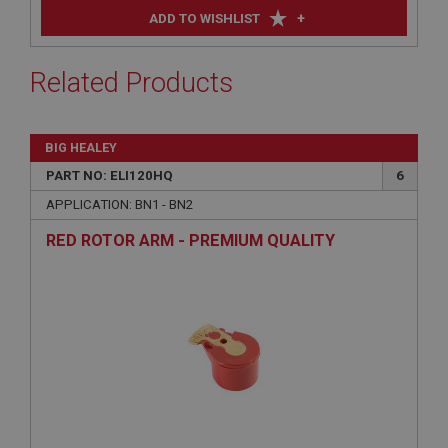
+
ADD TO WISHLIST
Related Products
BIG HEALEY
PART NO: ELI120HQ
6
APPLICATION: BN1 - BN2
RED ROTOR ARM - PREMIUM QUALITY