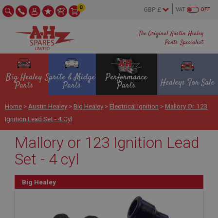
0
VAT
OFF
The Original Austin Healey
Parts Specialist
Big Healey
Sprite & Midget
Performance
Healeys For Sale
Parts
Parts
Parts
Home
>
Austin Healey
>
Big Healey
>
Electrical Ignition
>
Mallory Or 123
Ignition Lead Set - 4 Cyl
Mallory or 123 Ignition Lead
Set - 4 cyl
Big Healey