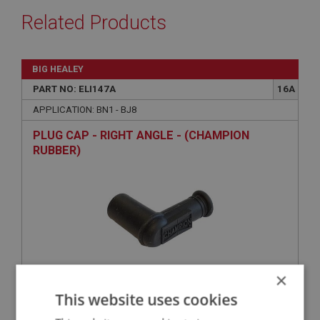
Related Products
BIG HEALEY
PART NO: ELI147A
16A
APPLICATION: BN1 - BJ8
PLUG CAP - RIGHT ANGLE - (CHAMPION
RUBBER)
×
This website uses cookies
£4.25
VIEW