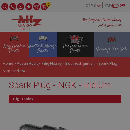
0
VAT
OFF
The Original Austin Healey
Parts Specialist
Big Healey
Sprite & Midget
Performance
Healeys For Sale
Parts
Parts
Parts
Home
>
Austin Healey
>
Big Healey
>
Electrical Ignition
>
Spark Plug -
NGK - Iridium
Spark Plug - NGK - Iridium
Big Healey