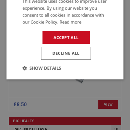
This website uses cookies to improve user
experience. By using our website you
PERFORMANCE
consent to all cookies in accordance with
PART NO: TOL113
11
our Cookie Policy.
Read more
APPLICATION: A/R
SPARK PLUG SPANNER T BAR - 14MM
ACCEPT ALL
DECLINE ALL
SHOW DETAILS
Strictly
Performance
Targeting
necessary
£8.50
VIEW
BIG HEALEY
Strictly necessary
Performance
Targeting
PART NO: ELI149A
18