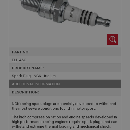
PART NO:
ELI146C
PRODUCT NAME:
Spark Plug - NGK - Iridium
ADDITIONAL INFORMATION:
DESCRIPTION:
NGK racing spark plugs are specially developed to withstand
the most severe conditions found in motorsport.
The high compression ratios and engine speeds developed in
high performance racing engines require spark plugs that can
withstand extreme thermal loading and mechanical shock.