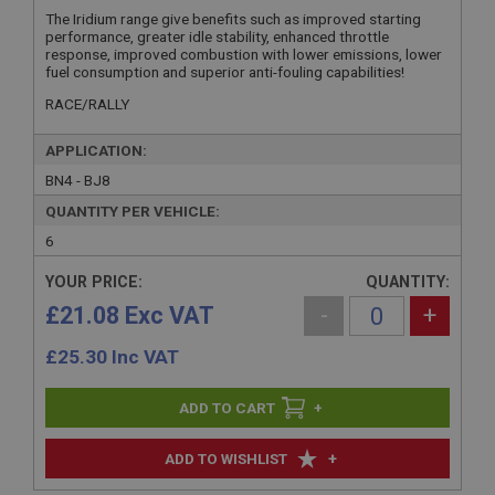
The Iridium range give benefits such as improved starting
performance, greater idle stability, enhanced throttle
response, improved combustion with lower emissions, lower
fuel consumption and superior anti-fouling capabilities!
RACE/RALLY
APPLICATION:
BN4 - BJ8
QUANTITY PER VEHICLE:
6
YOUR PRICE:
QUANTITY:
£21.08 Exc VAT
-
+
£
25.30
Inc VAT
+
+
ADD TO WISHLIST