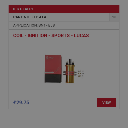
Name
BIG HEALEY
Provider
/
Domain
PART NO: ELI141A
13
Expiration
APPLICATION: BN1 - BJ8
Description
COIL - IGNITION - SPORTS - LUCAS
ASP.NET_SessionId
Microsoft Corporation
www.ahspares.co.uk
Session
General purpose platform session cookie, used by
sites written with Miscrosoft .NET based
technologies. Usually used to maintain an
anonymised user session by the server.
basket
www.ahspares.co.uk
£29.75
VIEW
Session
Remembers your shopping basket across sessions.
PopupISOClose.shown