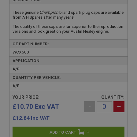
These genuine
Champion
brand spark plug caps are available
from A H Spares after many years!
The quality of these caps are far superior to the reproduction
versions and look great on your Austin Healey engine.
OE PART NUMBER:
WCX600
APPLICATION:
A/R
QUANTITY PER VEHICLE:
A/R
YOUR PRICE:
QUANTITY:
£10.70 Exc VAT
-
+
£
12.84
Inc VAT
+