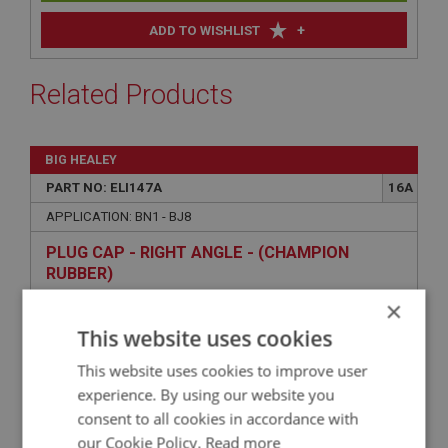
+
ADD TO WISHLIST
Related Products
BIG HEALEY
PART NO: ELI147A
16A
APPLICATION: BN1 - BJ8
PLUG CAP - RIGHT ANGLE - (CHAMPION
RUBBER)
×
This website uses cookies
This website uses cookies to improve user
experience. By using our website you
consent to all cookies in accordance with
our Cookie Policy.
Read more