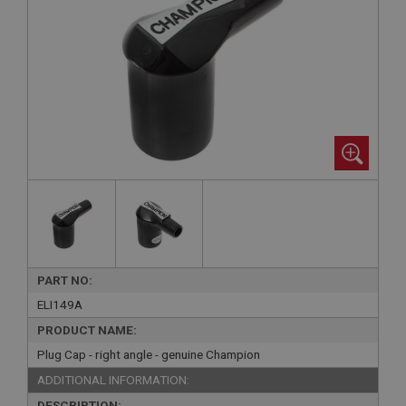
PART NO:
ELI149A
PRODUCT NAME:
Plug Cap - right angle - genuine Champion
ADDITIONAL INFORMATION:
DESCRIPTION: