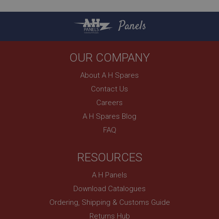
.ahspares.co.uk
1 year
Panels
Country/currency selector for visitors outside the
UK
SubscribePanel.shown
OUR COMPANY
.ahspares.co.uk
About A H Spares
1 year
Contact Us
Prevent newsletter subscription panel from re-
Careers
appearing.
A H Spares Blog
FAQ
Name
RESOURCES
Provider
/
Domain
Name
A H Panels
Expiration
Provider
/
Domain
Download Catalogues
Description
Expiration
Ordering, Shipping & Customs Guide
__utma
Description
Returns Hub