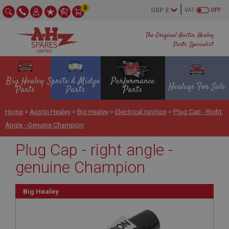
0
VAT
OFF
The Original Austin Healey
Parts Specialist
Big Healey
Sprite & Midget
Performance
Healeys For Sale
Parts
Parts
Parts
Home
>
Austin Healey
>
Big Healey
>
Electrical Ignition
>
Plug Cap - Right
Angle - Genuine Champion
Plug Cap - right angle -
genuine Champion
Big Healey