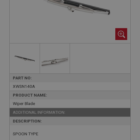
PART NO:
XWSN140A
PRODUCT NAME:
Wiper Blade
ADDITIONAL INFORMATION:
DESCRIPTION:
SPOON TYPE