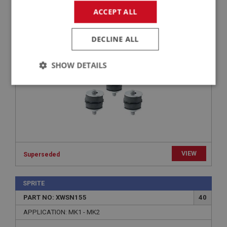
PART NO: XWSN132
19
ACCEPT ALL
APPLICATION: MK1 - MK4
MOUNTING KIT - WIPER MOTOR | USE WSN178
DECLINE ALL
SHOW DETAILS
Strictly
Performance
Targeting
necessary
VIEW
Superseded
Strictly necessary
Performance
Targeting
SPRITE
Strictly necessary cookies allow core website
functionality such as user login and account
PART NO: XWSN155
40
management. The website cannot be used properly
without strictly necessary cookies.
APPLICATION: MK1 - MK2
Name