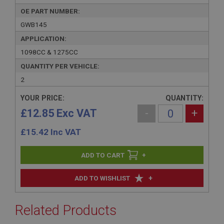
OE PART NUMBER:
GWB145
APPLICATION:
1098CC & 1275CC
QUANTITY PER VEHICLE:
2
YOUR PRICE:
QUANTITY:
£12.85 Exc VAT
-
+
£
15.42
Inc VAT
+
+
ADD TO WISHLIST
Related Products