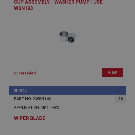
CUP ASSEMBLY - WASHER PUMP | USE
Provider
/
Domain
WSN193
Expiration
Description
ASP.NET_SessionId
Microsoft Corporation
www.ahspares.co.uk
Session
General purpose platform session cookie, used by
sites written with Miscrosoft .NET based
VIEW
technologies. Usually used to maintain an
Superseded
anonymised user session by the server.
basket
SPRITE
www.ahspares.co.uk
PART NO: XWSN140
28
Session
APPLICATION: MK1 - MK2
Remembers your shopping basket across sessions.
WIPER BLADE
PopupISOClose.shown
.ahspares.co.uk