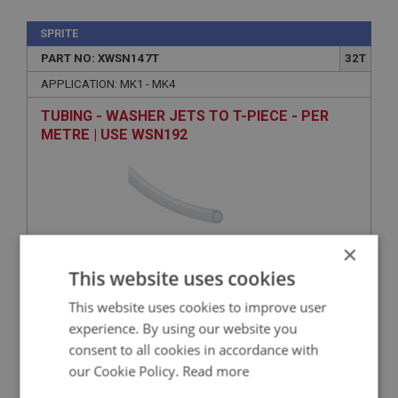
SPRITE
PART NO: XWSN147T
32T
APPLICATION: MK1 - MK4
TUBING - WASHER JETS TO T-PIECE - PER
METRE | USE WSN192
×
This website uses cookies
This website uses cookies to improve user
VIEW
experience. By using our website you
Superseded
consent to all cookies in accordance with
our Cookie Policy.
Read more
SPRITE