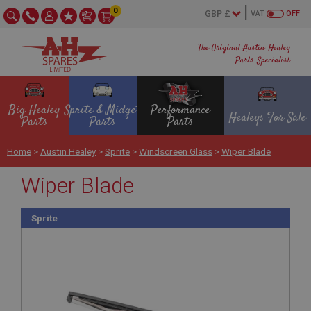
0
VAT
OFF
The Original Austin Healey
Parts Specialist
Big Healey
Sprite & Midget
Performance
Healeys For Sale
Parts
Parts
Parts
Home
>
Austin Healey
>
Sprite
>
Windscreen Glass
>
Wiper Blade
Wiper Blade
Sprite